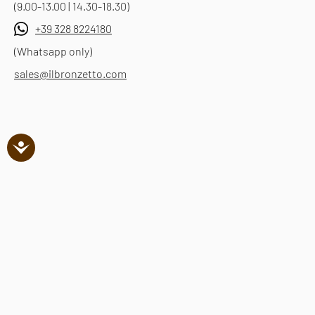
(9.00-13.00 | 14.30-18.30)
+39 328 8224180
(Whatsapp only)
sales@ilbronzetto.com