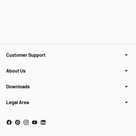
Customer Support
About Us
Downloads
Legal Area