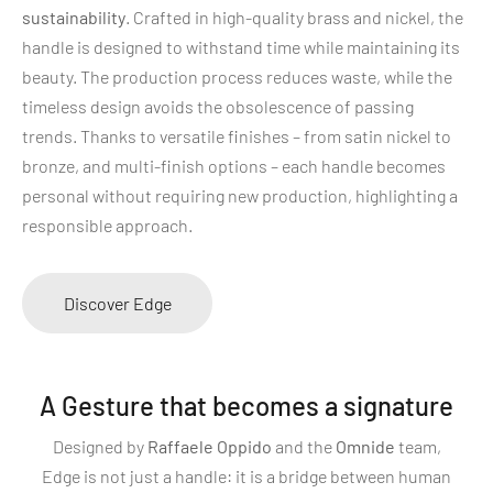
sustainability
. Crafted in high-quality brass and nickel, the
handle is designed to withstand time while maintaining its
beauty. The production process reduces waste, while the
timeless design avoids the obsolescence of passing
trends. Thanks to versatile finishes – from satin nickel to
bronze, and multi-finish options – each handle becomes
personal without requiring new production, highlighting a
responsible approach.
Discover Edge
A Gesture that becomes a signature
Designed by
Raffaele Oppido
and the
Omnide
team,
Edge is not just a handle: it is a bridge between human