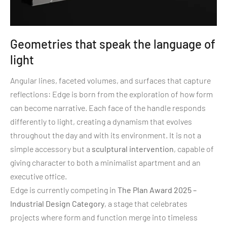
Geometries that speak the language of
light
Angular lines, faceted volumes, and surfaces that capture
reflections: Edge is born from the exploration of how form
can become narrative. Each face of the handle responds
differently to light, creating a dynamism that evolves
throughout the day and with its environment. It is not a
simple accessory but a
sculptural intervention
, capable of
giving character to both a minimalist apartment and an
executive office.
Edge is currently competing in
The Plan Award 2025 –
Industrial Design Category
, a stage that celebrates
projects where form and function merge into timeless