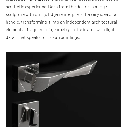
aesthetic experience. Born from the desire to merge
sculpture with utility, Edge reinterprets the very idea of a
handle, transforming it into an independent architectural
element: a fragment of geometry that vibrates with light, a
detail that speaks to its surroundings.