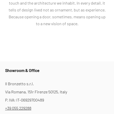
touch and the architecture we inhabit. In every detail, it
tells of design lived not as ornament, but as experience.
Because opening a door, sometimes, means opening up
to a new vision of space.
Showroom & Office
Il Bronzetto s.r.l.
Via Romana, 151r Firenze 50125, Italy
P. IVA: IT-06929700489
+39 055 229288