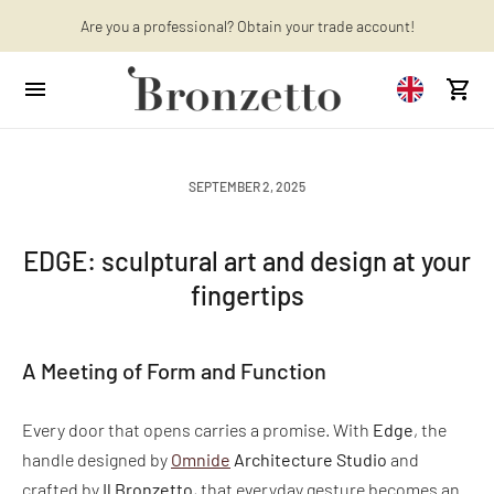
Are you a professional? Obtain your trade account!
Want to learn more? Discover the latest articles on our blog!
SEPTEMBER 2, 2025
EDGE: sculptural art and design at your
fingertips
A Meeting of Form and Function
Every door that opens carries a promise. With
Edge
, the
handle designed by
Omnide
Architecture Studio
and
crafted by
Il Bronzetto
, that everyday gesture becomes an