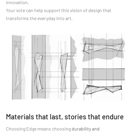
innovation.
Your vote can help support this vision of design that
transforms the everyday into art.
Materials that last, stories that endure
Choosing Edge means choosing
durability and