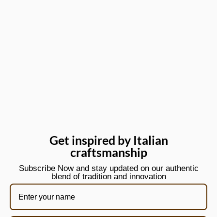
Get inspired by Italian
craftsmanship
Subscribe Now and stay updated on our authentic
blend of tradition and innovation