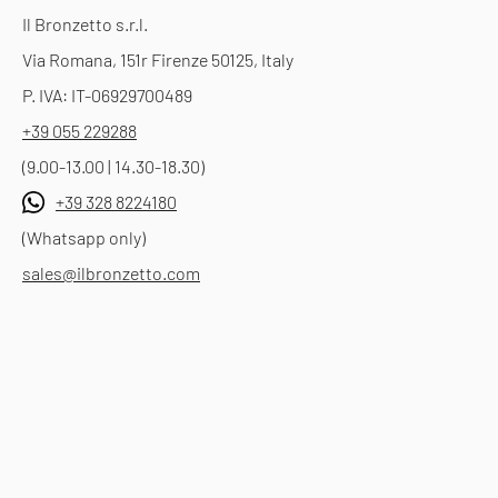
Il Bronzetto s.r.l.
Via Romana, 151r Firenze 50125, Italy
P. IVA: IT-06929700489
+39 055 229288
(9.00-13.00 | 14.30-18.30)
+39 328 8224180
(Whatsapp only)
sales@ilbronzetto.com