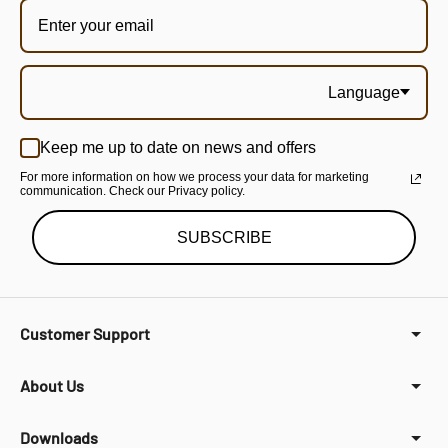
Language
Keep me up to date on news and offers
For more information on how we process your data for marketing
communication. Check our Privacy policy.
SUBSCRIBE
Customer Support
About Us
Downloads