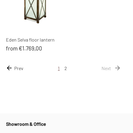
Eden Selva floor lantern
from €1.769,00
Prev
1
2
Next
Showroom & Office