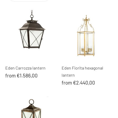
Eden Carrozza lantern
Eden Fiorita hexagonal
from €1.586,00
lantern
from €2.440,00