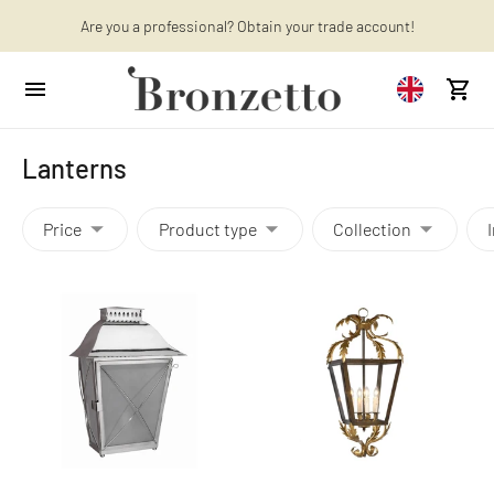
Want to learn more? Discover the latest articles on our blog!
Are you a professional? Obtain your trade account!
Lanterns
Price
Product type
Collection