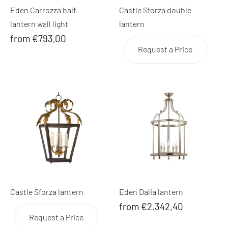
Eden Carrozza half
Castle Sforza double
lantern wall light
lantern
from €793,00
Request a Price
Castle Sforza lantern
Eden Dalia lantern
from €2.342,40
Request a Price