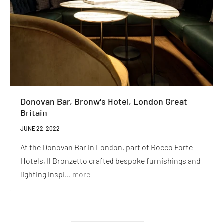
Donovan Bar, Bronw's Hotel, London Great
Britain
JUNE 22, 2022
At the Donovan Bar in London, part of Rocco Forte
Hotels, Il Bronzetto crafted bespoke furnishings and
lighting inspi...
more