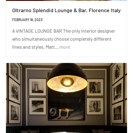
Oltrarno Splendid Lounge & Bar, Florence Italy
FEBRUARY 16, 2023
A VINTAGE LOUNGE BAR The only interior designer
who simultaneously choose completely different
lines and styles, Matt...
more