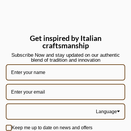
Get inspired by Italian
craftsmanship
Subscribe Now and stay updated on our authentic
blend of tradition and innovation
Language
Keep me up to date on news and offers