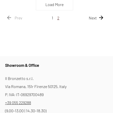
Load More
Prev
1
2
Next
Showroom & Office
Il Bronzetto s.r.l.
Via Romana, 151r Firenze 50125, Italy
P. IVA: IT-06929700489
+39 055 229288
(9.00-13.00 | 14.30-18.30)