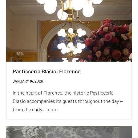
Pasticceria Blasio, Florence
JANUARY 14, 2026
In the heart of Florence, the historic Pasticceria
Blasio accompanies its guests throughout the day —
from the early...
more