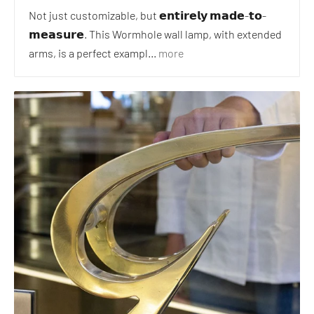
Not just customizable, but 𝗲𝗻𝘁𝗶𝗿𝗲𝗹𝘆 𝗺𝗮𝗱𝗲-𝘁𝗼-
𝗺𝗲𝗮𝘀𝘂𝗿𝗲. This Wormhole wall lamp, with extended
arms, is a perfect exampl...
more