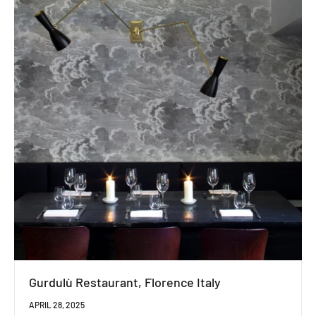
Gurdulù Restaurant, Florence Italy
APRIL 28, 2025