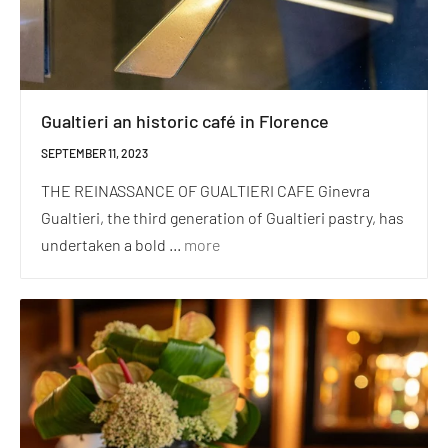
Gualtieri an historic café in Florence
SEPTEMBER 11, 2023
THE REINASSANCE OF GUALTIERI CAFE Ginevra
Gualtieri, the third generation of Gualtieri pastry, has
undertaken a bold ...
more