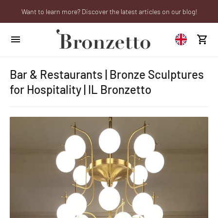
Want to learn more? Discover the latest articles on our blog!
We will be closed from 10th to 21st August
Are you a professional? Obtain your trade account!
Bar & Restaurants | Bronze Sculptures
for Hospitality | IL Bronzetto