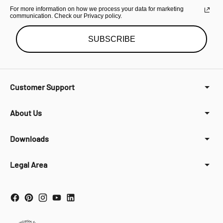
For more information on how we process your data for marketing
communication. Check our Privacy policy.
SUBSCRIBE
Customer Support
About Us
Downloads
Legal Area