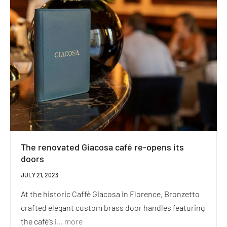
The renovated Giacosa café re-opens its
doors
JULY 21, 2023
At the historic Caffè Giacosa in Florence, Bronzetto
crafted elegant custom brass door handles featuring
the café’s i...
more