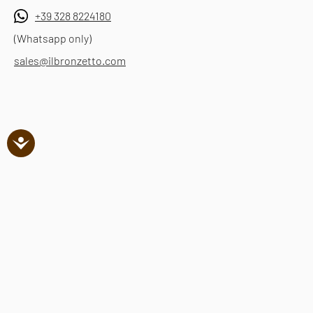
+39 328 8224180
(Whatsapp only)
sales@ilbronzetto.com