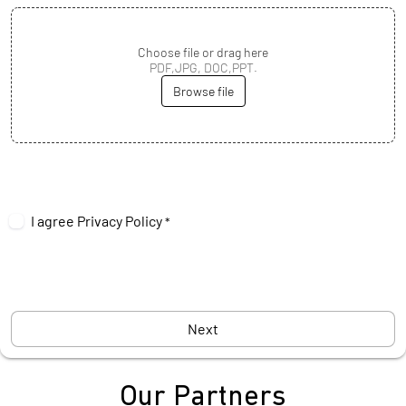
Choose file or drag here
PDF,JPG, DOC,PPT.
Browse file
I agree
Privacy Policy
*
Next
Our Partners