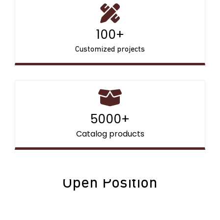
100+
Customized projects
5000+
Catalog products
Open Position