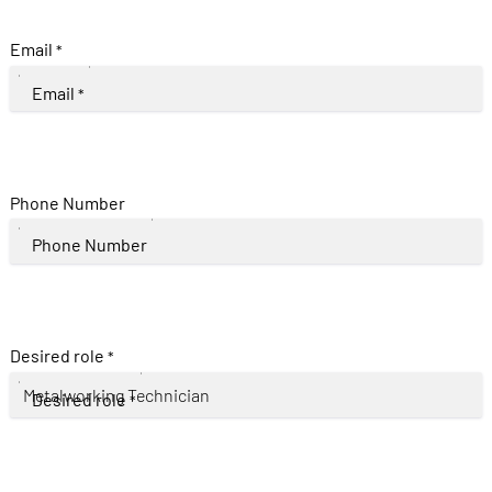
Email
*
Email
*
Phone Number
Phone Number
Desired role
*
Desired role
*