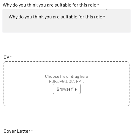
Why do you think you are suitable for this role
*
Why do you think you are suitable for this role
*
CV
*
Choose file or drag here
PDF,JPG,DOC, PPT.
Browse file
Cover Letter
*