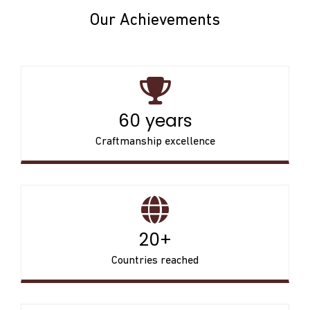
Our Achievements
60 years
Craftmanship excellence
20+
Countries reached