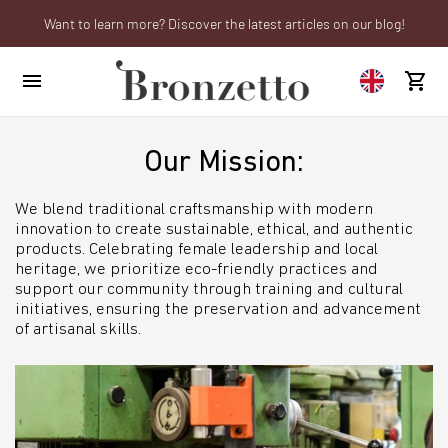
Want to learn more? Discover the latest articles on our blog!
We will be closed from 10th to 21st August
Are you a professional? Obtain your trade account!
Our Mission:
We blend traditional craftsmanship with modern
innovation to create sustainable, ethical, and authentic
products. Celebrating female leadership and local
heritage, we prioritize eco-friendly practices and
support our community through training and cultural
initiatives, ensuring the preservation and advancement
of artisanal skills.