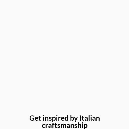
Get inspired by Italian
craftsmanship