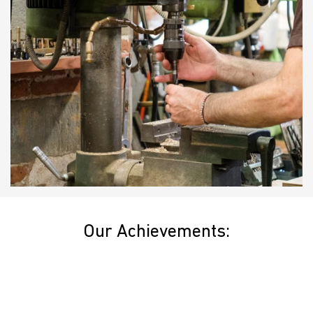
Our Achievements: