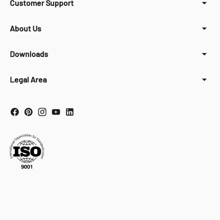
Customer Support
About Us
Downloads
Legal Area
Your Privacy Choices
Notice at collection