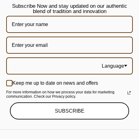
Subscribe Now and stay updated on our authentic
blend of tradition and innovation
Language
Keep me up to date on news and offers
For more information on how we process your data for marketing
communication. Check our Privacy policy.
SUBSCRIBE