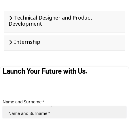
Technical Designer and Product
Development
Internship
Launch Your Future with Us.
Name and Surname
*
Name and Surname
*