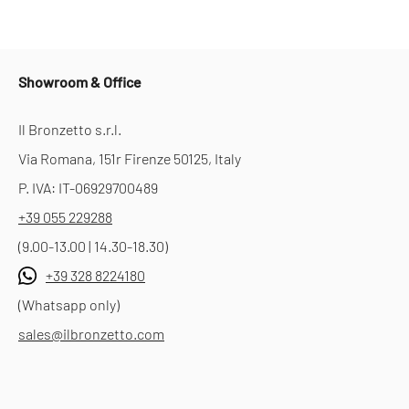
Showroom & Office
Il Bronzetto s.r.l.
Via Romana, 151r Firenze 50125, Italy
P. IVA: IT-06929700489
+39 055 229288
(9.00-13.00 | 14.30-18.30)
+39 328 8224180
(Whatsapp only)
sales@ilbronzetto.com