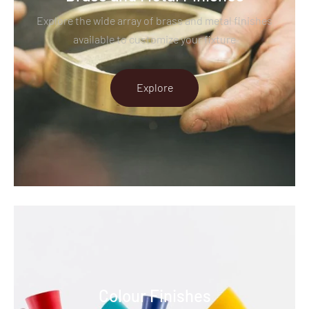
Explore the wide array of brass and metal finishes
available to customize your fixture
Explore
Colour Finishes