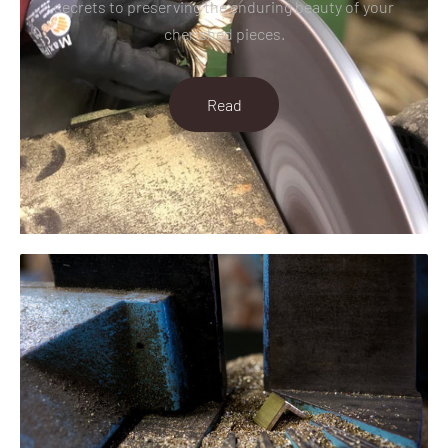
secrets to preserving the enduring beauty of your
cherished pieces.
Read