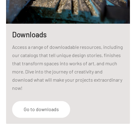
Downloads
Access a range of downloadable resources, including
our catalogs that tell unique design stories, finishes
that transform spaces into works of art, and much
more. Dive into the journey of creativity and
download what will make your projects extraordinary
now!
Go to downloads