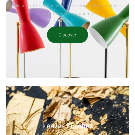
Discover the extensive range of RAL colors available
to personalize your lamp
Discover
Leaves Finishes