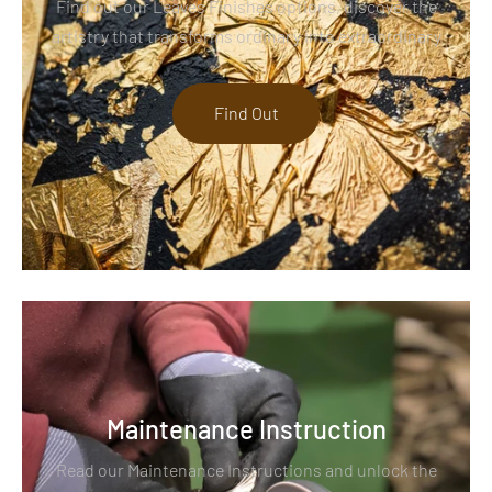
Find out our Leaves Finishes options, discover the
artistry that transforms ordinary into extraordinary
Find Out
Maintenance Instruction
Read our Maintenance Instructions and unlock the