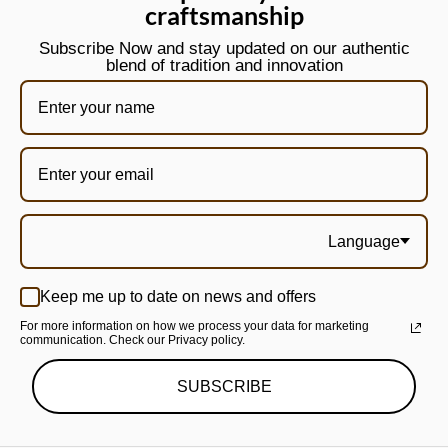
craftsmanship
Subscribe Now and stay updated on our authentic
blend of tradition and innovation
Language
Keep me up to date on news and offers
For more information on how we process your data for marketing
communication. Check our Privacy policy.
SUBSCRIBE