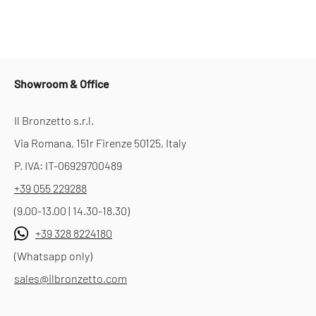
Showroom & Office
Il Bronzetto s.r.l.
Via Romana, 151r Firenze 50125, Italy
P. IVA: IT-06929700489
+39 055 229288
(9.00-13.00 | 14.30-18.30)
+39 328 8224180
(Whatsapp only)
sales@ilbronzetto.com