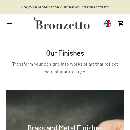
Want to learn more? Discover the latest articles on our blog!
Are you a professional? Obtain your trade account!
Our Finishes
Transform your designs into works of art that reflect
your signature style
Brass and Metal Finishes