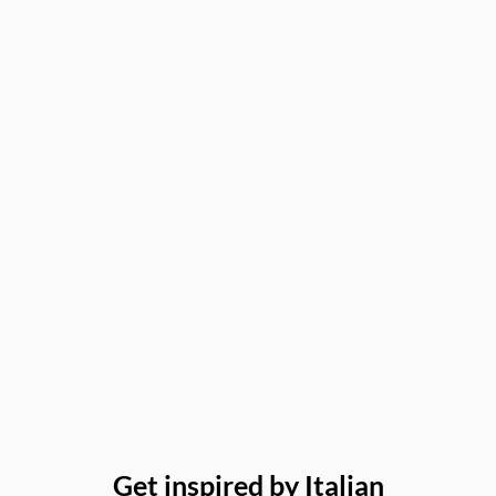
Get inspired by Italian