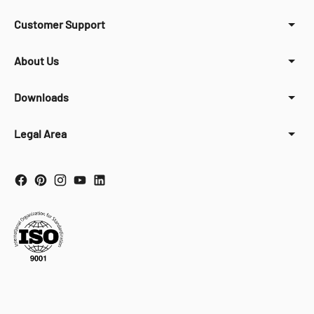
Customer Support
About Us
Downloads
Legal Area
Your Privacy Choices