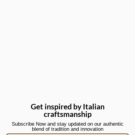
Get inspired by Italian
craftsmanship
Subscribe Now and stay updated on our authentic
blend of tradition and innovation