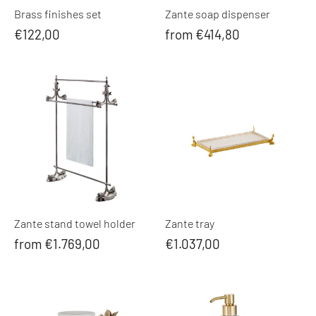
Brass finishes set
Zante soap dispenser
€122,00
from €414,80
Zante stand towel holder
Zante tray
from €1.769,00
€1.037,00