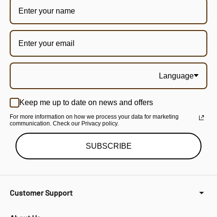
Language
Keep me up to date on news and offers
For more information on how we process your data for marketing
communication. Check our Privacy policy.
SUBSCRIBE
Customer Support