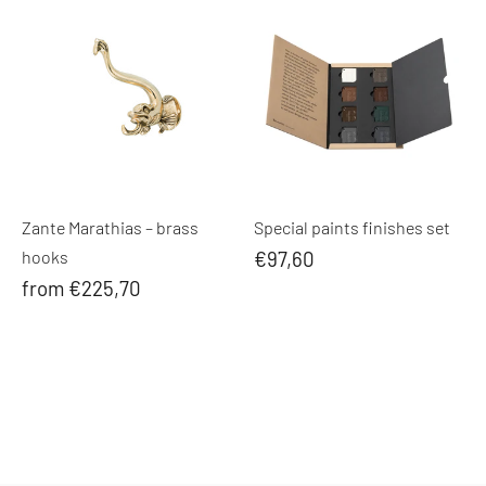
Zante Marathias – brass
Special paints finishes set
hooks
€97,60
from €225,70