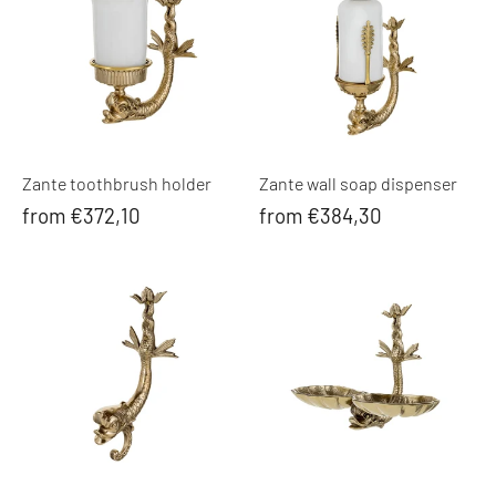
Zante toothbrush holder
Zante wall soap dispenser
from €372,10
from €384,30