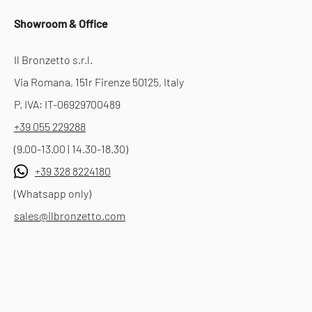
Showroom & Office
Il Bronzetto s.r.l.
Via Romana, 151r Firenze 50125, Italy
P. IVA: IT-06929700489
+39 055 229288
(9.00-13.00 | 14.30-18.30)
+39 328 8224180
(Whatsapp only)
sales@ilbronzetto.com