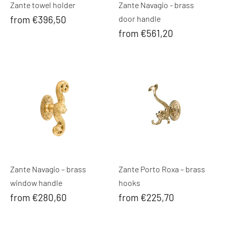
Zante towel holder
Zante Navagio - brass
from €396,50
door handle
from €561,20
Zante Navagio – brass
Zante Porto Roxa – brass
window handle
hooks
from €280,60
from €225,70