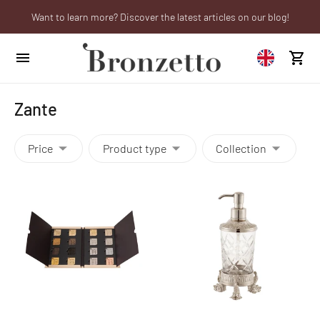
Want to learn more? Discover the latest articles on our blog!
Are you a professional? Obtain your trade account!
We will be closed from 10th to 21st August
Zante
Price
Product type
Collection