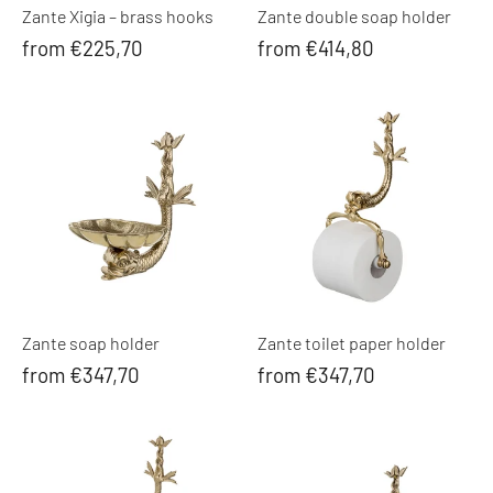
Zante Xigia – brass hooks
Zante double soap holder
from €225,70
from €414,80
Zante soap holder
Zante toilet paper holder
from €347,70
from €347,70