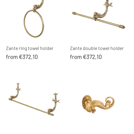
Zante ring towel holder
Zante double towel holder
from €372,10
from €372,10