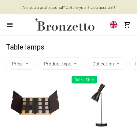
Want to learn more? Discover the latest articles on our blog!
Are you a professional? Obtain your trade account!
Table lamps
Price
Product type
Collection
Quick Ship