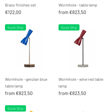
Brass finishes set
Wormhole - table lamp
€122,00
from €823,50
Quick Ship
Quick Ship
Wormhole - genzian blue
Wormhole - wine red table
table lamp
lamp
from €823,50
from €823,50
Quick Ship