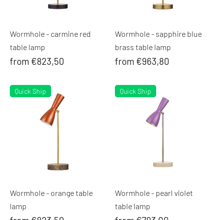
Wormhole - carmine red
Wormhole - sapphire blue
table lamp
brass table lamp
from €823,50
from €963,80
Quick Ship
Quick Ship
Wormhole - orange table
Wormhole - pearl violet
lamp
table lamp