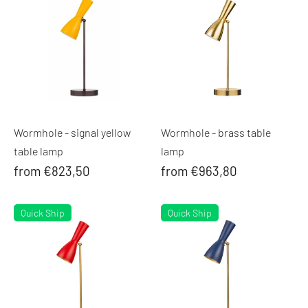
Wormhole - signal yellow
Wormhole - brass table
table lamp
lamp
from €823,50
from €963,80
Quick Ship
Quick Ship