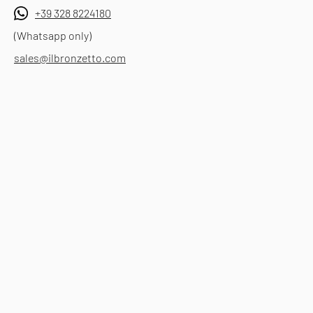
+39 328 8224180
(Whatsapp only)
sales@ilbronzetto.com