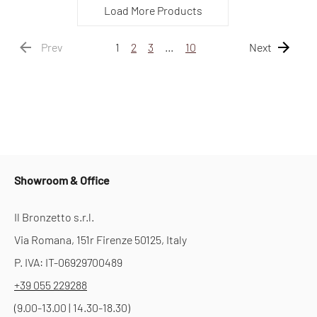
Load More Products
Prev
1
2
3
…
10
Next
Showroom & Office
Il Bronzetto s.r.l.
Via Romana, 151r Firenze 50125, Italy
P. IVA: IT-06929700489
+39 055 229288
(9.00-13.00 | 14.30-18.30)