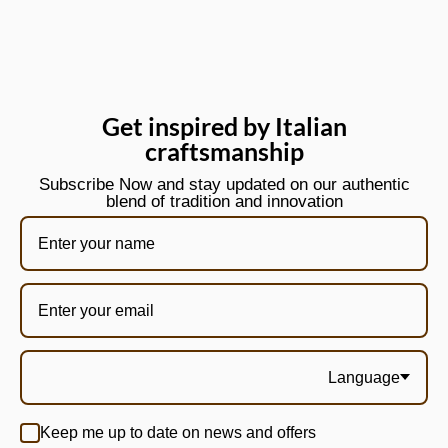
Get inspired by Italian
craftsmanship
Subscribe Now and stay updated on our authentic
blend of tradition and innovation
Language
Keep me up to date on news and offers