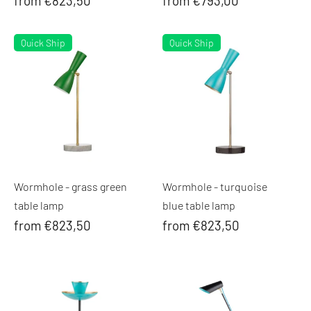
from €823,50
from €793,00
Quick Ship
Quick Ship
Wormhole - grass green
Wormhole - turquoise
table lamp
blue table lamp
from €823,50
from €823,50