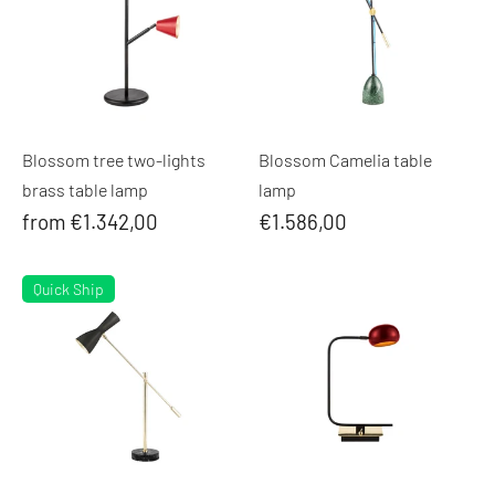
Blossom tree two-lights
Blossom Camelia table
brass table lamp
lamp
from €1.342,00
€1.586,00
Quick Ship