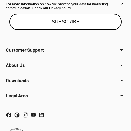
For more information on how we process your data for marketing
communication. Check our Privacy policy.
SUBSCRIBE
Customer Support
About Us
Downloads
Legal Area