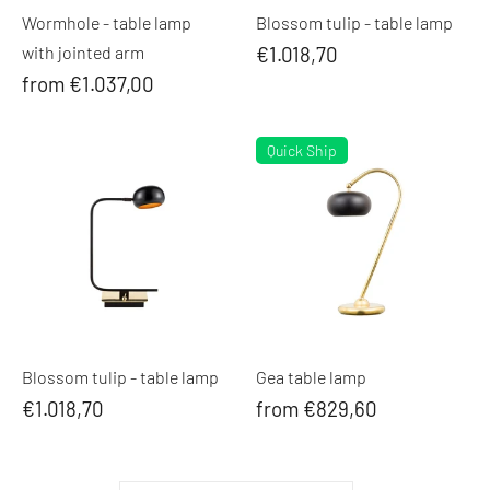
Wormhole - table lamp
Blossom tulip - table lamp
with jointed arm
€1.018,70
from €1.037,00
Quick Ship
Blossom tulip - table lamp
Gea table lamp
€1.018,70
from €829,60