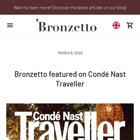
Want to learn more? Discover the latest articles on our blog!
Are you a professional? Obtain your trade account!
We will be closed from 10th to 21st August
MARCH 6, 2026
Bronzetto featured on Condé Nast
Traveller