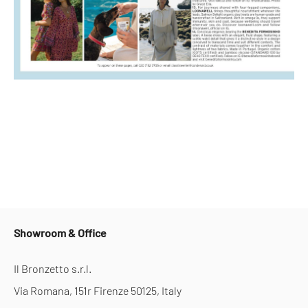
Showroom & Office
Il Bronzetto s.r.l.
Via Romana, 151r Firenze 50125, Italy