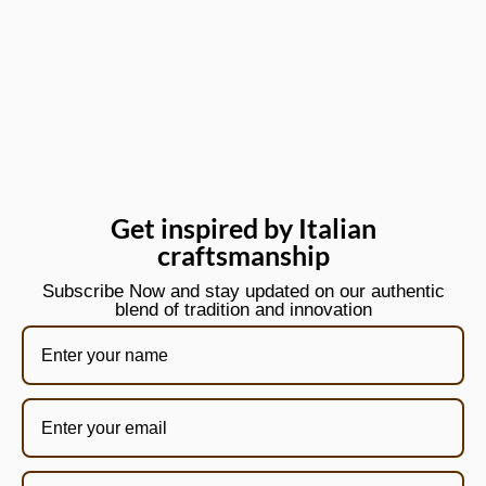
Get inspired by Italian
craftsmanship
Subscribe Now and stay updated on our authentic
blend of tradition and innovation