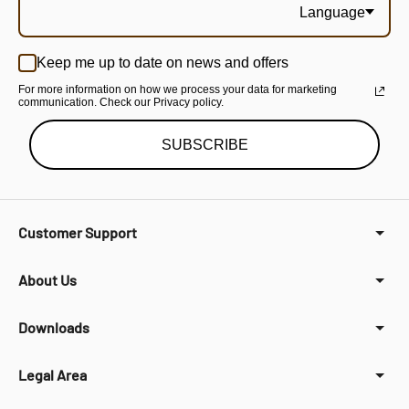
Language
Keep me up to date on news and offers
For more information on how we process your data for marketing
communication. Check our Privacy policy.
SUBSCRIBE
Customer Support
About Us
Downloads
Legal Area