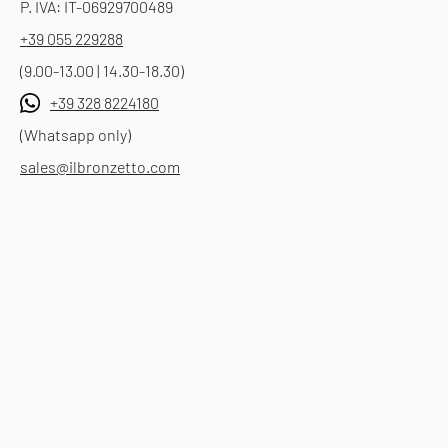
P. IVA: IT-06929700489
+39 055 229288
(9.00-13.00 | 14.30-18.30)
+39 328 8224180
(Whatsapp only)
sales@ilbronzetto.com