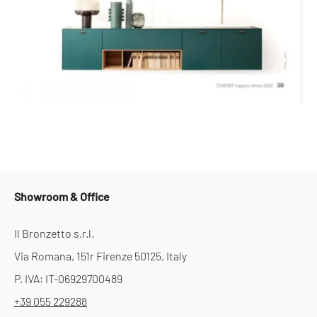
Showroom & Office
Il Bronzetto s.r.l.
Via Romana, 151r Firenze 50125, Italy
P. IVA: IT-06929700489
+39 055 229288