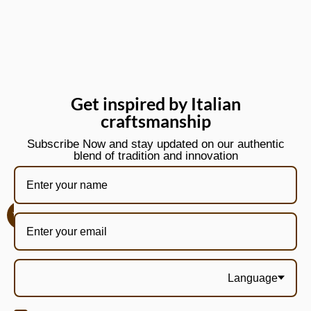
Get inspired by Italian
craftsmanship
Subscribe Now and stay updated on our authentic
blend of tradition and innovation
Language