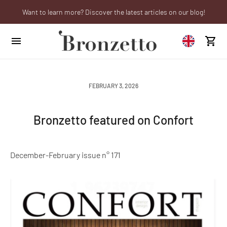
Want to learn more? Discover the latest articles on our blog!
Are you a professional? Obtain your trade account!
We will be closed from 10th to 21st August
FEBRUARY 3, 2026
Bronzetto featured on Confort
December-February issue n° 171