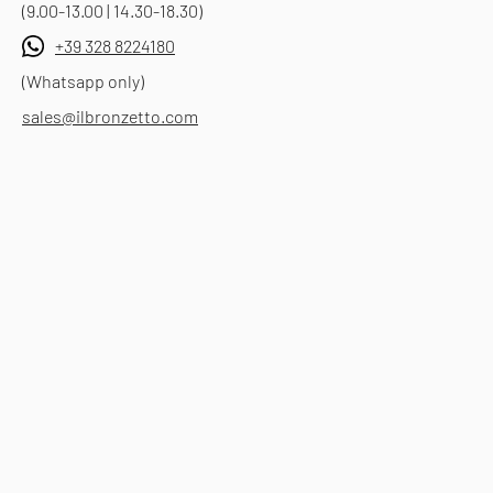
(9.00-13.00 | 14.30-18.30)
+39 328 8224180
(Whatsapp only)
sales@ilbronzetto.com