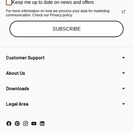
Keep me up to date on news and offers
For more information on how we process your data for marketing
communication. Check our Privacy policy.
SUBSCRIBE
Customer Support
About Us
Downloads
Legal Area