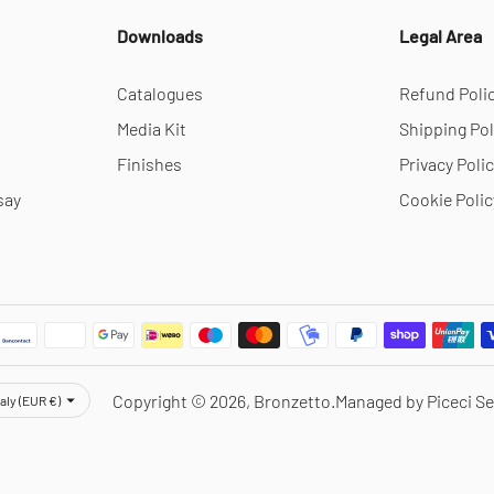
Downloads
Legal Area
Catalogues
Refund Poli
Media Kit
Shipping Pol
Finishes
Privacy Poli
say
Cookie Polic
rency
Copyright © 2026,
Bronzetto
.
Managed by Piceci Se
taly (EUR €)
Notice at collection
Your Privacy Choices