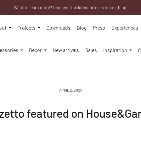
Want to learn more? Discover the latest articles on our blog!
Are you a professional? Obtain your trade account!
We will be closed from 10th to 21st August
out
Projects
Downloads
Blog
Press
Experiences
essories
Decor
New arrivals
Sales
Inspiration
C
APRIL 2, 2026
zetto featured on House&Ga