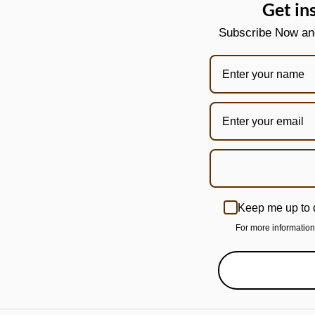
Get in
Subscribe Now and 
Keep me up to 
For more informatio