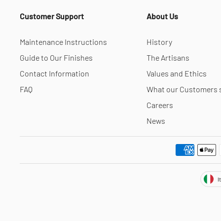
Customer Support
About Us
Maintenance Instructions
History
Guide to Our Finishes
The Artisans
Contact Information
Values and Ethics
FAQ
What our Customers 
Careers
News
Cur
I