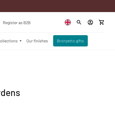
Register as B2B
ollections
Our finishes
Bronzetto gifts
rdens