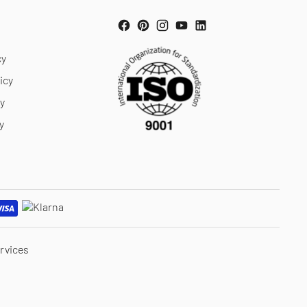
cy
icy
cy
y
rvices