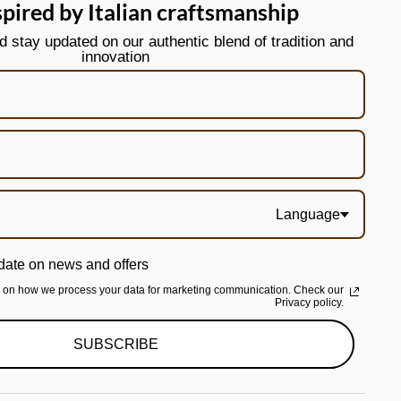
spired by Italian craftsmanship
stay updated on our authentic blend of tradition and
innovation
Language
date on news and offers
n on how we process your data for marketing communication. Check our
Privacy policy.
SUBSCRIBE