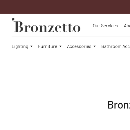
Our Services
Ab
Lighting
Furniture
Accessories
Bathroom Acc
Bron