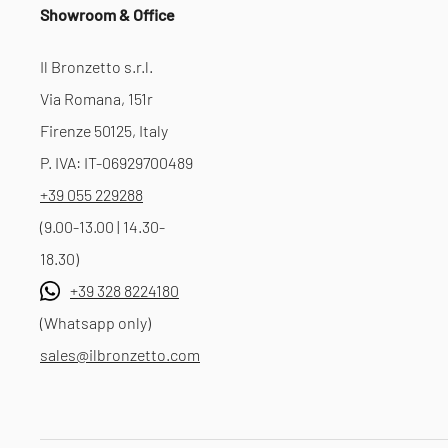
Showroom & Office
Il Bronzetto s.r.l.
Via Romana, 151r
Firenze 50125, Italy
P. IVA: IT-06929700489
+39 055 229288
(9.00-13.00 | 14.30-
18.30)
+39 328 8224180
(Whatsapp only)
sales@ilbronzetto.com