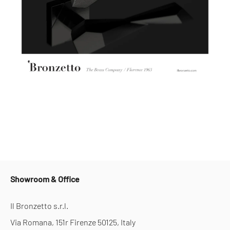
Showroom & Office
Il Bronzetto s.r.l.
Via Romana, 151r Firenze 50125, Italy