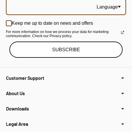
Language
Keep me up to date on news and offers
For more information on how we process your data for marketing
communication. Check our Privacy policy.
SUBSCRIBE
Customer Support
About Us
Downloads
Legal Area