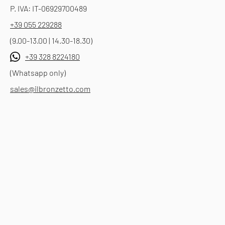
P. IVA: IT-06929700489
+39 055 229288
(9.00-13.00 | 14.30-18.30)
+39 328 8224180
(Whatsapp only)
sales@ilbronzetto.com