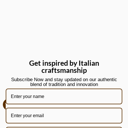
Get inspired by Italian
craftsmanship
Subscribe Now and stay updated on our authentic
blend of tradition and innovation