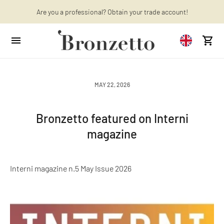
Want to learn more? Discover the latest articles on our blog!
Are you a professional? Obtain your trade account!
MAY 22, 2026
Bronzetto featured on Interni
magazine
Interni magazine n.5 May Issue 2026