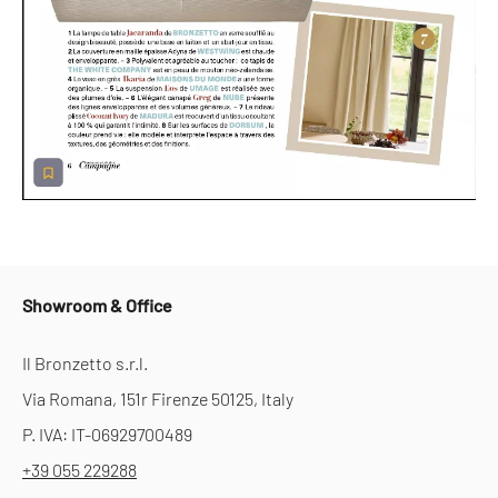
Showroom & Office
Il Bronzetto s.r.l.
Via Romana, 151r Firenze 50125, Italy
P. IVA: IT-06929700489
+39 055 229288