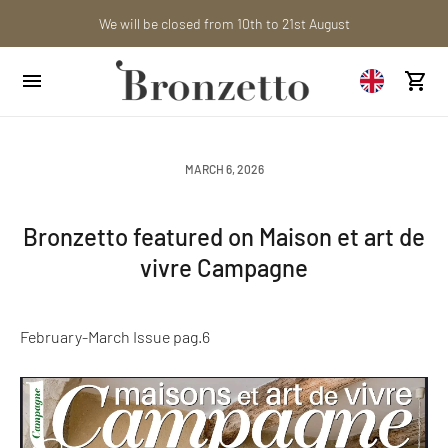
Want to learn more? Discover the latest articles on our blog!
Are you a professional? Obtain your trade account!
We will be closed from 10th to 21st August
MARCH 6, 2026
Bronzetto featured on Maison et art de
vivre Campagne
February-March Issue pag.6