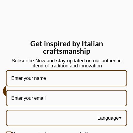
Get inspired by Italian
craftsmanship
Subscribe Now and stay updated on our authentic
blend of tradition and innovation
Language