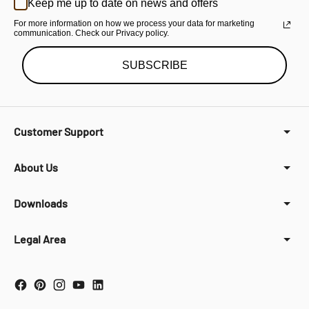
Keep me up to date on news and offers
For more information on how we process your data for marketing
communication. Check our Privacy policy.
SUBSCRIBE
Customer Support
About Us
Downloads
Legal Area