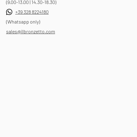
(9.00-13.00 | 14.30-18.30)
+39 328 8224180
(Whatsapp only)
sales@ilbronzetto.com