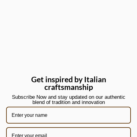
Get inspired by Italian
craftsmanship
Subscribe Now and stay updated on our authentic
blend of tradition and innovation