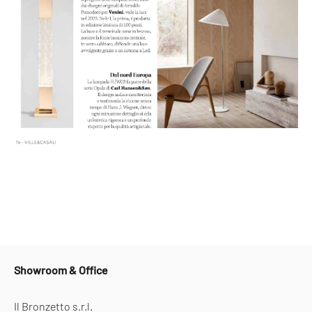
Showroom & Office
Il Bronzetto s.r.l.