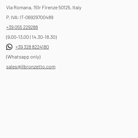
Via Romana, 151r Firenze 50125, Italy
P. IVA: IT-06929700489
+39 055 229288
(9.00-13.00 | 14.30-18.30)
+39 328 8224180
(Whatsapp only)
sales@ilbronzetto.com