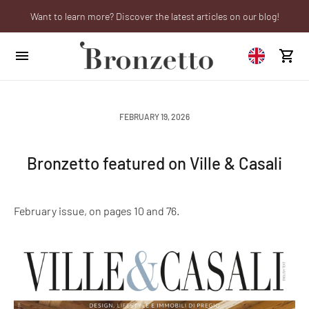
Want to learn more? Discover the latest articles on our blog!
Are you a professional? Obtain your trade account!
We will be closed from 10th to 21st August
FEBRUARY 19, 2026
Bronzetto featured on Ville & Casali
February issue, on pages 10 and 76.