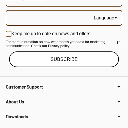
Language
Keep me up to date on news and offers
For more information on how we process your data for marketing
communication. Check our Privacy policy.
SUBSCRIBE
Customer Support
About Us
Downloads