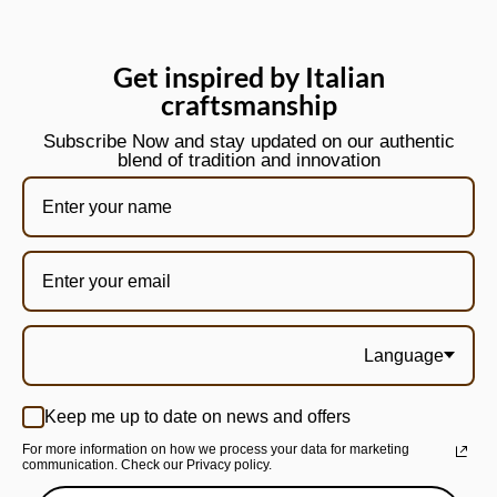
Get inspired by Italian
craftsmanship
Subscribe Now and stay updated on our authentic
blend of tradition and innovation
Language
Keep me up to date on news and offers
For more information on how we process your data for marketing
communication. Check our Privacy policy.