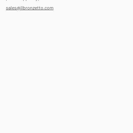
sales@ilbronzetto.com