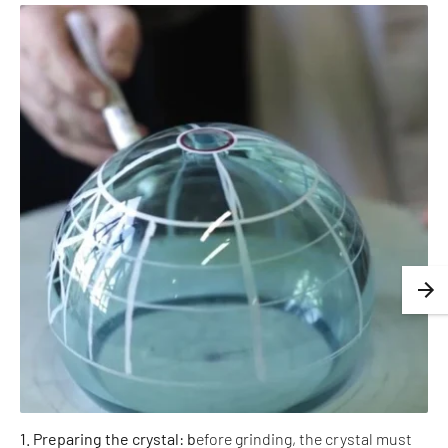
1. Preparing the crystal: b
efore grinding, the crystal must