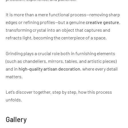
It is more than a mere functional process—removing sharp
edges or refining profiles—but a genuine
creative gesture
,
transforming crystal into an object that captures and
refracts light, becoming the centerpiece of a space.
Grinding plays a crucial role both in furnishing elements
(such as chandeliers, mirrors, tables, and artistic pieces)
and in
high-quality artisan decoration
, where every detail
matters.
Let’s discover together, step by step, how this process
unfolds.
Gallery