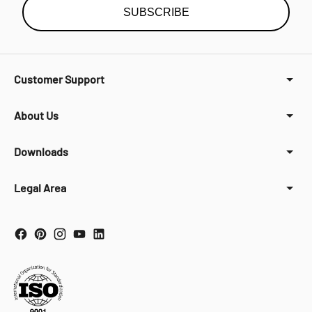
SUBSCRIBE
Customer Support
About Us
Downloads
Legal Area