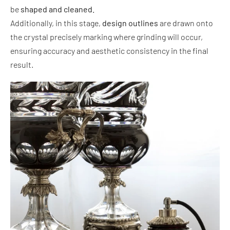
be
shaped and cleaned.
Additionally, in this stage,
design outlines
are drawn onto
the crystal precisely marking where grinding will occur,
ensuring accuracy and aesthetic consistency in the final
result.