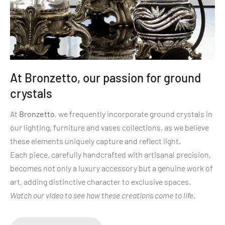
At Bronzetto, our passion for ground
crystals
At
Bronzetto
, we frequently incorporate ground crystals in
our lighting, furniture and vases collections, as we believe
these elements uniquely capture and reflect light.
Each piece, carefully handcrafted with artisanal precision,
becomes not only a luxury accessory but a genuine work of
art, adding distinctive character to exclusive spaces.
Watch our video to see how these creations come to life.