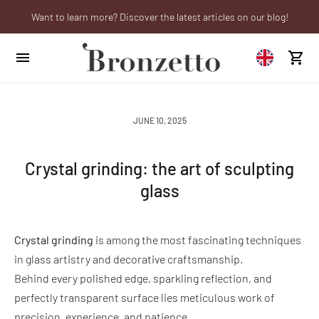
Want to learn more? Discover the latest articles on our blog!
Are you a professional? Obtain your trade account!
We will be closed from 10th to 21st August
JUNE 10, 2025
Crystal grinding: the art of sculpting
glass
Crystal grinding
is among the most fascinating techniques
in glass artistry and decorative craftsmanship.
Behind every polished edge, sparkling reflection, and
perfectly transparent surface lies meticulous work of
precision, experience, and patience.