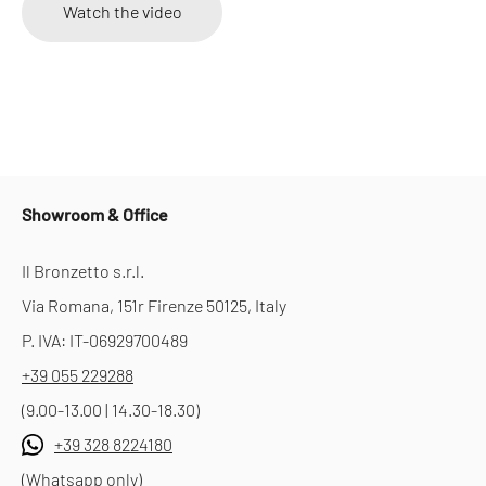
Watch the video
Showroom & Office
Il Bronzetto s.r.l.
Via Romana, 151r Firenze 50125, Italy
P. IVA: IT-06929700489
+39 055 229288
(9.00-13.00 | 14.30-18.30)
+39 328 8224180
(Whatsapp only)