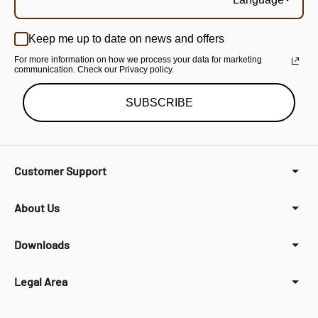
Keep me up to date on news and offers
For more information on how we process your data for marketing
communication. Check our Privacy policy.
SUBSCRIBE
Customer Support
About Us
Downloads
Legal Area