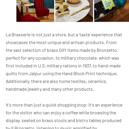
La Brasserie is not just a store, but a 'taste' experience that
showcases the most unique and artisan products. From
the vast selection of brass Gift items made by Bronzetto,
perfect for any occasion, to military chocolate, which was
first included in U.S. military rations in 1937, to hand-made
quilts from Jaipur using the Hand Block Print technique.
Additionally, there are also home textiles, ceramics,
handmade jewelry and many other products.
It's more than just a quick shopping stop; it's an experience
for the visitor who can enjoy a coffee while browsing the
display, seated on brass stools and bistro tables produced
by Il Bronzetto, listening to music amplified by