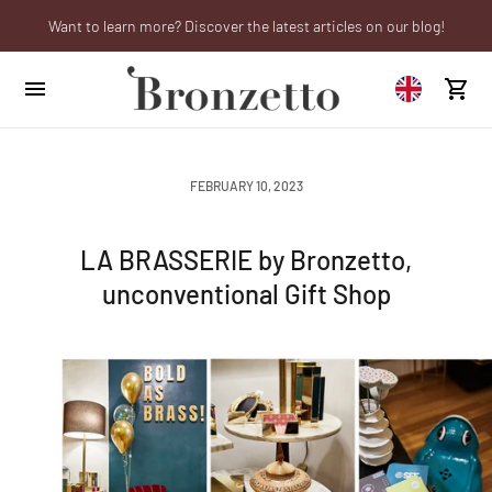
Want to learn more? Discover the latest articles on our blog!
Are you a professional? Obtain your trade account!
We will be closed from 10th to 21st August
FEBRUARY 10, 2023
LA BRASSERIE by Bronzetto,
unconventional Gift Shop