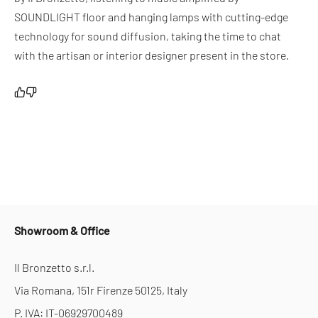
SOUNDLIGHT floor and hanging lamps with cutting-edge
technology for sound diffusion, taking the time to chat
with the artisan or interior designer present in the store.
Showroom & Office
Il Bronzetto s.r.l.
Via Romana, 151r Firenze 50125, Italy
P. IVA: IT-06929700489