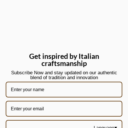
Get inspired by Italian
craftsmanship
Subscribe Now and stay updated on our authentic
blend of tradition and innovation
Language