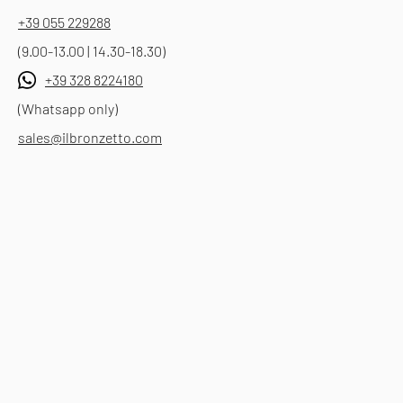
+39 055 229288
(9.00-13.00 | 14.30-18.30)
+39 328 8224180
(Whatsapp only)
sales@ilbronzetto.com