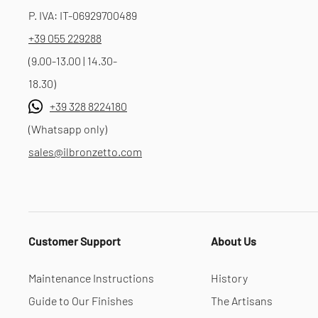
P. IVA: IT-06929700489
+39 055 229288
(9.00-13.00 | 14.30-
18.30)
+39 328 8224180
(Whatsapp only)
sales@ilbronzetto.com
Customer Support
About Us
Maintenance Instructions
History
Guide to Our Finishes
The Artisans