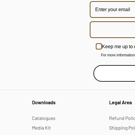
Keep me up to 
For more informatio
Downloads
Legal Area
Catalogues
Refund Poli
Media Kit
Shipping Pol