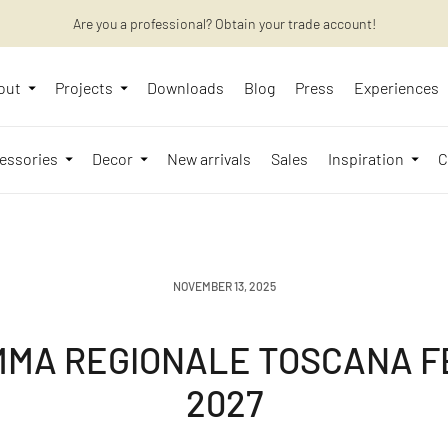
Want to learn more? Discover the latest articles on our blog!
Are you a professional? Obtain your trade account!
out
Projects
Downloads
Blog
Press
Experiences
essories
Decor
New arrivals
Sales
Inspiration
C
NOVEMBER 13, 2025
MA REGIONALE TOSCANA FE
2027