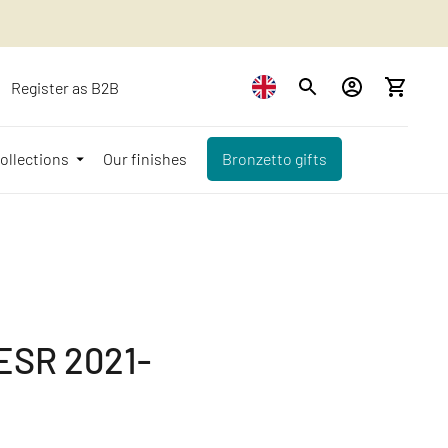
Register as B2B
ollections
Our finishes
Bronzetto gifts
SR 2021-