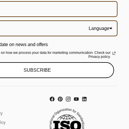
Language
date on news and offers
n on how we process your data for marketing communication. Check our
Privacy policy.
SUBSCRIBE
cy
icy