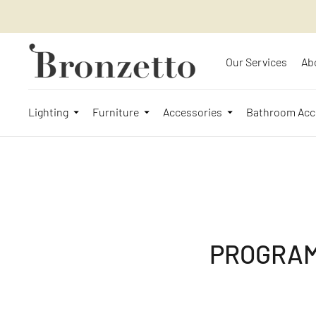
Our Services
Ab
Lighting
Furniture
Accessories
Bathroom Acc
PROGRAM