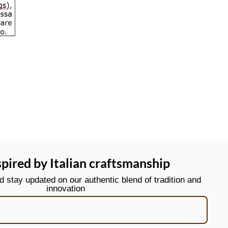
spired by Italian craftsmanship
stay updated on our authentic blend of tradition and
innovation