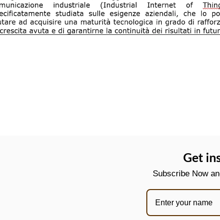
Get in
Subscribe Now and 