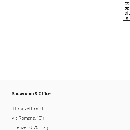
Showroom & Office
Il Bronzetto s.r.l.
Via Romana, 151r
Firenze 50125, Italy