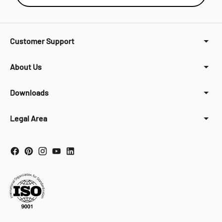
Customer Support
About Us
Downloads
Legal Area