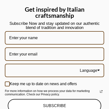
Get inspired by Italian
craftsmanship
Subscribe Now and stay updated on our authentic
blend of tradition and innovation
Language
Keep me up to date on news and offers
For more information on how we process your data for marketing
communication. Check our Privacy policy.
SUBSCRIBE