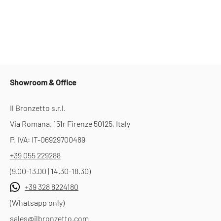
Showroom & Office
Il Bronzetto s.r.l.
Via Romana, 151r Firenze 50125, Italy
P. IVA: IT-06929700489
+39 055 229288
(9.00-13.00 | 14.30-18.30)
+39 328 8224180
(Whatsapp only)
sales@ilbronzetto.com