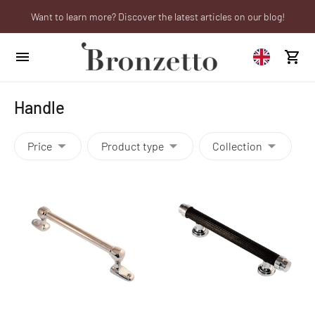
Want to learn more? Discover the latest articles on our blog!
Are you a professional? Obtain your trade account!
We will be closed from 10th to 21st August
Handle
Price
Product type
Collection