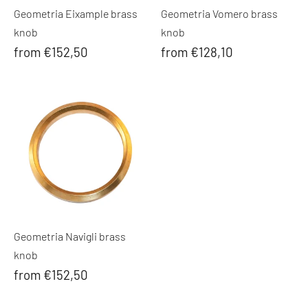
Geometria Eixample brass
Geometria Vomero brass
knob
knob
from €152,50
from €128,10
Geometria Navigli brass
knob
from €152,50