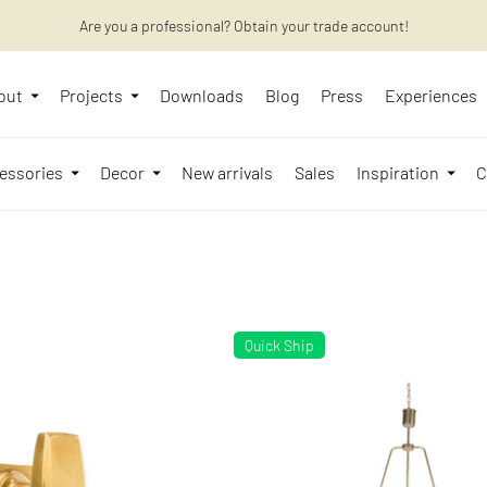
Want to learn more? Discover the latest articles on our blog!
Are you a professional? Obtain your trade account!
out
Projects
Downloads
Blog
Press
Experiences
essories
Decor
New arrivals
Sales
Inspiration
C
Quick Ship