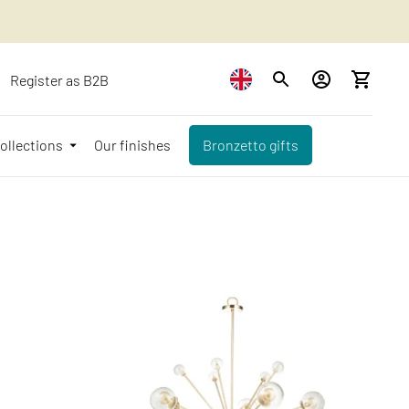
Register as B2B
ollections
Our finishes
Bronzetto gifts