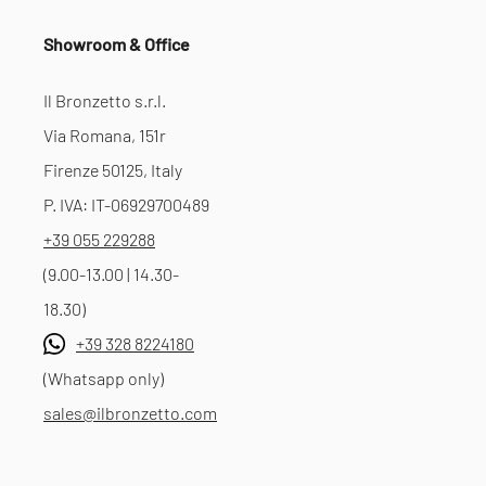
Showroom & Office
Il Bronzetto s.r.l.
Via Romana, 151r
Firenze 50125, Italy
P. IVA: IT-06929700489
+39 055 229288
(9.00-13.00 | 14.30-
18.30)
+39 328 8224180
(Whatsapp only)
sales@ilbronzetto.com