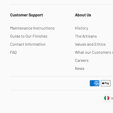
Customer Support
About Us
Maintenance Instructions
History
Guide to Our Finishes
The Artisans
Contact Information
Values and Ethics
FAQ
What our Customers 
Careers
News
Cur
I