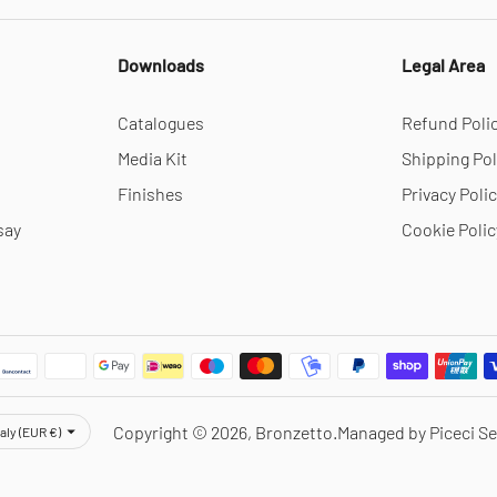
Downloads
Legal Area
Catalogues
Refund Poli
Media Kit
Shipping Pol
Finishes
Privacy Poli
say
Cookie Polic
rency
Copyright © 2026,
Bronzetto
.
Managed by Piceci Se
taly (EUR €)