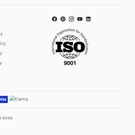
cy
icy
cy
y
rvices