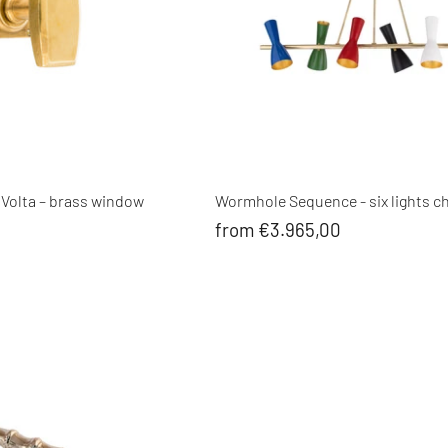
 Volta – brass window
Wormhole Sequence - six lights c
from €3.965,00