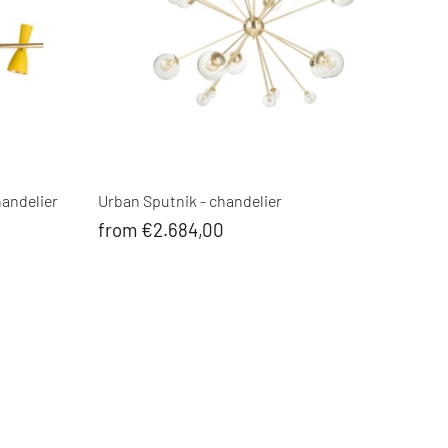
handelier
Urban Sputnik - chandelier
from €2.684,00