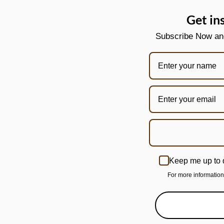
Get in
Subscribe Now and 
Keep me up to 
For more informatio