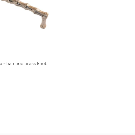
 – bamboo brass knob