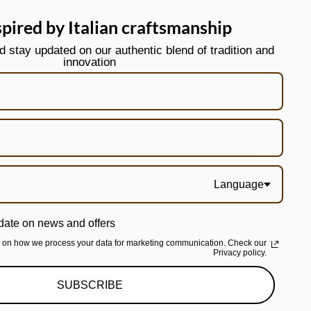
spired by Italian craftsmanship
stay updated on our authentic blend of tradition and
innovation
Language
date on news and offers
n on how we process your data for marketing communication. Check our
Privacy policy.
SUBSCRIBE