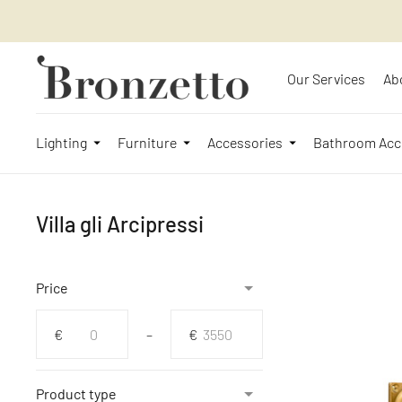
Our Services
Ab
Lighting
Furniture
Accessories
Bathroom Acc
Villa gli Arcipressi
Price
From
To
€
–
€
Product type