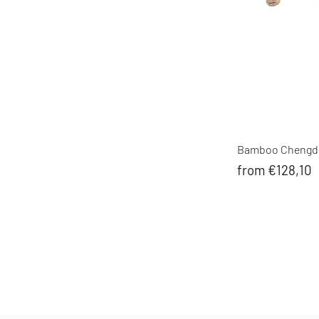
Bamboo Chengdu
from €128,10