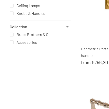
Ceiling Lamps
Knobs & Handles
Collection
Brass Brothers & Co.
Accessories
Geometria Porta
handle
from €256,20