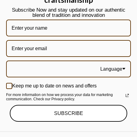
Subscribe Now and stay updated on our authentic
blend of tradition and innovation
Language
Keep me up to date on news and offers
For more information on how we process your data for marketing
communication. Check our Privacy policy.
SUBSCRIBE