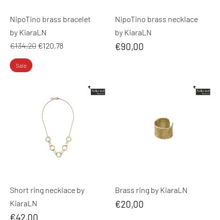
NipoTino brass bracelet
NipoTino brass necklace
by KiaraLN
by KiaraLN
Regular
€134,20
€120,78
€90,00
price
Sale
Short ring necklace by
Brass ring by KiaraLN
KiaraLN
€20,00
€42,00