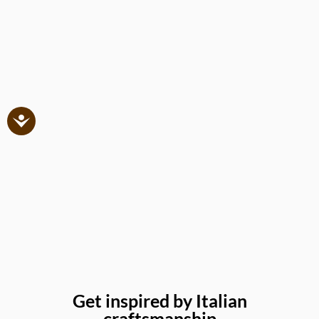
Get inspired by Italian
craftsmanship