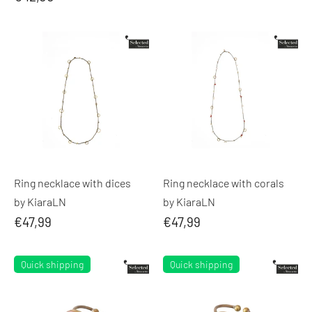
Ring necklace with dices
Ring necklace with corals
by KiaraLN
by KiaraLN
€47,99
€47,99
Quick shipping
Quick shipping