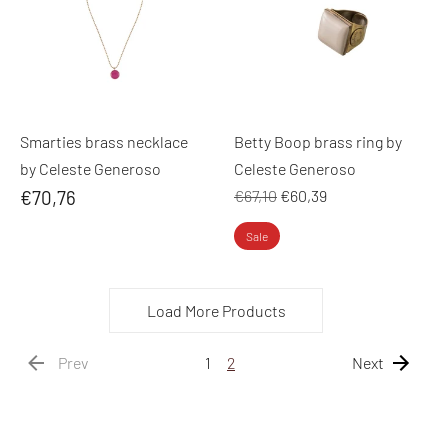
Smarties brass necklace
Betty Boop brass ring by
by Celeste Generoso
Celeste Generoso
Regular
€70,76
€67,10
€60,39
price
Sale
Load More Products
Prev
1
2
Next