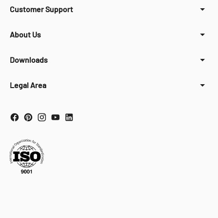
Customer Support
About Us
Downloads
Legal Area
Your Privacy Choices