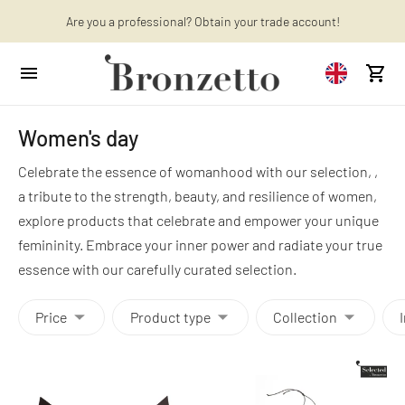
Want to learn more? Discover the latest articles on our blog!
Are you a professional? Obtain your trade account!
Women's day
Celebrate the essence of womanhood with our selection, ,
a tribute to the strength, beauty, and resilience of women,
explore products that celebrate and empower your unique
femininity. Embrace your inner power and radiate your true
essence with our carefully curated selection.
Price
Product type
Collection