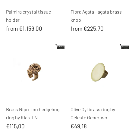
Palmira crystal tissue
Flora Agata - agata brass
holder
knob
from €1.159,00
from €225,70
Brass NipoTino hedgehog
Olive Oyl brass ring by
ring by KiaraLN
Celeste Generoso
€115,00
€49,18