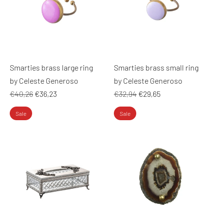
Smarties brass large ring
Smarties brass small ring
by Celeste Generoso
by Celeste Generoso
Regular
Regular
€40,26
€36,23
€32,94
€29,65
price
price
Sale
Sale