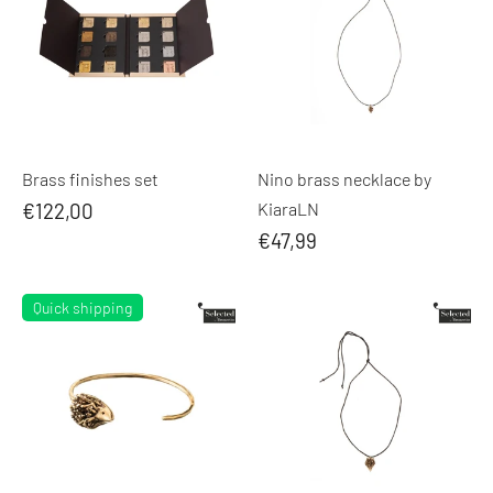
Brass finishes set
Nino brass necklace by
€122,00
KiaraLN
€47,99
Quick shipping