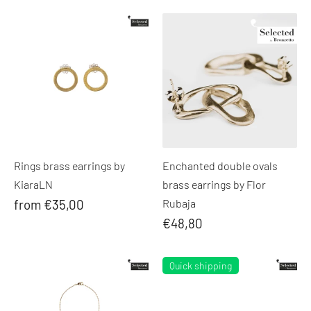
Rings brass earrings by
Enchanted double ovals
KiaraLN
brass earrings by Flor
from €35,00
Rubaja
€48,80
Quick shipping