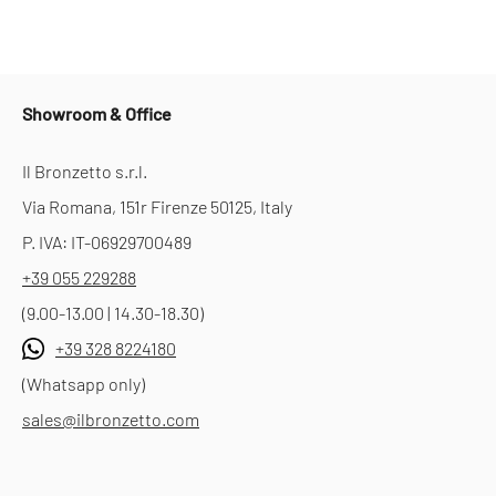
Showroom & Office
Il Bronzetto s.r.l.
Via Romana, 151r Firenze 50125, Italy
P. IVA: IT-06929700489
+39 055 229288
(9.00-13.00 | 14.30-18.30)
+39 328 8224180
(Whatsapp only)
sales@ilbronzetto.com