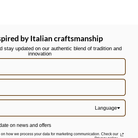
spired by Italian craftsmanship
stay updated on our authentic blend of tradition and
innovation
Language
date on news and offers
n on how we process your data for marketing communication. Check our