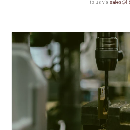
to us via
sales@il