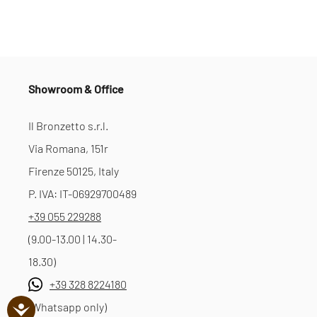
Showroom & Office
Il Bronzetto s.r.l.
Via Romana, 151r
Firenze 50125, Italy
P. IVA: IT-06929700489
+39 055 229288
(9.00-13.00 | 14.30-
18.30)
+39 328 8224180
(Whatsapp only)