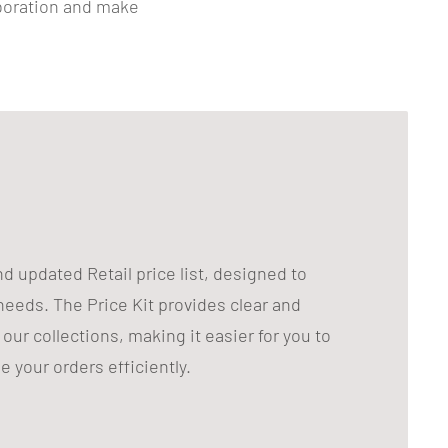
aboration and make
 updated Retail price list, designed to
eeds. The Price Kit provides clear and
our collections, making it easier for you to
 your orders efficiently.