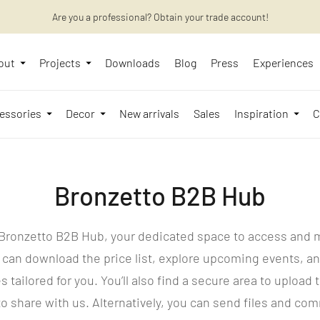
Want to learn more? Discover the latest articles on our blog!
Are you a professional? Obtain your trade account!
out
Projects
Downloads
Blog
Press
Experiences
essories
Decor
New arrivals
Sales
Inspiration
C
Bronzetto B2B Hub
Bronzetto B2B Hub, your dedicated space to access and
 can download the price list, explore upcoming events, an
s tailored for you. You’ll also find a secure area to uploa
o share with us. Alternatively, you can send files and co