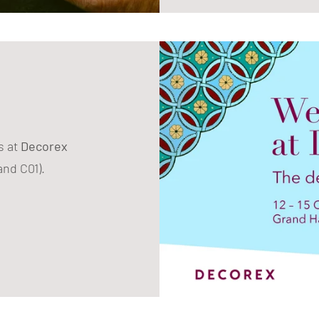
s at
Decorex
and C01).