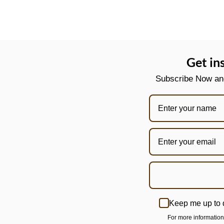
Get in
Subscribe Now and 
Keep me up to 
For more informatio