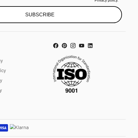
Privacy policy.
SUBSCRIBE
cy
icy
cy
y