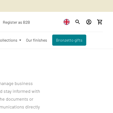
Register as B2B
ollections
Our finishes
Bronzetto gifts
 manage business
d stay informed with
d the documents or
mmunications directly