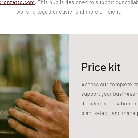
bronzetto.com
. This hub is designed to support our coll
working together easier and more efficient.
Price kit
Access our complete and
support your business n
detailed information on 
plan, select, and manage