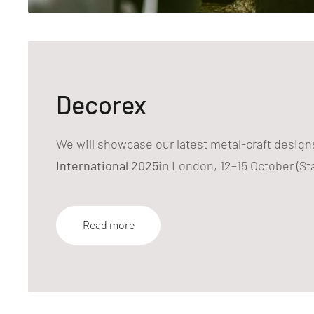
Decorex
We will showcase our latest metal-craft design
International 2025
in London, 12–15 October (St
Read more