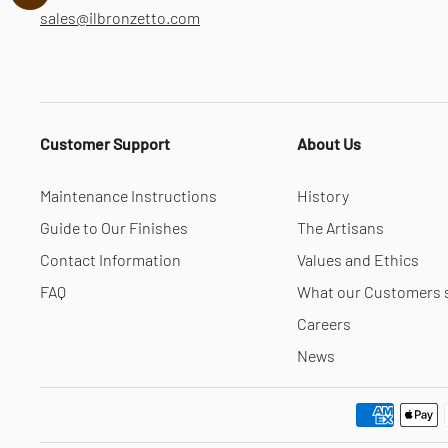
sales@ilbronzetto.com
Customer Support
About Us
Maintenance Instructions
History
Guide to Our Finishes
The Artisans
Contact Information
Values and Ethics
FAQ
What our Customers 
Careers
News