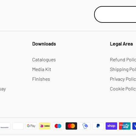
Downloads
Legal Area
Catalogues
Refund Poli
Media Kit
Shipping Pol
Finishes
Privacy Poli
say
Cookie Polic