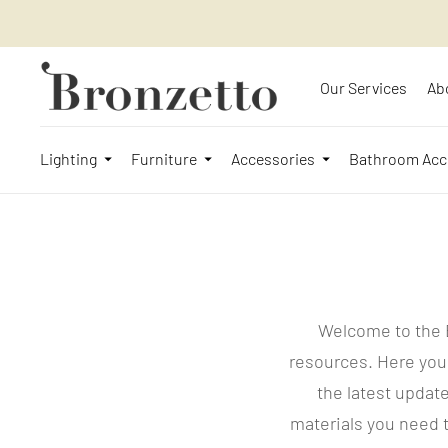
Our Services
Ab
Lighting
Furniture
Accessories
Bathroom Acc
Welcome to the 
resources. Here you
the latest update
materials you need t