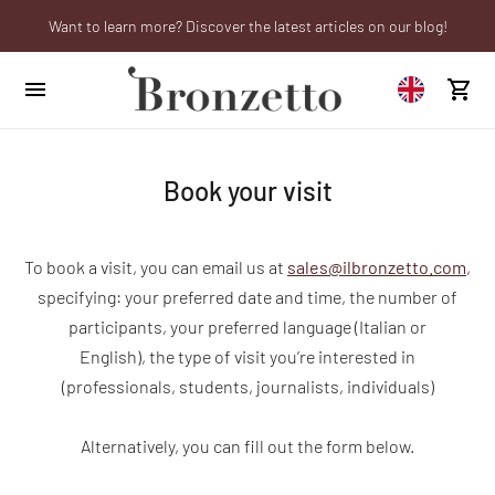
Want to learn more? Discover the latest articles on our blog!
Are you a professional? Obtain your trade account!
We will be closed from 10th to 21st August
Book your visit
To book a visit, you can email us at
sales@ilbronzetto.com
,
specifying: your preferred date and time, the number of
participants, your preferred language (Italian or
English), the type of visit you’re interested in
(professionals, students, journalists, individuals)
Alternatively, you can fill out the form below.