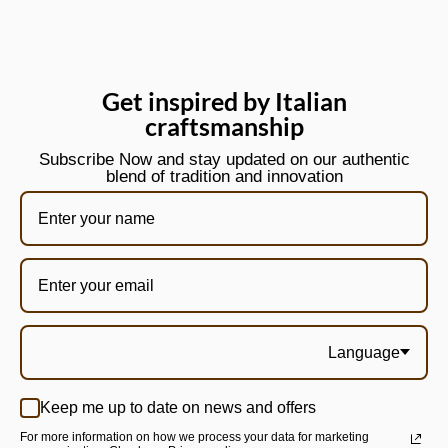
Get inspired by Italian
craftsmanship
Subscribe Now and stay updated on our authentic
blend of tradition and innovation
Language
Keep me up to date on news and offers
For more information on how we process your data for marketing