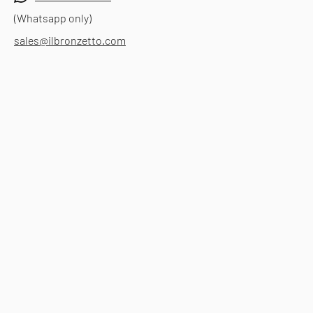
(Whatsapp only)
sales@ilbronzetto.com