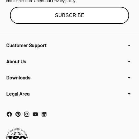
communication. Check our Privacy policy.
SUBSCRIBE
Customer Support
About Us
Downloads
Legal Area