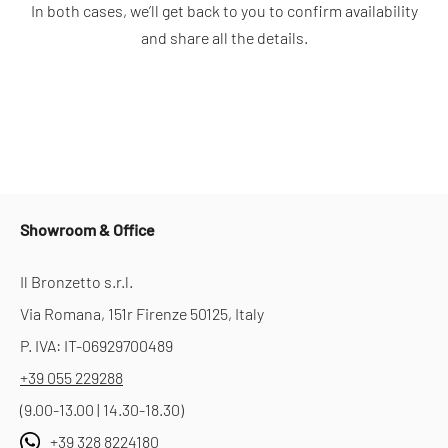
In both cases, we’ll get back to you to confirm availability
and share all the details.
Showroom & Office
Il Bronzetto s.r.l.
Via Romana, 151r Firenze 50125, Italy
P. IVA: IT-06929700489
+39 055 229288
(9.00-13.00 | 14.30-18.30)
+39 328 8224180