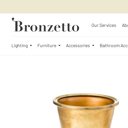
Our Services
Ab
Lighting
Furniture
Accessories
Bathroom Acc