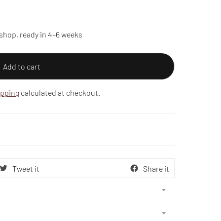
shop, ready in 4–6 weeks
Add to cart
ipping
calculated at checkout.
Tweet it
Share it