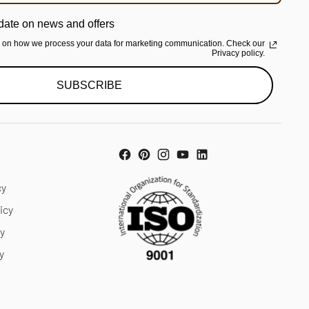
date on news and offers
n on how we process your data for marketing communication. Check our
Privacy policy.
SUBSCRIBE
cy
icy
cy
y