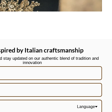
spired by Italian craftsmanship
stay updated on our authentic blend of tradition and
innovation
Language