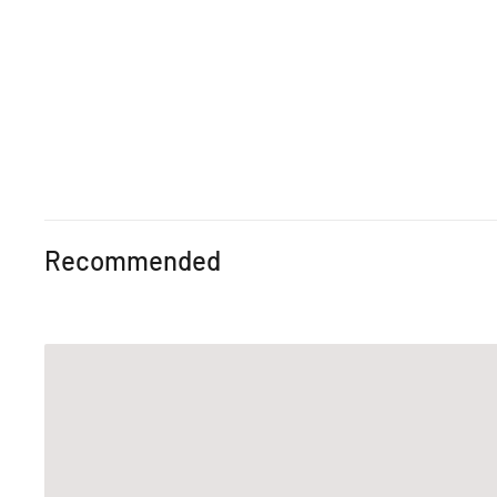
Recommended