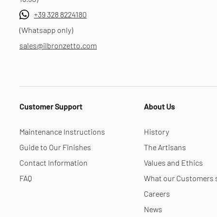
+39 328 8224180
(Whatsapp only)
sales@ilbronzetto.com
Customer Support
About Us
Maintenance Instructions
History
Guide to Our Finishes
The Artisans
Contact Information
Values and Ethics
FAQ
What our Customers 
Careers
News