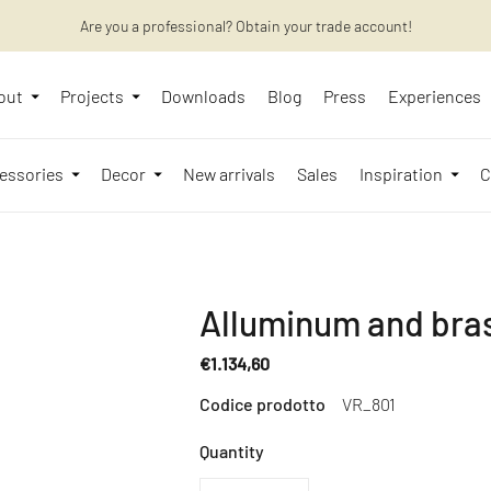
Are you a professional? Obtain your trade account!
Want to learn more? Discover the latest articles on our blog!
out
Projects
Downloads
Blog
Press
Experiences
essories
Decor
New arrivals
Sales
Inspiration
C
Alluminum and bra
€1.134,60
Regular
Codice prodotto
VR_801
price
Quantity