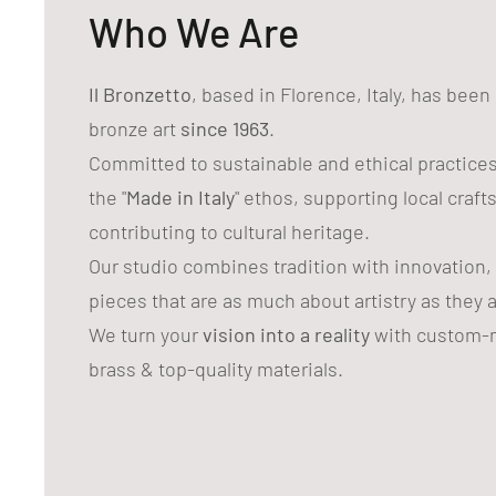
Who We Are
Il Bronzetto
, based in Florence, Italy, has bee
bronze art
since 1963
.
Committed to sustainable and ethical practice
the "
Made in Italy
" ethos, supporting local craf
contributing to cultural heritage.
Our studio combines tradition with innovation,
pieces that are as much about artistry as they 
We turn your
vision into a reality
with custom-m
brass & top-quality materials.