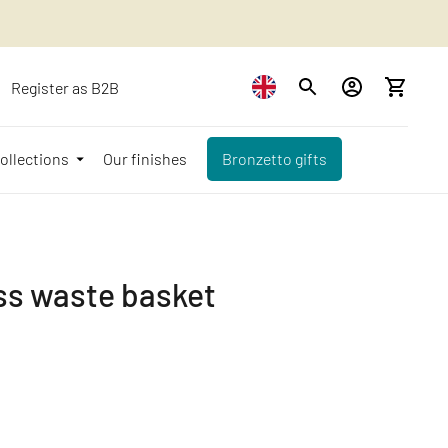
Register as B2B
ollections
Our finishes
Bronzetto gifts
ss waste basket