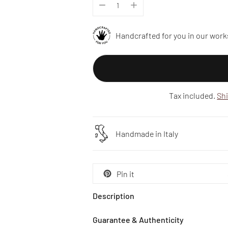
Handcrafted for you in our work
Tax included.
Sh
Handmade in Italy
Pin it
Description
Guarantee & Authenticity