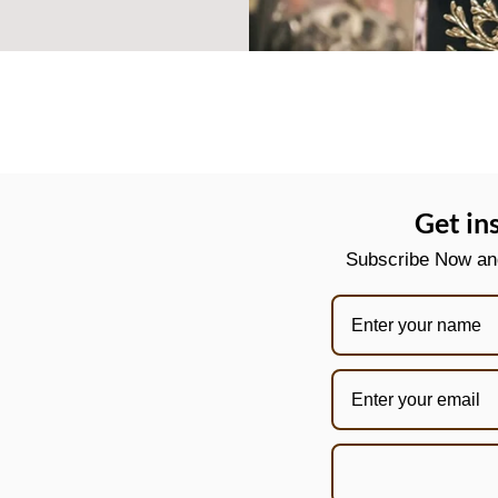
Get in
Subscribe Now and 