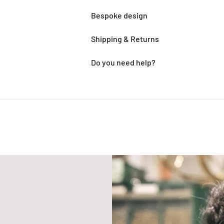
Bespoke design
Shipping & Returns
Do you need help?
Adding
product
to
your
cart