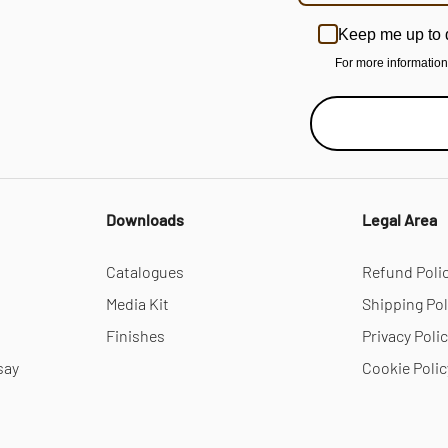
Keep me up to 
For more informatio
Downloads
Legal Area
Catalogues
Refund Poli
Media Kit
Shipping Pol
Finishes
Privacy Poli
say
Cookie Polic