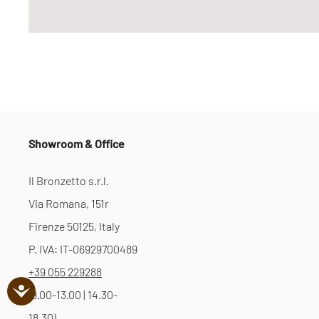
Showroom & Office
Il Bronzetto s.r.l.
Via Romana, 151r
Firenze 50125, Italy
P. IVA: IT-06929700489
+39 055 229288
(9.00-13.00 | 14.30-
18.30)