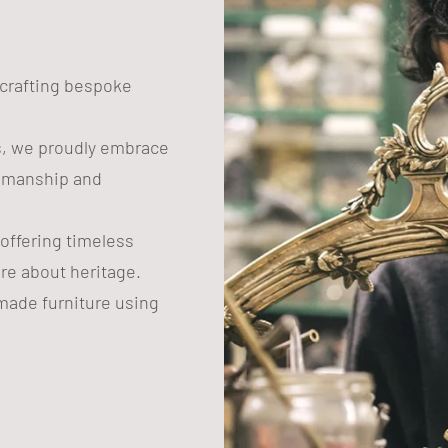
n crafting bespoke
s, we proudly embrace
tsmanship and
 offering timeless
are about heritage.
ade furniture using