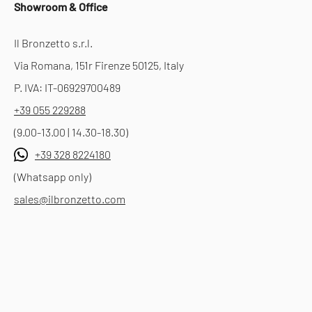
Showroom & Office
Il Bronzetto s.r.l.
Via Romana, 151r Firenze 50125, Italy
P. IVA: IT-06929700489
+39 055 229288
(9.00-13.00 | 14.30-18.30)
+39 328 8224180
(Whatsapp only)
sales@ilbronzetto.com