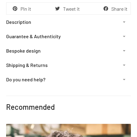
Pin it
Tweet it
Share it
Description
Guarantee & Authenticity
Bespoke design
Shipping & Returns
Do you need help?
Adding
product
Recommended
to
your
cart