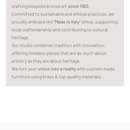
crafting bespoke bronze art
since 1963
.
Committed to sustainable and ethical practices, we
proudly embrace the "
Made in Italy
" ethos, supporting
local craftsmanship and contributing to cultural
heritage.
Our studio combines tradition with innovation,
offering timeless pieces that are as much about
artistry as they are about heritage.
We turn your
vision into a reality
with custom-made
furniture using brass & top-quality materials.