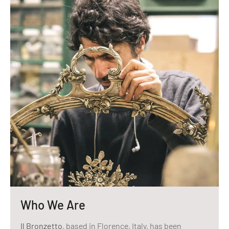
Who We Are
Il Bronzetto
, based in Florence, Italy, has been