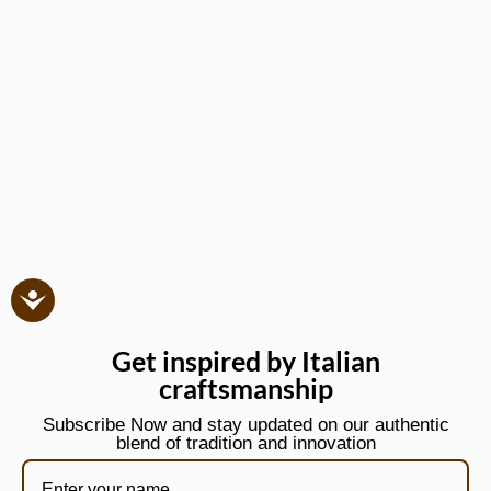
Get inspired by Italian
craftsmanship
Subscribe Now and stay updated on our authentic
blend of tradition and innovation