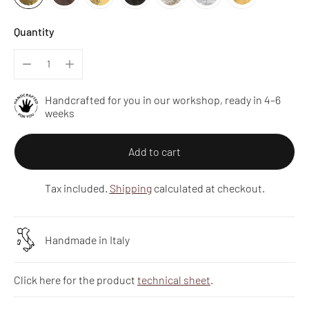
Quantity
Handcrafted for you in our workshop, ready in 4–6
weeks
Add to cart
Tax included.
Shipping
calculated at checkout.
Handmade in Italy
Click here for the product
technical sheet
.