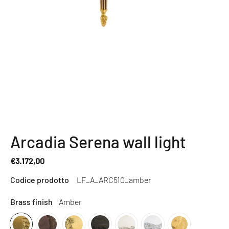
Arcadia Serena wall light
€3.172,00
Regular
Codice prodotto
LF_A_ARC510_amber
price
Brass finish
Amber