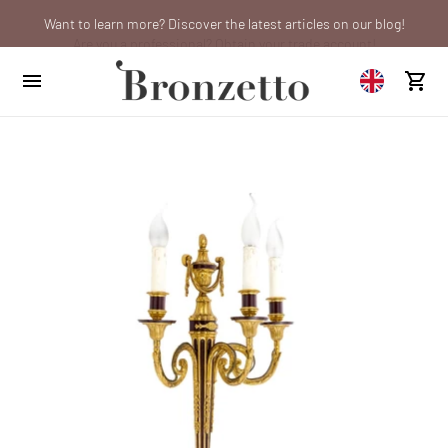
Want to learn more? Discover the latest articles on our blog!
Are you a professional? Obtain your trade account!
We will be closed from 10th to 21st August