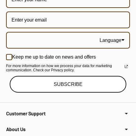
Language
Keep me up to date on news and offers
For more information on how we process your data for marketing
communication. Check our Privacy policy.
SUBSCRIBE
Customer Support
About Us