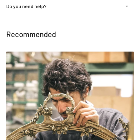
Do you need help?
Adding
product
Recommended
to
your
cart