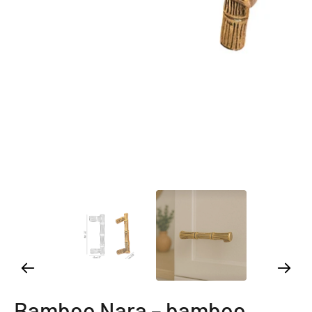
Bamboo Nara – bamboo