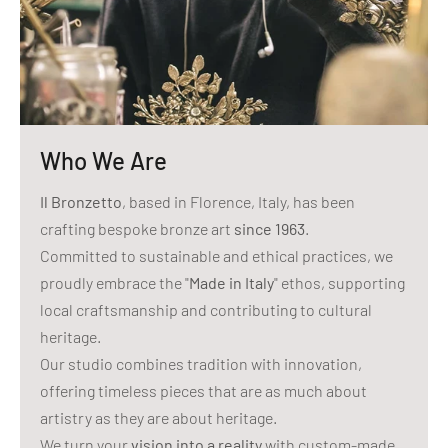
Who We Are
Il Bronzetto
, based in Florence, Italy, has been
crafting bespoke bronze art
since 1963
.
Committed to sustainable and ethical practices, we
proudly embrace the "
Made in Italy
" ethos, supporting
local craftsmanship and contributing to cultural
heritage.
Our studio combines tradition with innovation,
offering timeless pieces that are as much about
artistry as they are about heritage.
We turn your
vision into a reality
with custom-made