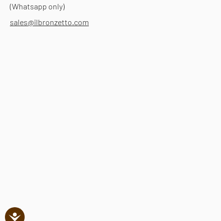
(Whatsapp only)
sales@ilbronzetto.com