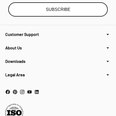
SUBSCRIBE
Customer Support
About Us
Downloads
Legal Area