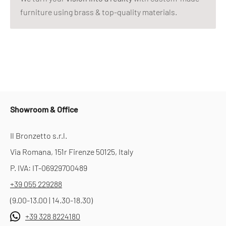
furniture using brass & top-quality materials.
Showroom & Office
Il Bronzetto s.r.l.
Via Romana, 151r Firenze 50125, Italy
P. IVA: IT-06929700489
+39 055 229288
(9.00-13.00 | 14.30-18.30)
+39 328 8224180