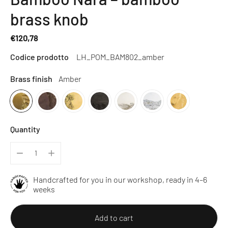
brass knob
€120,78
Regular
Codice prodotto
LH_POM_BAM802_amber
price
Brass finish
Amber
Quantity
Handcrafted for you in our workshop, ready in 4–6
weeks
Add to cart