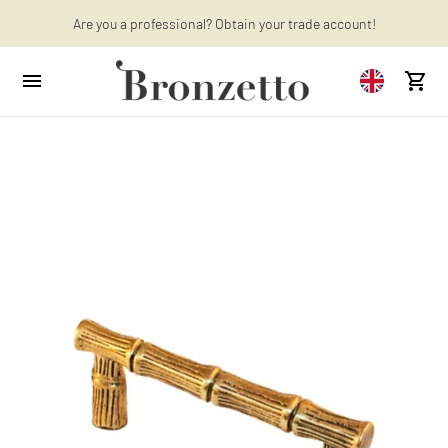
Want to learn more? Discover the latest articles on our blog!
Are you a professional? Obtain your trade account!