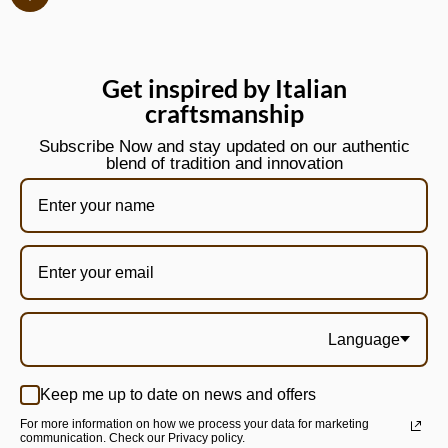
Get inspired by Italian
craftsmanship
Subscribe Now and stay updated on our authentic
blend of tradition and innovation
Language
Keep me up to date on news and offers
For more information on how we process your data for marketing
communication. Check our Privacy policy.