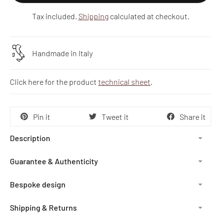
Tax included.
Shipping
calculated at checkout.
Handmade in Italy
Click here for the product
technical sheet
.
Pin it
Tweet it
Share it
Description
Guarantee & Authenticity
Bespoke design
Shipping & Returns