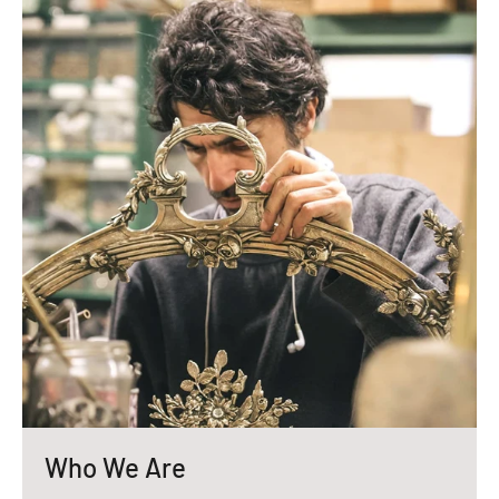
Who We Are