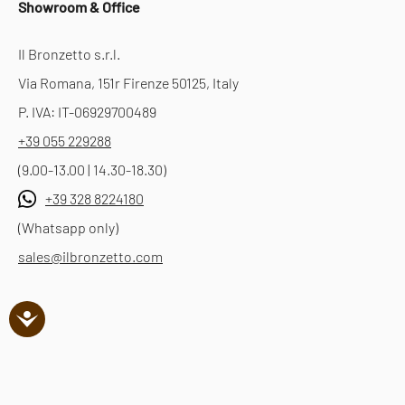
Showroom & Office
Il Bronzetto s.r.l.
Via Romana, 151r Firenze 50125, Italy
P. IVA: IT-06929700489
+39 055 229288
(9.00-13.00 | 14.30-18.30)
+39 328 8224180
(Whatsapp only)
sales@ilbronzetto.com