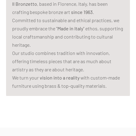
Il Bronzetto
, based in Florence, Italy, has been
crafting bespoke bronze art
since 1963
.
Committed to sustainable and ethical practices, we
proudly embrace the "
Made in Italy
" ethos, supporting
local craftsmanship and contributing to cultural
heritage.
Our studio combines tradition with innovation,
offering timeless pieces that are as much about
artistry as they are about heritage.
We turn your
vision into a reality
with custom-made
furniture using brass & top-quality materials.