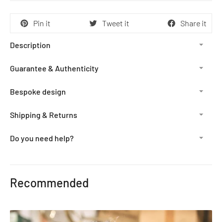
Pin it
Tweet it
Share it
Description
Guarantee & Authenticity
Bespoke design
Shipping & Returns
Do you need help?
Adding
product
Recommended
to
your
cart