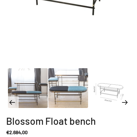
Blossom Float bench
€2.684,00
Regular