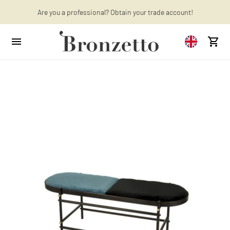
Are you a professional? Obtain your trade account!
Want to learn more? Discover the latest articles on our blog!