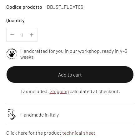
Codice prodotto
BB_ST_FLOAT06
price
Quantity
Handcrafted for you in our workshop, ready in 4–6
weeks
Add to cart
Tax included.
Shipping
calculated at checkout.
Handmade in Italy
Click here for the product
technical sheet
.