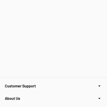
Customer Support
About Us