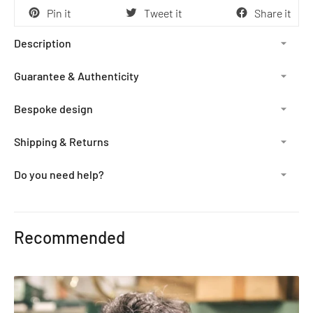
Pin it
Tweet it
Share it
Description
Guarantee & Authenticity
Bespoke design
Shipping & Returns
Do you need help?
Adding
product
Recommended
to
your
cart