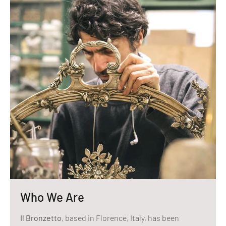
Who We Are
Il Bronzetto
, based in Florence, Italy, has been