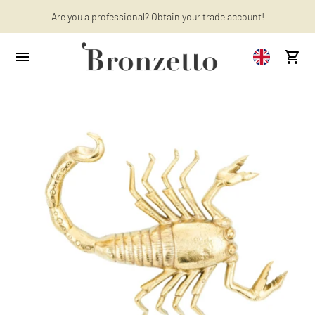
Are you a professional? Obtain your trade account!
Want to learn more? Discover the latest articles on our blog!