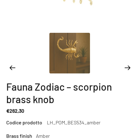
Fauna Zodiac – scorpion
brass knob
€262,30
Regular
Codice prodotto
LH_POM_BES534_amber
price
Brass finish
Amber