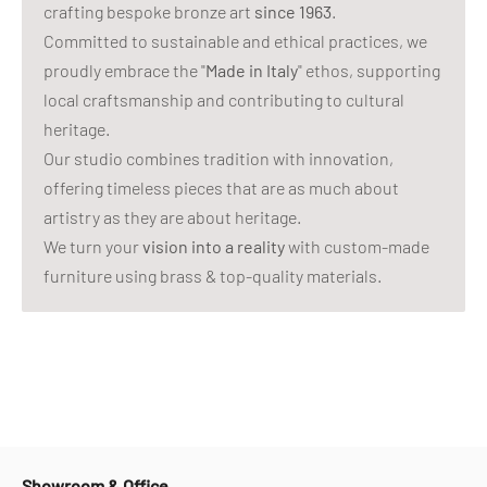
crafting bespoke bronze art
since 1963
.
Committed to sustainable and ethical practices, we
proudly embrace the "
Made in Italy
" ethos, supporting
local craftsmanship and contributing to cultural
heritage.
Our studio combines tradition with innovation,
offering timeless pieces that are as much about
artistry as they are about heritage.
We turn your
vision into a reality
with custom-made
furniture using brass & top-quality materials.
Showroom & Office