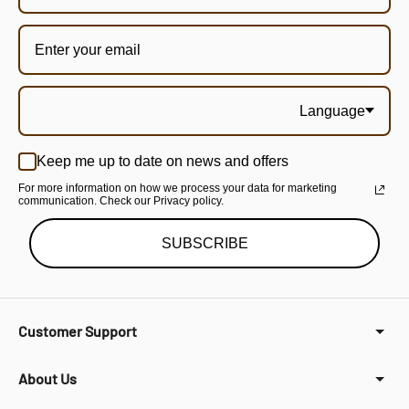
Language
Keep me up to date on news and offers
For more information on how we process your data for marketing
communication. Check our Privacy policy.
SUBSCRIBE
Customer Support
About Us