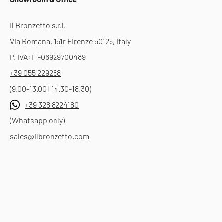
Il Bronzetto s.r.l.
Via Romana, 151r Firenze 50125, Italy
P. IVA: IT-06929700489
+39 055 229288
(9.00-13.00 | 14.30-18.30)
+39 328 8224180
(Whatsapp only)
sales@ilbronzetto.com