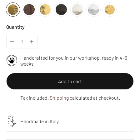
Quantity
Handcrafted for you in our workshop, ready in 4–6
weeks
Add to cart
Tax included.
Shipping
calculated at checkout.
Handmade in Italy