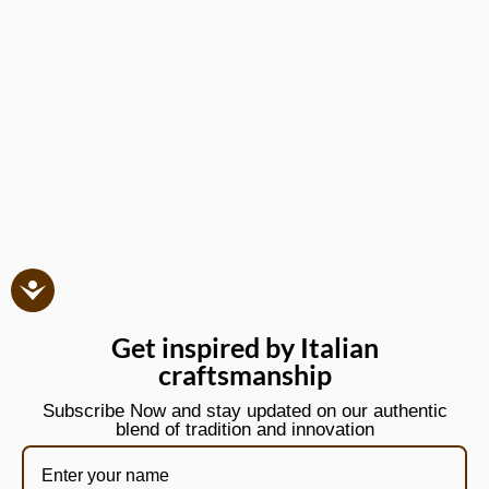
Get inspired by Italian
craftsmanship
Subscribe Now and stay updated on our authentic
blend of tradition and innovation