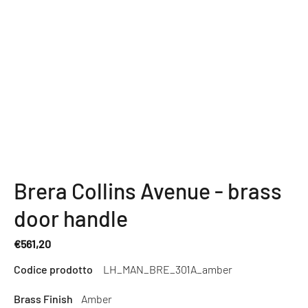
Brera Collins Avenue - brass
door handle
€561,20
Regular
Codice prodotto
LH_MAN_BRE_301A_amber
price
Brass Finish
Amber