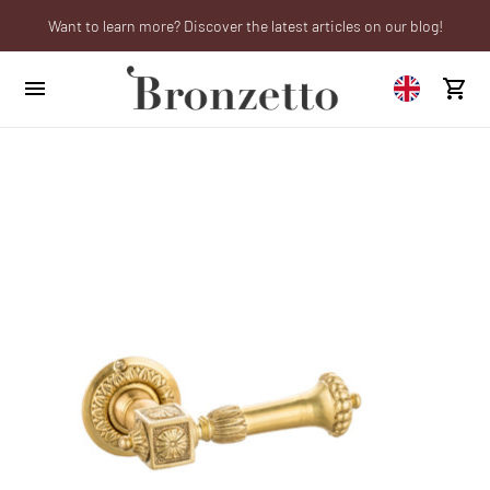
Want to learn more? Discover the latest articles on our blog!
We will be closed from 10th to 21st August
Are you a professional? Obtain your trade account!