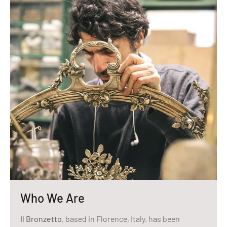
Who We Are
Il Bronzetto
, based in Florence, Italy, has been