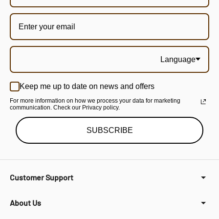
Language
Keep me up to date on news and offers
For more information on how we process your data for marketing
communication. Check our Privacy policy.
SUBSCRIBE
Customer Support
About Us