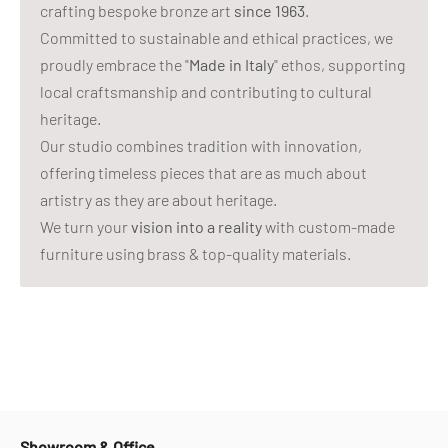
crafting bespoke bronze art
since 1963
.
Committed to sustainable and ethical practices, we
proudly embrace the "
Made in Italy
" ethos, supporting
local craftsmanship and contributing to cultural
heritage.
Our studio combines tradition with innovation,
offering timeless pieces that are as much about
artistry as they are about heritage.
We turn your
vision into a reality
with custom-made
furniture using brass & top-quality materials.
Showroom & Office