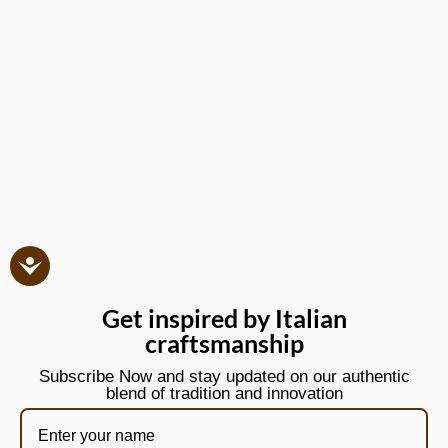
Get inspired by Italian
craftsmanship
Subscribe Now and stay updated on our authentic
blend of tradition and innovation