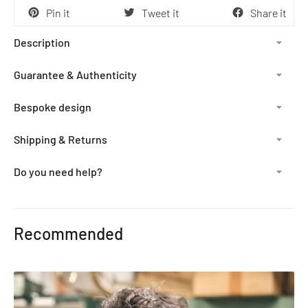
Pin it
Tweet it
Share it
Description
Guarantee & Authenticity
Bespoke design
Shipping & Returns
Do you need help?
Adding
product
Recommended
to
your
cart