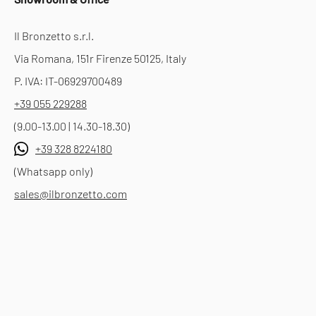
Il Bronzetto s.r.l.
Via Romana, 151r Firenze 50125, Italy
P. IVA: IT-06929700489
+39 055 229288
(9.00-13.00 | 14.30-18.30)
+39 328 8224180
(Whatsapp only)
sales@ilbronzetto.com