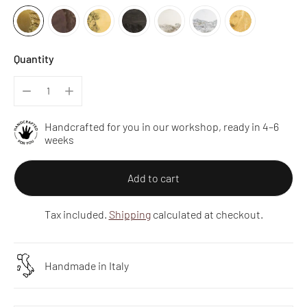
Quantity
Handcrafted for you in our workshop, ready in 4–6
weeks
Add to cart
Tax included.
Shipping
calculated at checkout.
Handmade in Italy