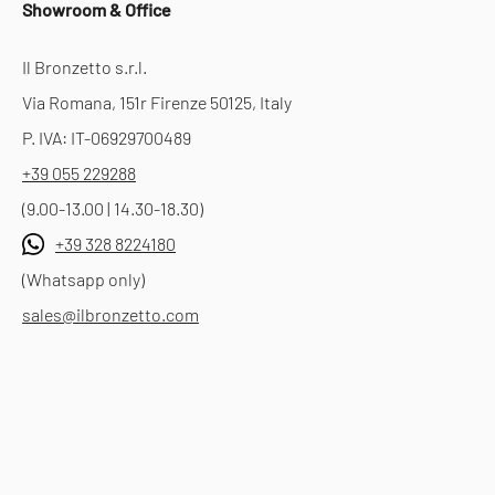
Showroom & Office
Il Bronzetto s.r.l.
Via Romana, 151r Firenze 50125, Italy
P. IVA: IT-06929700489
+39 055 229288
(9.00-13.00 | 14.30-18.30)
+39 328 8224180
(Whatsapp only)
sales@ilbronzetto.com