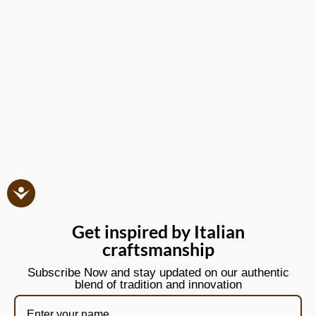
Get inspired by Italian
craftsmanship
Subscribe Now and stay updated on our authentic
blend of tradition and innovation