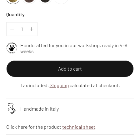
Quantity
Handcrafted for you in our workshop, ready in 4–6
weeks
Add to cart
Tax included.
Shipping
calculated at checkout.
Handmade in Italy
Click here for the product
technical sheet
.