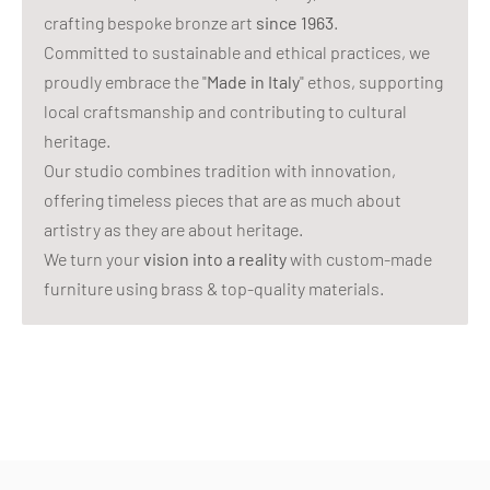
crafting bespoke bronze art
since 1963
.
Committed to sustainable and ethical practices, we
proudly embrace the "
Made in Italy
" ethos, supporting
local craftsmanship and contributing to cultural
heritage.
Our studio combines tradition with innovation,
offering timeless pieces that are as much about
artistry as they are about heritage.
We turn your
vision into a reality
with custom-made
furniture using brass & top-quality materials.