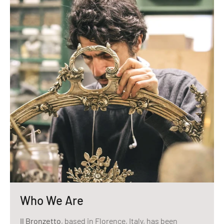
Who We Are
Il Bronzetto
, based in Florence, Italy, has been