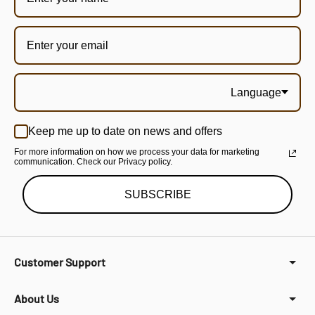
Language
Keep me up to date on news and offers
For more information on how we process your data for marketing
communication. Check our Privacy policy.
SUBSCRIBE
Customer Support
About Us