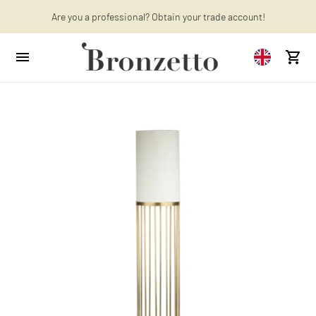
Are you a professional? Obtain your trade account!
Want to learn more? Discover the latest articles on our blog!