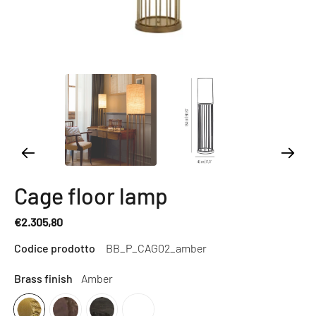
Cage floor lamp
€2.305,80
Regular
Codice prodotto
BB_P_CAG02_amber
price
Brass finish
Amber