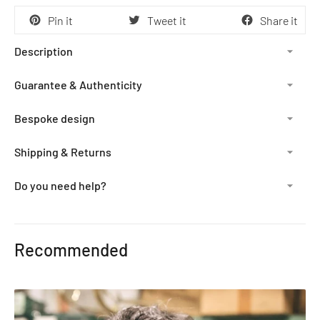
Pin it
Tweet it
Share it
Description
Guarantee & Authenticity
Bespoke design
Shipping & Returns
Do you need help?
Adding
product
Recommended
to
your
cart