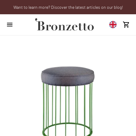
Want to learn more? Discover the latest articles on our blog!
We will be closed from 10th to 21st August
Are you a professional? Obtain your trade account!