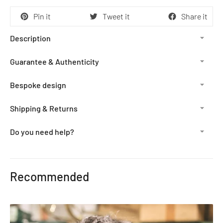
Pin it
Tweet it
Share it
Description
Guarantee & Authenticity
Bespoke design
Shipping & Returns
Do you need help?
Adding
product
Recommended
to
your
cart