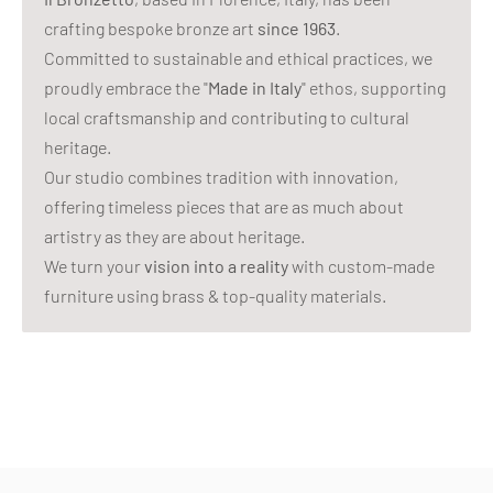
crafting bespoke bronze art
since 1963
.
Committed to sustainable and ethical practices, we
proudly embrace the "
Made in Italy
" ethos, supporting
local craftsmanship and contributing to cultural
heritage.
Our studio combines tradition with innovation,
offering timeless pieces that are as much about
artistry as they are about heritage.
We turn your
vision into a reality
with custom-made
furniture using brass & top-quality materials.