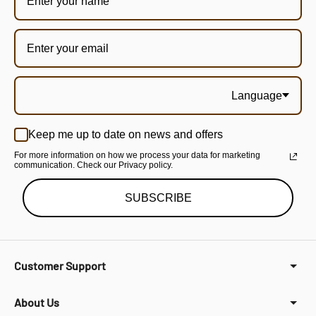
Language
Keep me up to date on news and offers
For more information on how we process your data for marketing
communication. Check our Privacy policy.
SUBSCRIBE
Customer Support
About Us