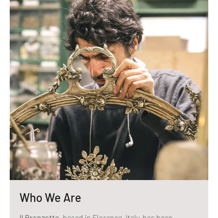
Who We Are
Il Bronzetto
, based in Florence, Italy, has been