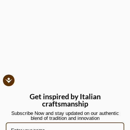
Get inspired by Italian
craftsmanship
Subscribe Now and stay updated on our authentic
blend of tradition and innovation