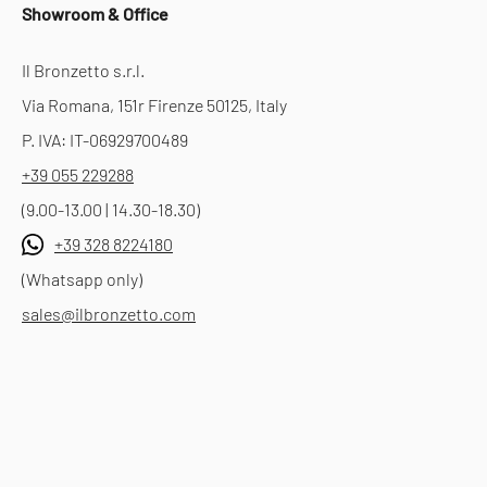
Showroom & Office
Il Bronzetto s.r.l.
Via Romana, 151r Firenze 50125, Italy
P. IVA: IT-06929700489
+39 055 229288
(9.00-13.00 | 14.30-18.30)
+39 328 8224180
(Whatsapp only)
sales@ilbronzetto.com