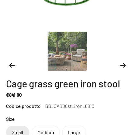
Cage grass green iron stool
€841,80
Regular
Codice prodotto
BB_CAG08st_iron_6010
price
Size
Small
Medium
Large