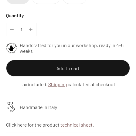
Quantity
Handcrafted for you in our workshop, ready in 4–6
weeks
Add to cart
Tax included.
Shipping
calculated at checkout.
Handmade in Italy
Click here for the product
technical sheet
.