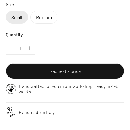
Size
Small
Medium
Quantity
Request a price
Handcrafted for you in our workshop, ready in 4–6
weeks
Handmade in Italy