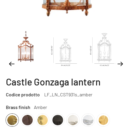
Castle Gonzaga lantern
Codice prodotto
LF_LN_CST931s_amber
Brass finish
Amber