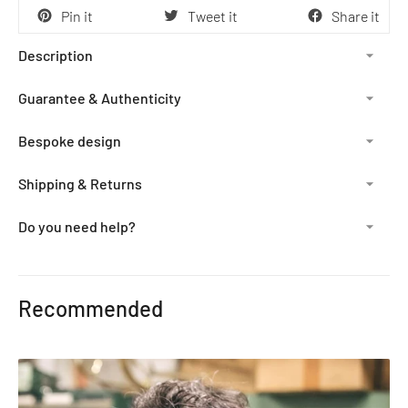
Pin it
Tweet it
Share it
Description
Guarantee & Authenticity
Bespoke design
Shipping & Returns
Do you need help?
Adding
product
Recommended
to
your
cart