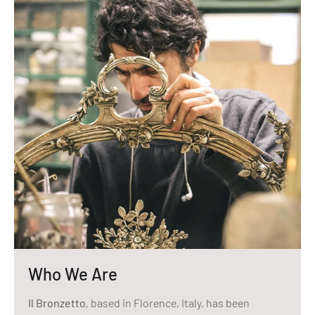
Who We Are
Il Bronzetto
, based in Florence, Italy, has been