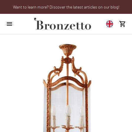
Want to learn more? Discover the latest articles on our blog!
We will be closed from 10th to 21st August
Are you a professional? Obtain your trade account!