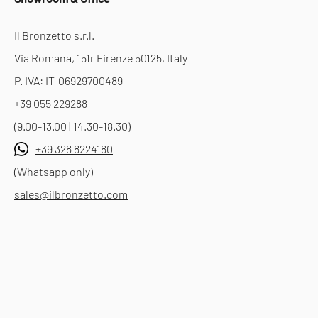
Il Bronzetto s.r.l.
Via Romana, 151r Firenze 50125, Italy
P. IVA: IT-06929700489
+39 055 229288
(9.00-13.00 | 14.30-18.30)
+39 328 8224180
(Whatsapp only)
sales@ilbronzetto.com