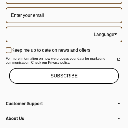
Language
Keep me up to date on news and offers
For more information on how we process your data for marketing
communication. Check our Privacy policy.
SUBSCRIBE
Customer Support
About Us