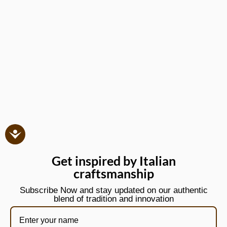
Get inspired by Italian
craftsmanship
Subscribe Now and stay updated on our authentic
blend of tradition and innovation