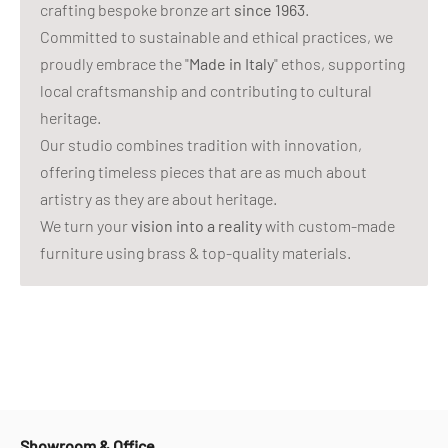
crafting bespoke bronze art
since 1963
.
Committed to sustainable and ethical practices, we
proudly embrace the "
Made in Italy
" ethos, supporting
local craftsmanship and contributing to cultural
heritage.
Our studio combines tradition with innovation,
offering timeless pieces that are as much about
artistry as they are about heritage.
We turn your
vision into a reality
with custom-made
furniture using brass & top-quality materials.
Showroom & Office