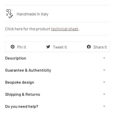
Handmade in Italy
Click here for the product
technical sheet
.
Pin it
Tweet it
Share it
Description
Guarantee & Authenticity
Bespoke design
Shipping & Returns
Do you need help?