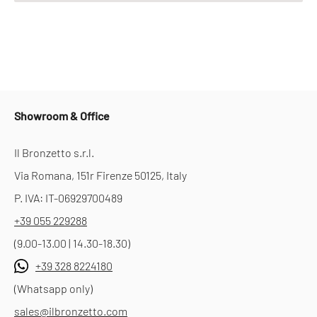
Showroom & Office
Il Bronzetto s.r.l.
Via Romana, 151r Firenze 50125, Italy
P. IVA: IT-06929700489
+39 055 229288
(9.00-13.00 | 14.30-18.30)
+39 328 8224180
(Whatsapp only)
sales@ilbronzetto.com