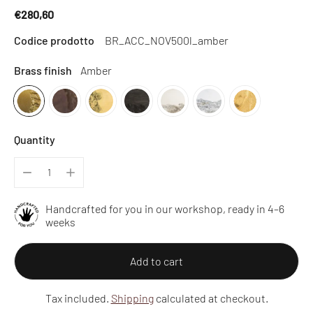
€280,60
Regular
Codice prodotto
BR_ACC_NOV500l_amber
price
Brass finish
Amber
Quantity
Handcrafted for you in our workshop, ready in 4–6
weeks
Add to cart
Tax included.
Shipping
calculated at checkout.