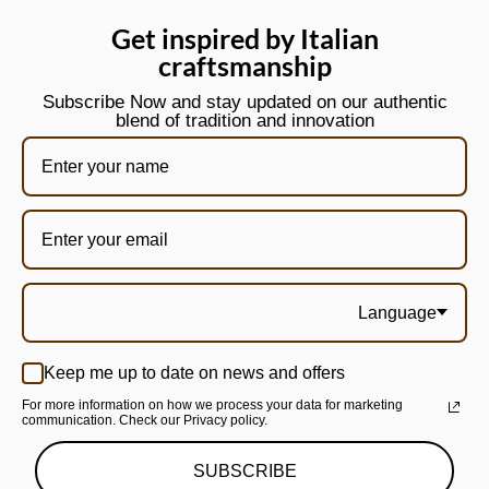
Get inspired by Italian
craftsmanship
Subscribe Now and stay updated on our authentic
blend of tradition and innovation
Language
Keep me up to date on news and offers
For more information on how we process your data for marketing
communication. Check our Privacy policy.
SUBSCRIBE