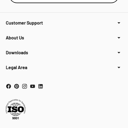
Customer Support
About Us
Downloads
Legal Area