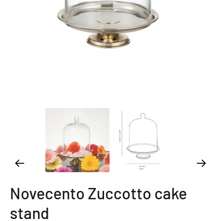
Novecento Zuccotto cake
stand