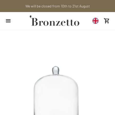
Are you a professional? Obtain your trade account!
We will be closed from 10th to 21st August
Want to learn more? Discover the latest articles on our blog!