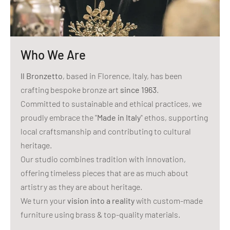
Who We Are
Il Bronzetto
, based in Florence, Italy, has been
crafting bespoke bronze art
since 1963
.
Committed to sustainable and ethical practices, we
proudly embrace the "
Made in Italy
" ethos, supporting
local craftsmanship and contributing to cultural
heritage.
Our studio combines tradition with innovation,
offering timeless pieces that are as much about
artistry as they are about heritage.
We turn your
vision into a reality
with custom-made
furniture using brass & top-quality materials.