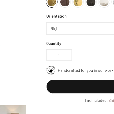
Orientation
Quantity
Handcrafted for you in our work
Tax included.
Sh