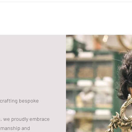
to
your
cart
n crafting bespoke
s, we proudly embrace
tsmanship and