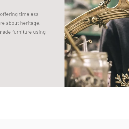
 offering timeless
are about heritage.
ade furniture using