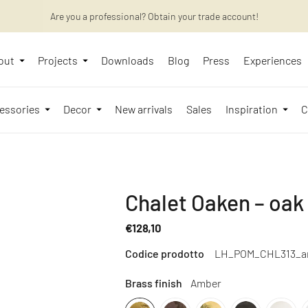
Want to learn more? Discover the latest articles on our blog!
Are you a professional? Obtain your trade account!
out
Projects
Downloads
Blog
Press
Experiences
essories
Decor
New arrivals
Sales
Inspiration
C
Chalet Oaken – oak
€128,10
Regular
Codice prodotto
LH_POM_CHL313_a
price
Brass finish
Amber