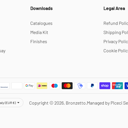
Downloads
Legal Area
Catalogues
Refund Poli
Media Kit
Shipping Pol
Finishes
Privacy Poli
say
Cookie Polic
rency
Copyright © 2026,
Bronzetto
.
Managed by Piceci Se
taly (EUR €)
Notice at collection
Your Privacy Choices