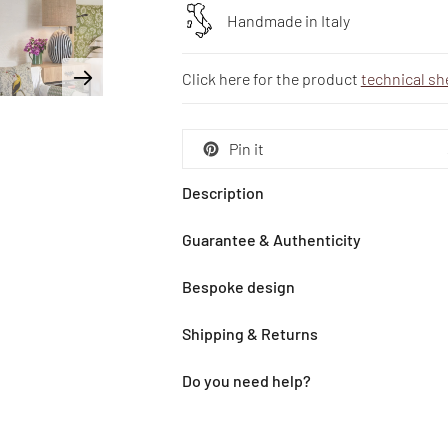
Handmade in Italy
Click here for the product
technical sh
Pin it
Description
Guarantee & Authenticity
Bespoke design
Shipping & Returns
Do you need help?
Adding
product