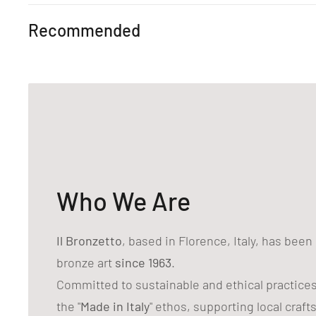
Recommended
Who We Are
Il Bronzetto
, based in Florence, Italy, has bee
bronze art
since 1963
.
Committed to sustainable and ethical practice
the "
Made in Italy
" ethos, supporting local craf