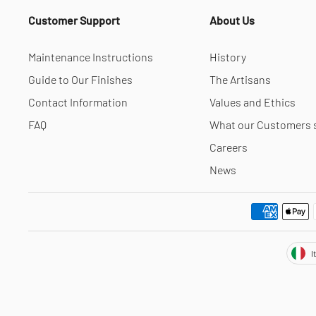
Customer Support
About Us
Maintenance Instructions
History
Guide to Our Finishes
The Artisans
Contact Information
Values and Ethics
FAQ
What our Customers 
Careers
News
Cur
I