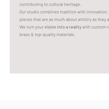
contributing to cultural heritage.
Our studio combines tradition with innovation,
pieces that are as much about artistry as they 
We turn your
vision into a reality
with custom-m
brass & top-quality materials.