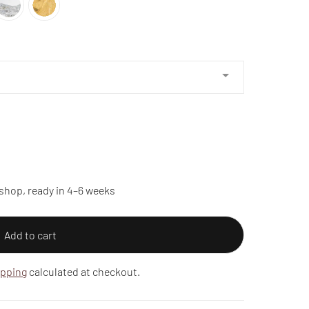
shop, ready in 4–6 weeks
Add to cart
ipping
calculated at checkout.