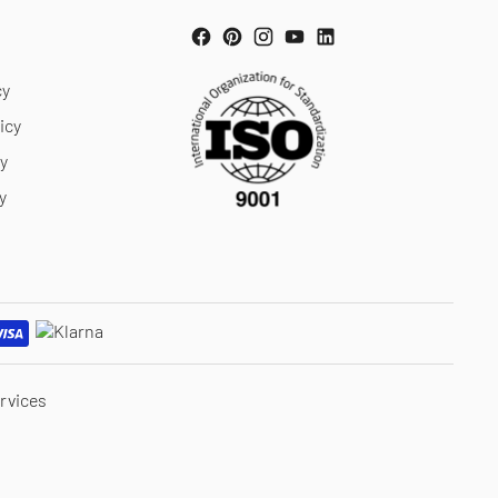
cy
icy
cy
y
rvices