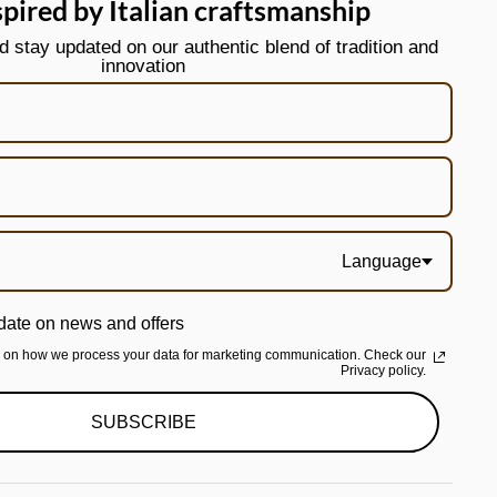
spired by Italian craftsmanship
stay updated on our authentic blend of tradition and
innovation
Language
date on news and offers
n on how we process your data for marketing communication. Check our
Privacy policy.
SUBSCRIBE