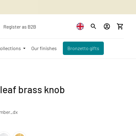
Register as B2B
ollections
Our finishes
Bronzetto gifts
 leaf brass knob
mber_dx