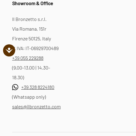
Showroom & Office
Il Bronzetto s.r.l.
Via Romana, 151r
Firenze 50125, Italy
P. IVA: IT-06929700489
+39 055 229288
(9.00-13.00 | 14.30-
18.30)
+39 328 8224180
(Whatsapp only)
sales@ilbronzetto.com