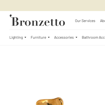
Our Services
Ab
Lighting
Furniture
Accessories
Bathroom Acc