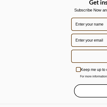
Get in
Subscribe Now and 
Keep me up to 
For more informatio