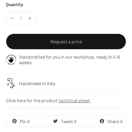
Quantity
Request a price
Handcrafted for you in our workshop, ready in 4–6
weeks
Handmade in Italy
Click here for the product
technical sheet
.
Pin it
Tweet it
Share it