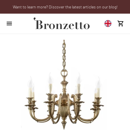
Want to learn more? Discover the latest articles on our blog!
We will be closed from 10th to 21st August
Are you a professional? Obtain your trade account!