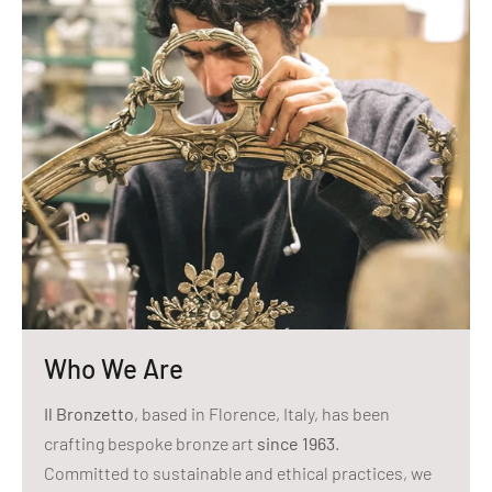
Who We Are
Il Bronzetto
, based in Florence, Italy, has been
crafting bespoke bronze art
since 1963
.
Committed to sustainable and ethical practices, we