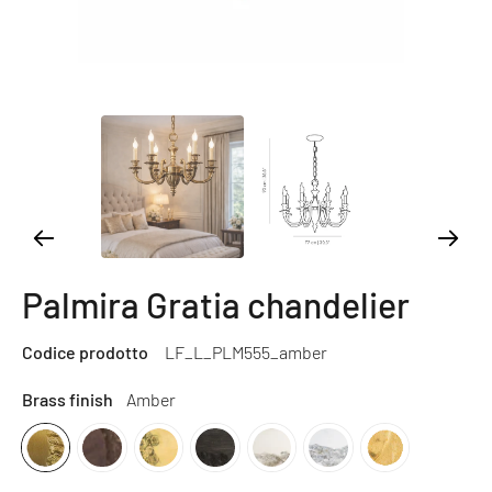
Palmira Gratia chandelier
Codice prodotto
LF_L_PLM555_amber
Brass finish
Amber