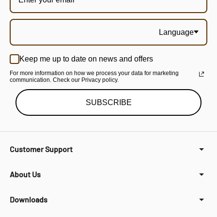
Language
Keep me up to date on news and offers
For more information on how we process your data for marketing
communication. Check our Privacy policy.
SUBSCRIBE
Customer Support
About Us
Downloads