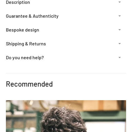
Description
Guarantee & Authenticity
Bespoke design
Shipping & Returns
Do you need help?
Adding
product
Recommended
to
your
cart