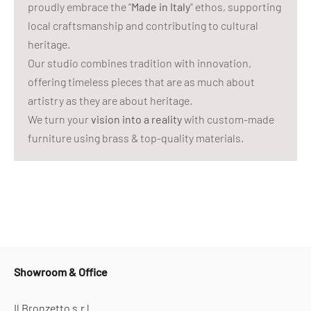
proudly embrace the "
Made in Italy
" ethos, supporting
local craftsmanship and contributing to cultural
heritage.
Our studio combines tradition with innovation,
offering timeless pieces that are as much about
artistry as they are about heritage.
We turn your
vision into a reality
with custom-made
furniture using brass & top-quality materials.
Showroom & Office
Il Bronzetto s.r.l.