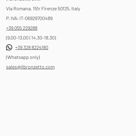
Via Romana, 151r Firenze 50125, Italy
P. IVA: IT-06929700489
+39 055 229288
(9.00-13.00 | 14.30-18.30)
+39 328 8224180
(Whatsapp only)
sales@ilbronzetto.com