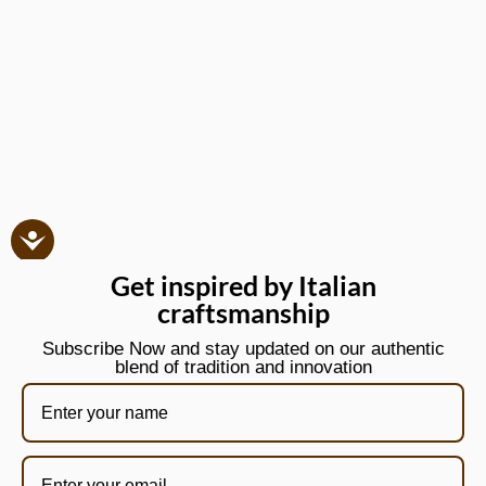
Get inspired by Italian
craftsmanship
Subscribe Now and stay updated on our authentic
blend of tradition and innovation