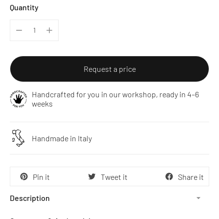
Quantity
Request a price
Handcrafted for you in our workshop, ready in 4–6
weeks
Handmade in Italy
Pin it
Tweet it
Share it
Description