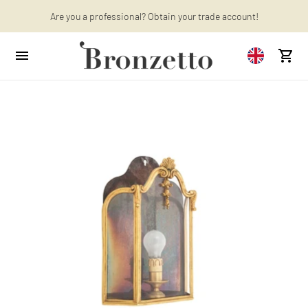
Want to learn more? Discover the latest articles on our blog!
Are you a professional? Obtain your trade account!