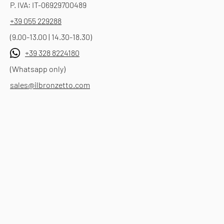
P. IVA: IT-06929700489
+39 055 229288
(9.00-13.00 | 14.30-18.30)
+39 328 8224180
(Whatsapp only)
sales@ilbronzetto.com