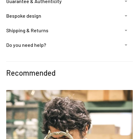
Guarantee & Authenticity
Bespoke design
Shipping & Returns
Do you need help?
Adding
product
Recommended
to
your
cart