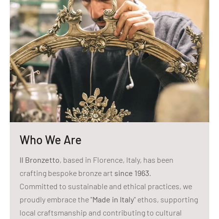
Who We Are
Il Bronzetto
, based in Florence, Italy, has been
crafting bespoke bronze art
since 1963
.
Committed to sustainable and ethical practices, we
proudly embrace the "
Made in Italy
" ethos, supporting
local craftsmanship and contributing to cultural