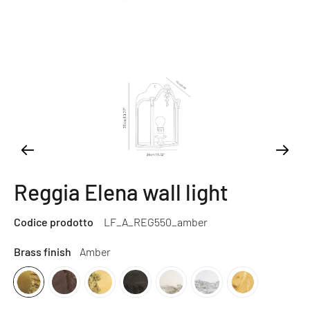
Reggia Elena wall light
Codice prodotto
LF_A_REG550_amber
Brass finish
Amber