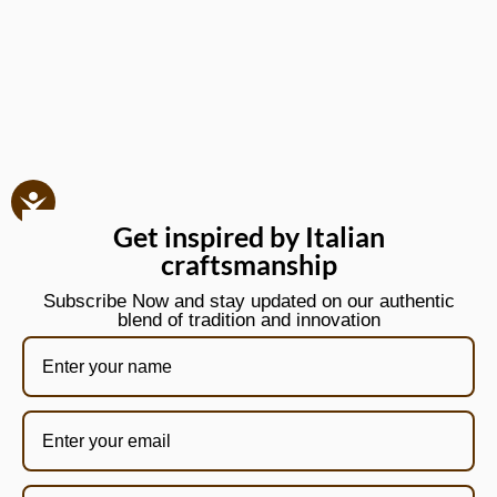
Get inspired by Italian
craftsmanship
Subscribe Now and stay updated on our authentic
blend of tradition and innovation