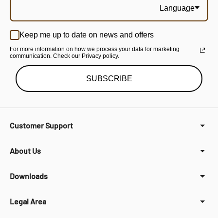
Language
Keep me up to date on news and offers
For more information on how we process your data for marketing
communication. Check our Privacy policy.
SUBSCRIBE
Customer Support
About Us
Downloads
Legal Area