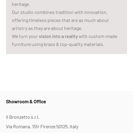
heritage.
Our studio combines tradition with innovation,
offering timeless pieces that are as much about
artistry as they are about heritage.
We turn your
vision into a reality
with custom-made
furniture using brass & top-quality materials.
Showroom & Office
Il Bronzetto s.r.l.
Via Romana, 151r Firenze 50125, Italy