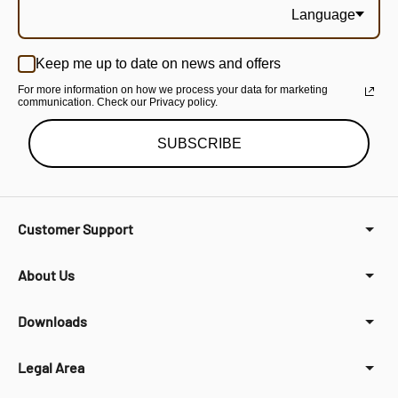
Language
Keep me up to date on news and offers
For more information on how we process your data for marketing
communication. Check our Privacy policy.
SUBSCRIBE
Customer Support
About Us
Downloads
Legal Area