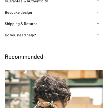
Guarantee & Authenticity
Bespoke design
Shipping & Returns
Do you need help?
Adding
product
Recommended
to
your
cart