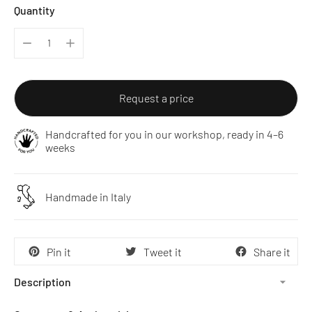
Quantity
Request a price
Handcrafted for you in our workshop, ready in 4–6
weeks
Handmade in Italy
Pin it
Tweet it
Share it
Description