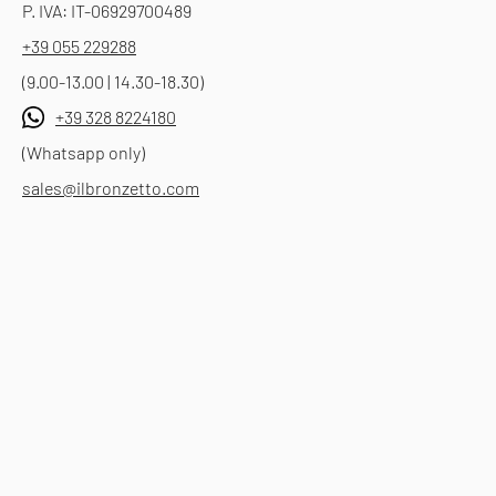
P. IVA: IT-06929700489
+39 055 229288
(9.00-13.00 | 14.30-18.30)
+39 328 8224180
(Whatsapp only)
sales@ilbronzetto.com