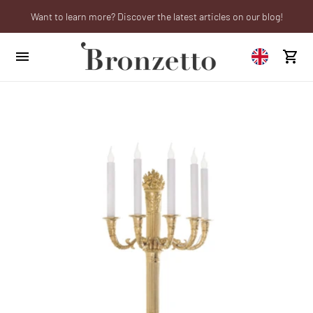
Want to learn more? Discover the latest articles on our blog!
We will be closed from 10th to 21st August
Are you a professional? Obtain your trade account!