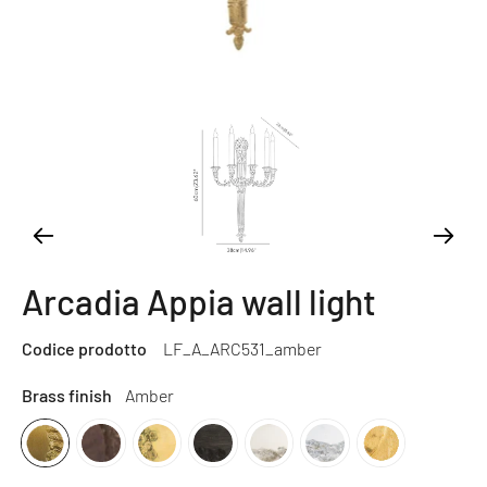
Arcadia Appia wall light
Codice prodotto
LF_A_ARC531_amber
Brass finish
Amber