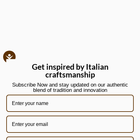
Get inspired by Italian
craftsmanship
Subscribe Now and stay updated on our authentic
blend of tradition and innovation