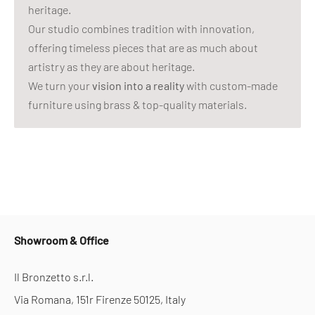
heritage.
Our studio combines tradition with innovation,
offering timeless pieces that are as much about
artistry as they are about heritage.
We turn your
vision into a reality
with custom-made
furniture using brass & top-quality materials.
Showroom & Office
Il Bronzetto s.r.l.
Via Romana, 151r Firenze 50125, Italy