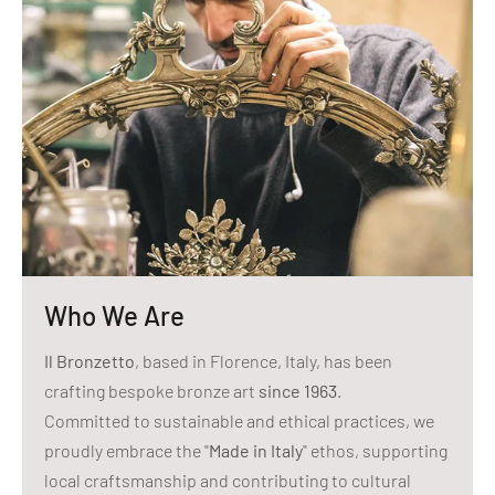
Who We Are
Il Bronzetto
, based in Florence, Italy, has been
crafting bespoke bronze art
since 1963
.
Committed to sustainable and ethical practices, we
proudly embrace the "
Made in Italy
" ethos, supporting
local craftsmanship and contributing to cultural