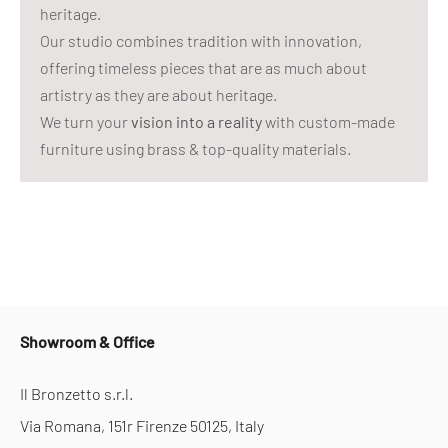
heritage.
Our studio combines tradition with innovation,
offering timeless pieces that are as much about
artistry as they are about heritage.
We turn your
vision into a reality
with custom-made
furniture using brass & top-quality materials.
Showroom & Office
Il Bronzetto s.r.l.
Via Romana, 151r Firenze 50125, Italy