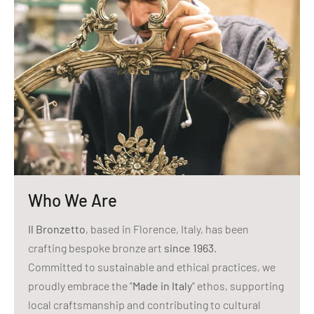
Who We Are
Il Bronzetto
, based in Florence, Italy, has been
crafting bespoke bronze art
since 1963
.
Committed to sustainable and ethical practices, we
proudly embrace the "
Made in Italy
" ethos, supporting
local craftsmanship and contributing to cultural