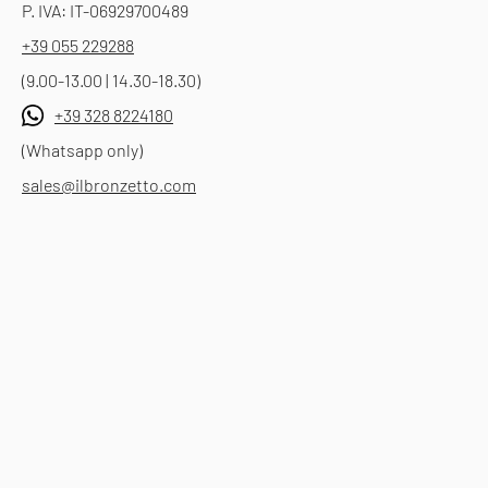
P. IVA: IT-06929700489
+39 055 229288
(9.00-13.00 | 14.30-18.30)
+39 328 8224180
(Whatsapp only)
sales@ilbronzetto.com