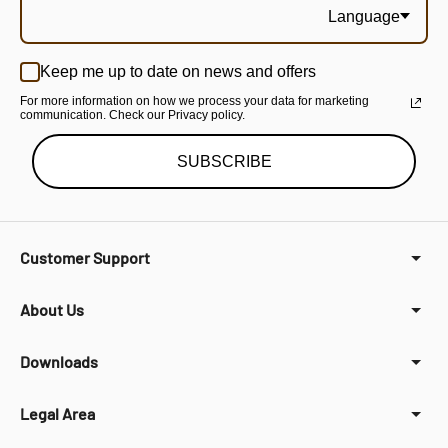
Language
Keep me up to date on news and offers
For more information on how we process your data for marketing
communication. Check our Privacy policy.
SUBSCRIBE
Customer Support
About Us
Downloads
Legal Area