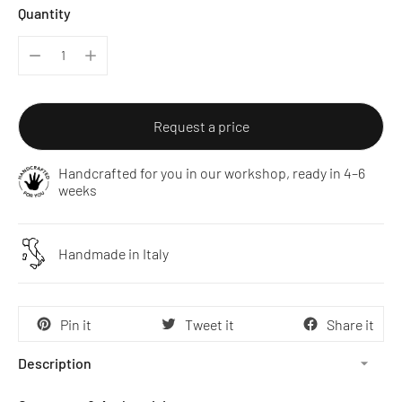
Quantity
Request a price
Handcrafted for you in our workshop, ready in 4–6
weeks
Handmade in Italy
Pin it
Tweet it
Share it
Description