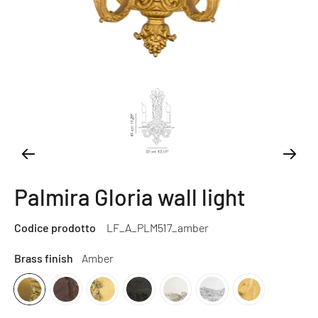
Palmira Gloria wall light
Codice prodotto
LF_A_PLM517_amber
Brass finish
Amber