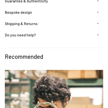
Guarantee & Authenticity
Bespoke design
Shipping & Returns
Do you need help?
Adding
product
Recommended
to
your
cart