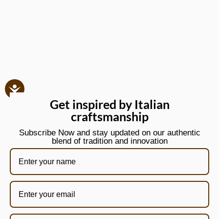
Get inspired by Italian
craftsmanship
Subscribe Now and stay updated on our authentic
blend of tradition and innovation