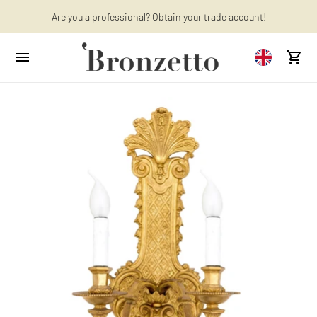
Are you a professional? Obtain your trade account!
Want to learn more? Discover the latest articles on our blog!