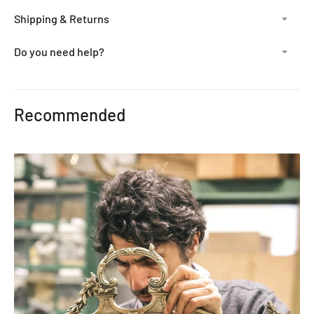
Shipping & Returns
Do you need help?
Adding
product
Recommended
to
your
cart