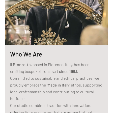
Who We Are
Il Bronzetto
, based in Florence, Italy, has been
crafting bespoke bronze art
since 1963
.
Committed to sustainable and ethical practices, we
proudly embrace the "
Made in Italy
" ethos, supporting
local craftsmanship and contributing to cultural
heritage.
Our studio combines tradition with innovation,
offering timeless pieces that are as much about