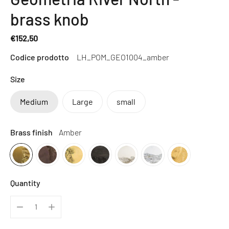
brass knob
€152,50
Regular
Codice prodotto
LH_POM_GEO1004_amber
price
Size
Medium
Large
small
Brass finish
Amber
Quantity