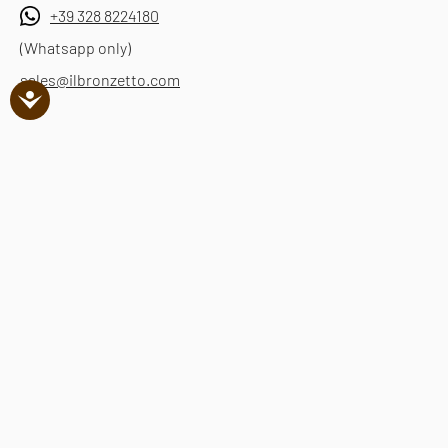
+39 328 8224180
(Whatsapp only)
sales@ilbronzetto.com