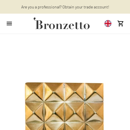
Are you a professional? Obtain your trade account!
Want to learn more? Discover the latest articles on our blog!