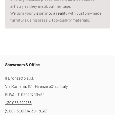
artistry as they are about heritage.
We turn your
vision into a reality
with custom-made
furniture using brass & top-quality materials.
Showroom & Office
Il Bronzetto s.r.l.
Via Romana, 151r Firenze 50125, Italy
P. IVA: IT-06929700489
+39 055 229288
(9.00-13.00 | 14.30-18.30)