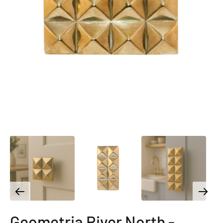
Geometria River North -