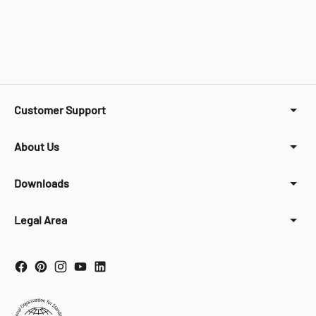
Customer Support
About Us
Downloads
Legal Area