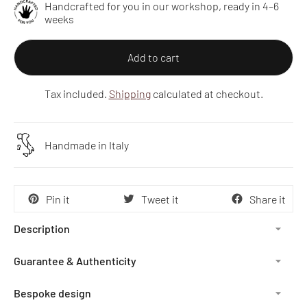
Handcrafted for you in our workshop, ready in 4–6
weeks
Add to cart
Tax included.
Shipping
calculated at checkout.
Handmade in Italy
Pin it
Tweet it
Share it
Description
Guarantee & Authenticity
Bespoke design