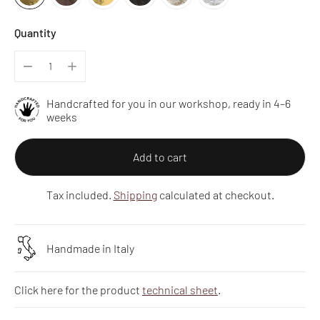
Quantity
Handcrafted for you in our workshop, ready in 4–6
weeks
Add to cart
Tax included.
Shipping
calculated at checkout.
Handmade in Italy
Click here for the product
technical sheet
.