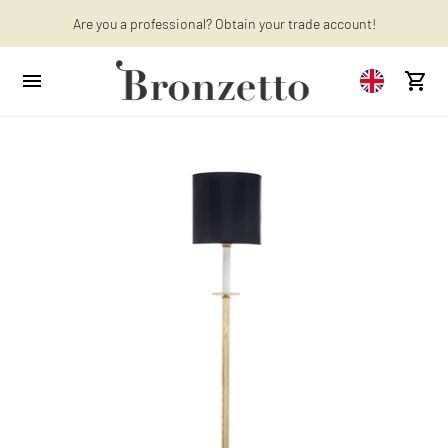
Are you a professional? Obtain your trade account!
Want to learn more? Discover the latest articles on our blog!