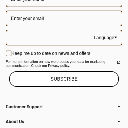
Language
Keep me up to date on news and offers
For more information on how we process your data for marketing
communication. Check our Privacy policy.
SUBSCRIBE
Customer Support
About Us