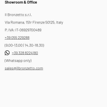
Showroom & Office
Il Bronzetto s.r.l.
Via Romana, 151r Firenze 50125, Italy
P. IVA: IT-06929700489
+39 055 229288
(9.00-13.00 | 14.30-18.30)
+39 328 8224180
(Whatsapp only)
sales@ilbronzetto.com