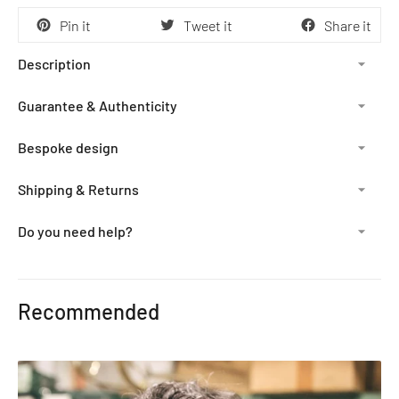
Pin it
Tweet it
Share it
Description
Guarantee & Authenticity
Bespoke design
Shipping & Returns
Do you need help?
Adding
product
Recommended
to
your
cart