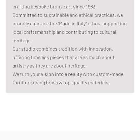
crafting bespoke bronze art
since 1963
.
Committed to sustainable and ethical practices, we
proudly embrace the "
Made in Italy
" ethos, supporting
local craftsmanship and contributing to cultural
heritage.
Our studio combines tradition with innovation,
offering timeless pieces that are as much about
artistry as they are about heritage.
We turn your
vision into a reality
with custom-made
furniture using brass & top-quality materials.