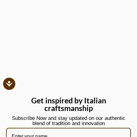
Get inspired by Italian
craftsmanship
Subscribe Now and stay updated on our authentic
blend of tradition and innovation