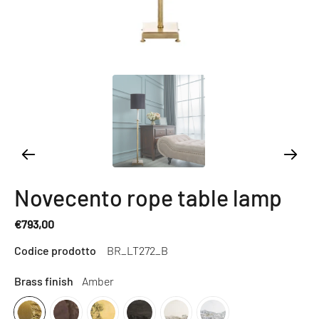
Novecento rope table lamp
€793,00
Regular
Codice prodotto
BR_LT272_B
price
Brass finish
Amber