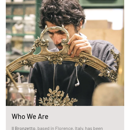
Who We Are
Il Bronzetto
, based in Florence, Italy, has been