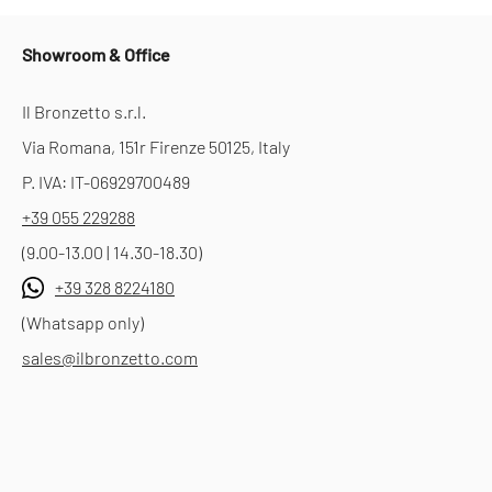
Showroom & Office
Il Bronzetto s.r.l.
Via Romana, 151r Firenze 50125, Italy
P. IVA: IT-06929700489
+39 055 229288
(9.00-13.00 | 14.30-18.30)
+39 328 8224180
(Whatsapp only)
sales@ilbronzetto.com