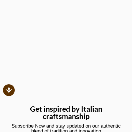
Get inspired by Italian
craftsmanship
Subscribe Now and stay updated on our authentic
blend of tradition and innovation