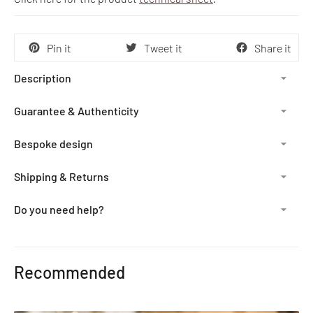
Pin it
Tweet it
Share it
Description
Guarantee & Authenticity
Bespoke design
Shipping & Returns
Do you need help?
Adding
product
Recommended
to
your
cart