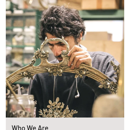
Who We Are