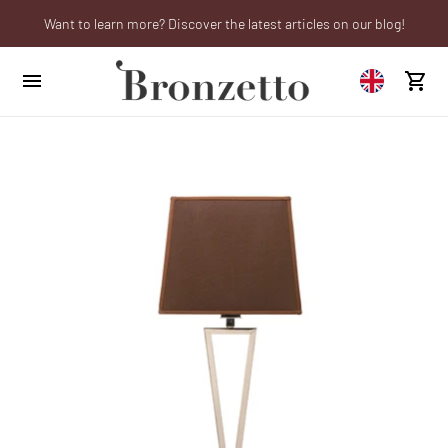
Want to learn more? Discover the latest articles on our blog!
We will be closed from 10th to 21st August
Are you a professional? Obtain your trade account!