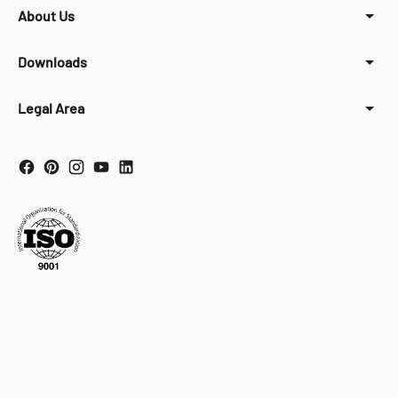
About Us
Downloads
Legal Area
Your Privacy Choices
Notice at collection