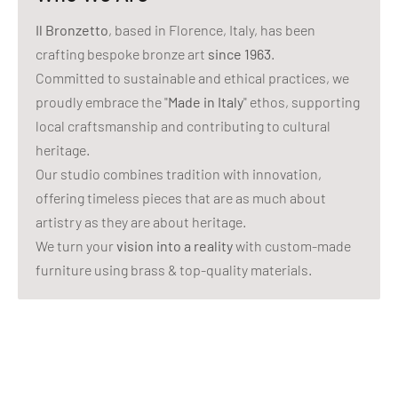
Il Bronzetto
, based in Florence, Italy, has been
crafting bespoke bronze art
since 1963
.
Committed to sustainable and ethical practices, we
proudly embrace the "
Made in Italy
" ethos, supporting
local craftsmanship and contributing to cultural
heritage.
Our studio combines tradition with innovation,
offering timeless pieces that are as much about
artistry as they are about heritage.
We turn your
vision into a reality
with custom-made
furniture using brass & top-quality materials.