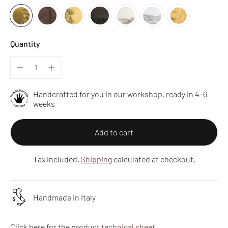
Quantity
Handcrafted for you in our workshop, ready in 4–6
weeks
Add to cart
Tax included.
Shipping
calculated at checkout.
Handmade in Italy
Click here for the product
technical sheet
.