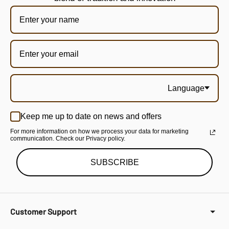
Language
Keep me up to date on news and offers
For more information on how we process your data for marketing
communication. Check our Privacy policy.
SUBSCRIBE
Customer Support