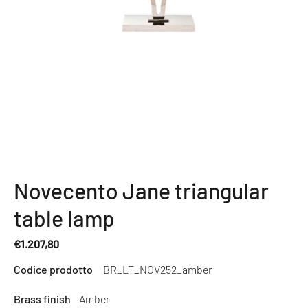
Novecento Jane triangular
table lamp
€1.207,80
Regular
Codice prodotto
BR_LT_NOV252_amber
price
Brass finish
Amber