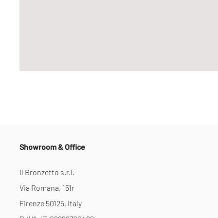
Showroom & Office
Il Bronzetto s.r.l.
Via Romana, 151r
Firenze 50125, Italy