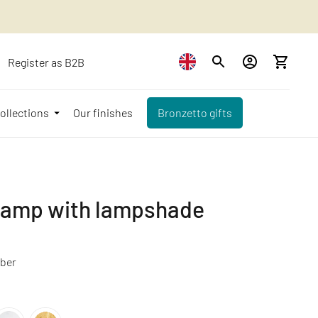
Register as B2B
ollections
Our finishes
Bronzetto gifts
 lamp with lampshade
ber