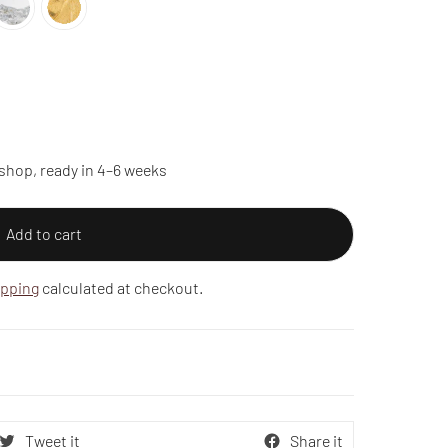
shop, ready in 4–6 weeks
Add to cart
ipping
calculated at checkout.
Tweet it
Share it