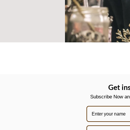
Get in
Subscribe Now and 