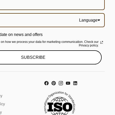
Language
date on news and offers
n on how we process your data for marketing communication. Check our
Privacy policy.
SUBSCRIBE
cy
icy
cy