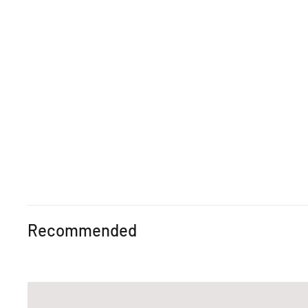
Recommended