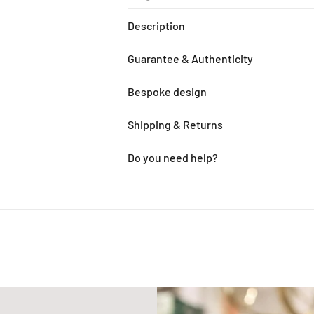
Description
Guarantee & Authenticity
Bespoke design
Shipping & Returns
Do you need help?
Adding
product
to
your
cart