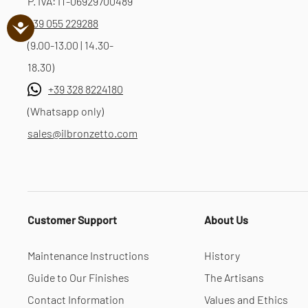
P. IVA: IT-06929700489
+39 055 229288
(9.00-13.00 | 14.30-
18.30)
+39 328 8224180
(Whatsapp only)
sales@ilbronzetto.com
Customer Support
About Us
Maintenance Instructions
History
Guide to Our Finishes
The Artisans
Contact Information
Values and Ethics