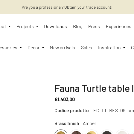
Are you a professional? Obtain your trade account!
Want to learn more? Discover the latest articles on our blog!
out
Projects
Downloads
Blog
Press
Experiences
essories
Decor
New arrivals
Sales
Inspiration
C
Fauna Turtle table
€1.403,00
Regular
Codice prodotto
EC_LT_BES_09_am
price
Brass finish
Amber