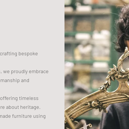
n crafting bespoke
s, we proudly embrace
tsmanship and
 offering timeless
are about heritage.
ade furniture using