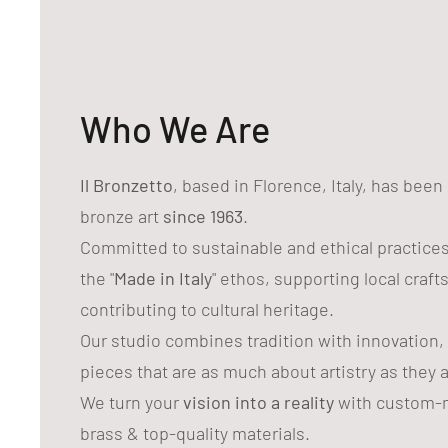
Who We Are
Il Bronzetto
, based in Florence, Italy, has bee
bronze art
since 1963
.
Committed to sustainable and ethical practice
the "
Made in Italy
" ethos, supporting local craf
contributing to cultural heritage.
Our studio combines tradition with innovation,
pieces that are as much about artistry as they 
We turn your
vision into a reality
with custom-m
brass & top-quality materials.