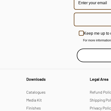
Keep me up to 
For more informatio
Downloads
Legal Area
Catalogues
Refund Poli
Media Kit
Shipping Pol
Finishes
Privacy Poli