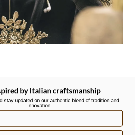
spired by Italian craftsmanship
stay updated on our authentic blend of tradition and
innovation