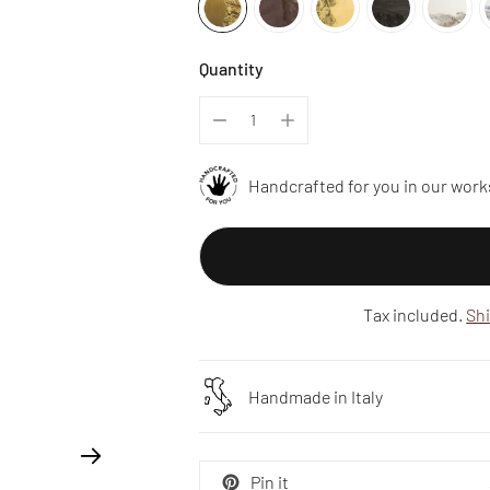
Quantity
Handcrafted for you in our work
Tax included.
Sh
Handmade in Italy
Pin it