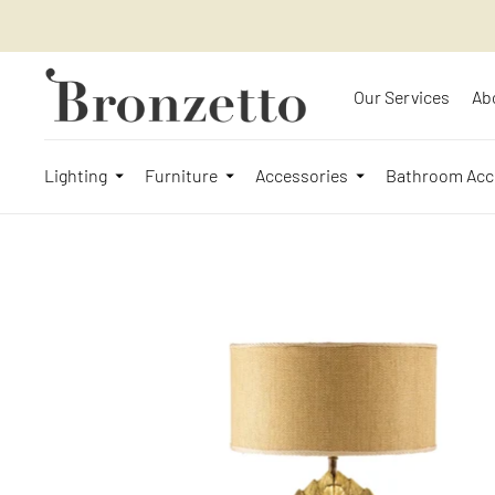
Our Services
Ab
Lighting
Furniture
Accessories
Bathroom Acc