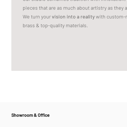
pieces that are as much about artistry as they 
We turn your
vision into a reality
with custom-m
brass & top-quality materials.
Showroom & Office