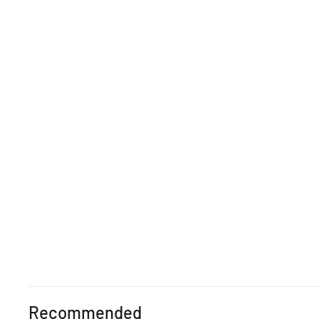
Recommended