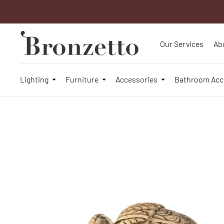
Our Services
Ab
Lighting
Furniture
Accessories
Bathroom Acc