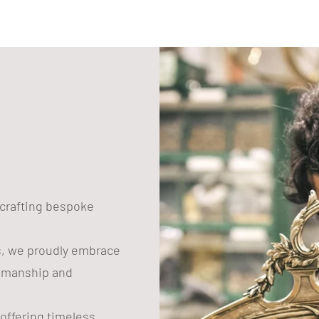
n crafting bespoke
s, we proudly embrace
tsmanship and
 offering timeless