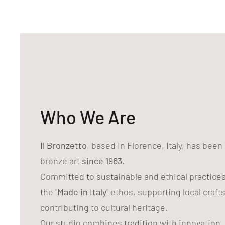
Who We Are
Il Bronzetto
, based in Florence, Italy, has bee
bronze art
since 1963
.
Committed to sustainable and ethical practice
the "
Made in Italy
" ethos, supporting local craf
contributing to cultural heritage.
Our studio combines tradition with innovation,