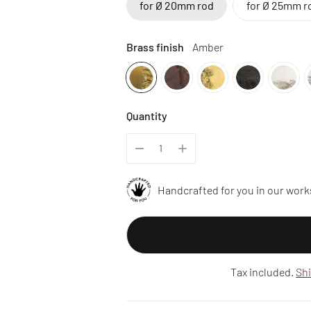
for Ø 20mm rod
for Ø 25mm r
Brass finish
Amber
Quantity
Handcrafted for you in our work
Tax included.
Sh