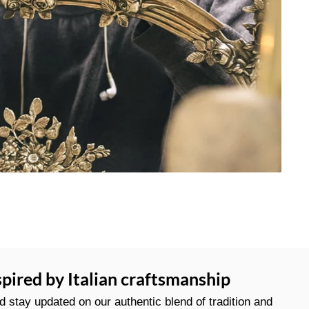
spired by Italian craftsmanship
stay updated on our authentic blend of tradition and