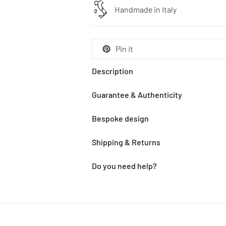
Handmade in Italy
Pin it
Description
Guarantee & Authenticity
Bespoke design
Shipping & Returns
Do you need help?
Adding
product
to
your
cart