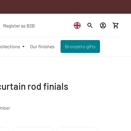
Register as B2B
ollections
Our finishes
Bronzetto gifts
urtain rod finials
amber