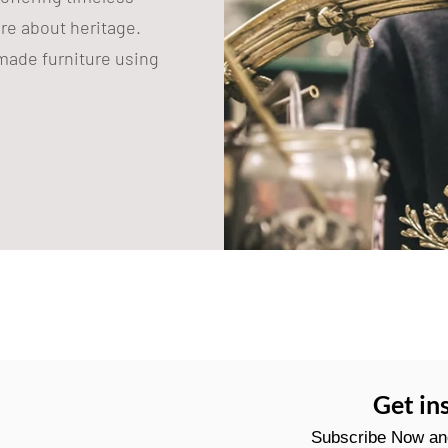
are about heritage.
ade furniture using
Get in
Subscribe Now and 