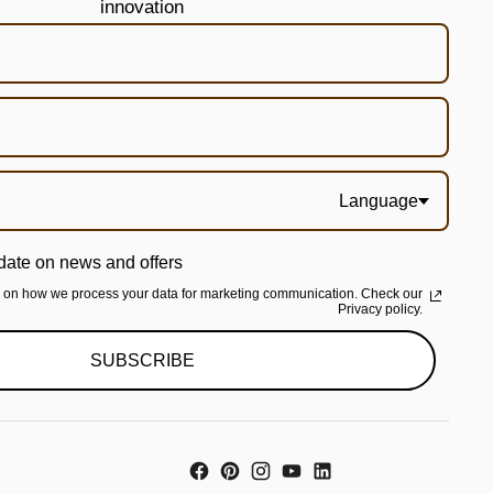
innovation
Language
date on news and offers
n on how we process your data for marketing communication. Check our
Privacy policy.
SUBSCRIBE