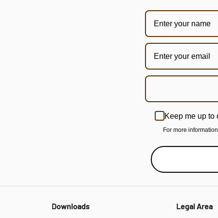
Keep me up to 
For more informatio
Downloads
Legal Area