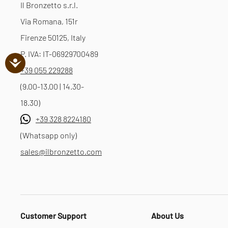
Il Bronzetto s.r.l.
Via Romana, 151r
Firenze 50125, Italy
P. IVA: IT-06929700489
+39 055 229288
(9.00-13.00 | 14.30-
18.30)
+39 328 8224180
(Whatsapp only)
sales@ilbronzetto.com
Customer Support
About Us