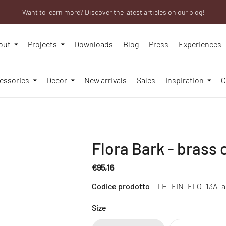
Want to learn more? Discover the latest articles on our blog!
We will be closed from 10th to 21st August
Are you a professional? Obtain your trade account!
out
Projects
Downloads
Blog
Press
Experiences
essories
Decor
New arrivals
Sales
Inspiration
C
Flora Bark - brass c
€95,16
Regular
Codice prodotto
LH_FIN_FLO_13A_
price
Size