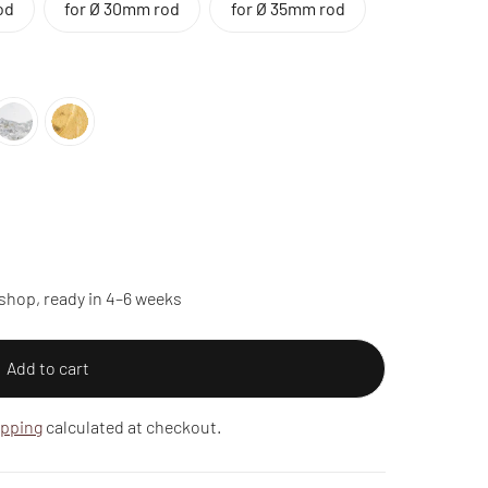
od
for Ø 30mm rod
for Ø 35mm rod
shop, ready in 4–6 weeks
Add to cart
ipping
calculated at checkout.