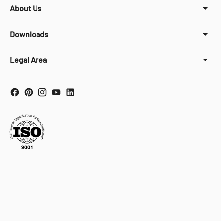
About Us
Downloads
Legal Area
Your Privacy Choices
Notice at collection