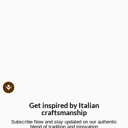
Get inspired by Italian
craftsmanship
Subscribe Now and stay updated on our authentic
blend of tradition and innovation