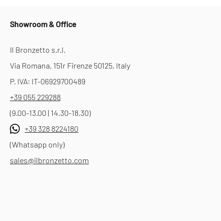
Showroom & Office
Il Bronzetto s.r.l.
Via Romana, 151r Firenze 50125, Italy
P. IVA: IT-06929700489
+39 055 229288
(9.00-13.00 | 14.30-18.30)
+39 328 8224180
(Whatsapp only)
sales@ilbronzetto.com