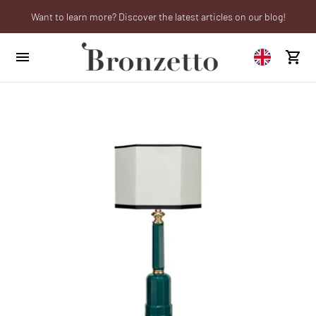
Want to learn more? Discover the latest articles on our blog!
We will be closed from 10th to 21st August
Are you a professional? Obtain your trade account!