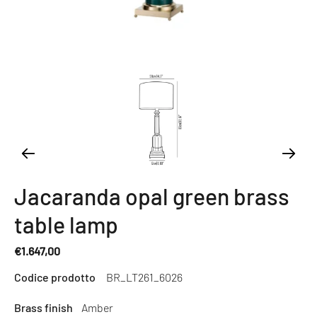
Jacaranda opal green brass
table lamp
€1.647,00
Regular
Codice prodotto
BR_LT261_6026
price
Brass finish
Amber