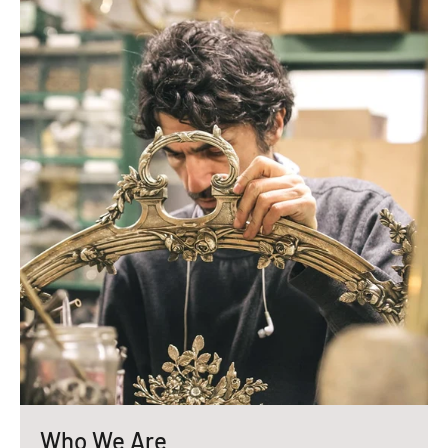
Who We Are