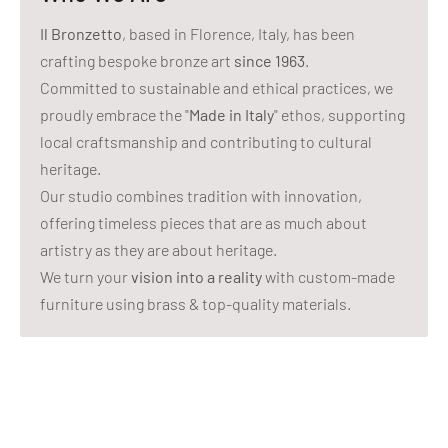
Il Bronzetto
, based in Florence, Italy, has been
crafting bespoke bronze art
since 1963
.
Committed to sustainable and ethical practices, we
proudly embrace the "
Made in Italy
" ethos, supporting
local craftsmanship and contributing to cultural
heritage.
Our studio combines tradition with innovation,
offering timeless pieces that are as much about
artistry as they are about heritage.
We turn your
vision into a reality
with custom-made
furniture using brass & top-quality materials.