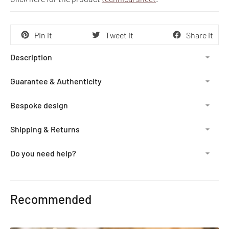
Pin it
Tweet it
Share it
Description
Guarantee & Authenticity
Bespoke design
Shipping & Returns
Do you need help?
Adding
product
Recommended
to
your
cart