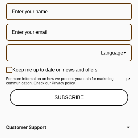
Language
Keep me up to date on news and offers
For more information on how we process your data for marketing
communication. Check our Privacy policy.
SUBSCRIBE
Customer Support