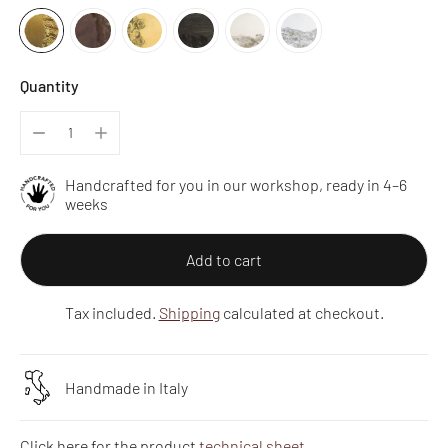
Quantity
Handcrafted for you in our workshop, ready in 4–6
weeks
Add to cart
Tax included.
Shipping
calculated at checkout.
Handmade in Italy
Click here for the product
technical sheet
.