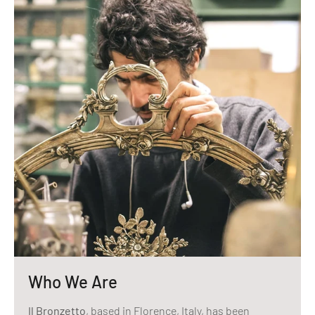
Who We Are
Il Bronzetto
, based in Florence, Italy, has been