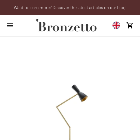
Want to learn more? Discover the latest articles on our blog!
We will be closed from 10th to 21st August
Are you a professional? Obtain your trade account!