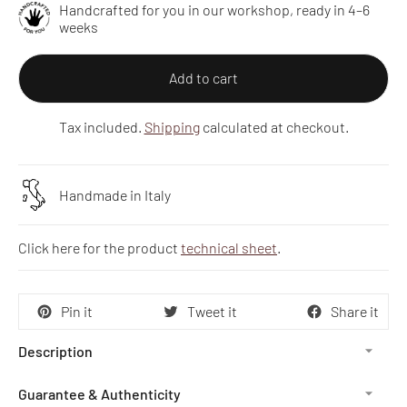
Handcrafted for you in our workshop, ready in 4–6
weeks
Add to cart
Tax included.
Shipping
calculated at checkout.
Handmade in Italy
Click here for the product
technical sheet
.
Pin it
Tweet it
Share it
Description
Guarantee & Authenticity