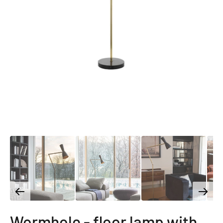
Wormhole - floor lamp with