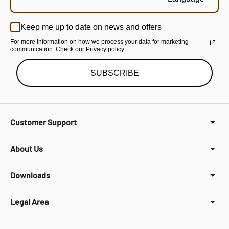
Keep me up to date on news and offers
For more information on how we process your data for marketing
communication. Check our Privacy policy.
SUBSCRIBE
Customer Support
About Us
Downloads
Legal Area