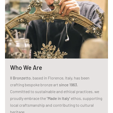
Who We Are
Il Bronzetto
, based in Florence, Italy, has been
crafting bespoke bronze art
since 1963
.
Committed to sustainable and ethical practices, we
proudly embrace the "
Made in Italy
" ethos, supporting
local craftsmanship and contributing to cultural
heritage.