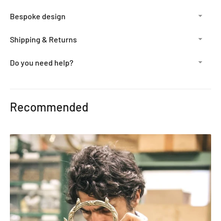
Bespoke design
Shipping & Returns
Do you need help?
Adding
product
Recommended
to
your
cart