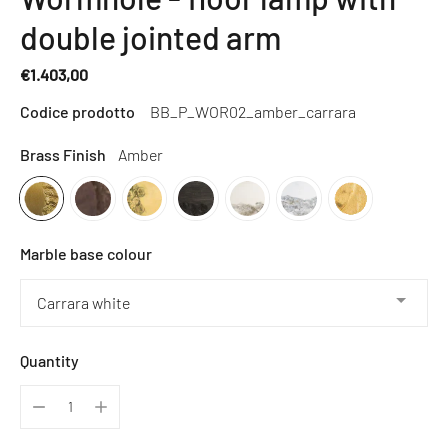
double jointed arm
€1.403,00
Regular
Codice prodotto
BB_P_WOR02_amber_carrara
price
Brass Finish
Amber
Marble base colour
Quantity