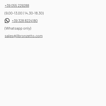
+39 055 229288
(9.00-13.00 | 14.30-18.30)
+39 328 8224180
(Whatsapp only)
sales@ilbronzetto.com