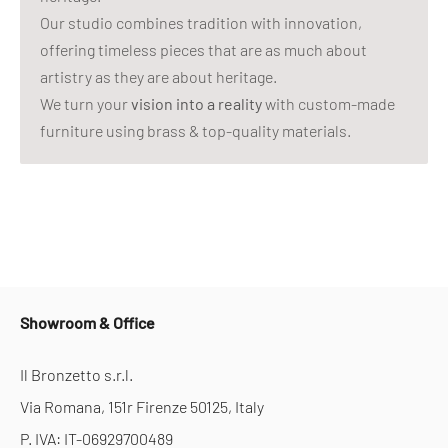
Our studio combines tradition with innovation,
offering timeless pieces that are as much about
artistry as they are about heritage.
We turn your
vision into a reality
with custom-made
furniture using brass & top-quality materials.
Showroom & Office
Il Bronzetto s.r.l.
Via Romana, 151r Firenze 50125, Italy
P. IVA: IT-06929700489