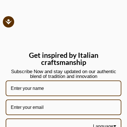
Get inspired by Italian
craftsmanship
Subscribe Now and stay updated on our authentic
blend of tradition and innovation
Language