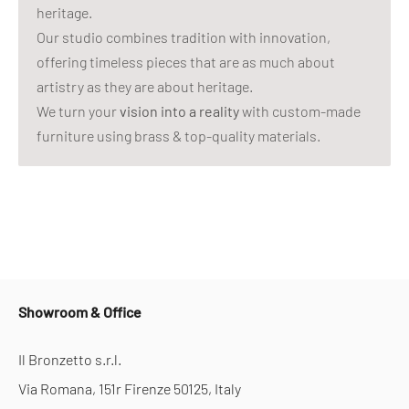
heritage.
Our studio combines tradition with innovation,
offering timeless pieces that are as much about
artistry as they are about heritage.
We turn your
vision into a reality
with custom-made
furniture using brass & top-quality materials.
Showroom & Office
Il Bronzetto s.r.l.
Via Romana, 151r Firenze 50125, Italy