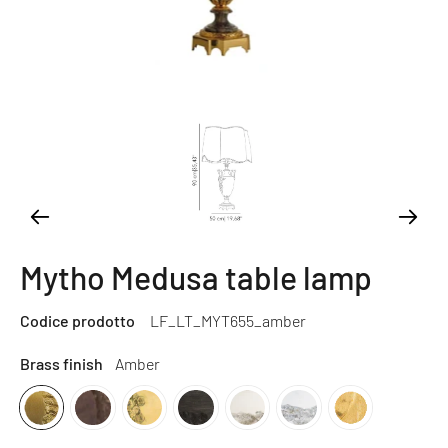
Mytho Medusa table lamp
Codice prodotto
LF_LT_MYT655_amber
Brass finish
Amber