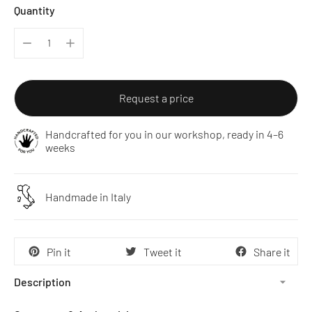
Quantity
Request a price
Handcrafted for you in our workshop, ready in 4–6
weeks
Handmade in Italy
Pin it
Tweet it
Share it
Description