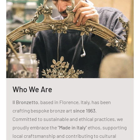
Who We Are
Il Bronzetto
, based in Florence, Italy, has been
crafting bespoke bronze art
since 1963
.
Committed to sustainable and ethical practices, we
proudly embrace the "
Made in Italy
" ethos, supporting
local craftsmanship and contributing to cultural