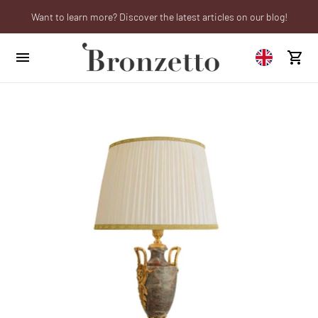
Want to learn more? Discover the latest articles on our blog!
We will be closed from 10th to 21st August
Are you a professional? Obtain your trade account!