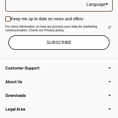
Language
Keep me up to date on news and offers
For more information on how we process your data for marketing
communication. Check our Privacy policy.
SUBSCRIBE
Customer Support
About Us
Downloads
Legal Area