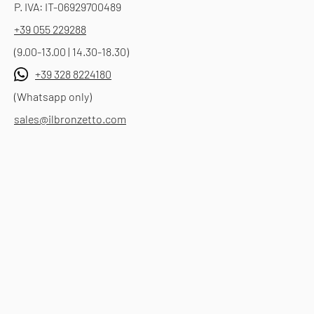
P. IVA: IT-06929700489
+39 055 229288
(9.00-13.00 | 14.30-18.30)
+39 328 8224180
(Whatsapp only)
sales@ilbronzetto.com