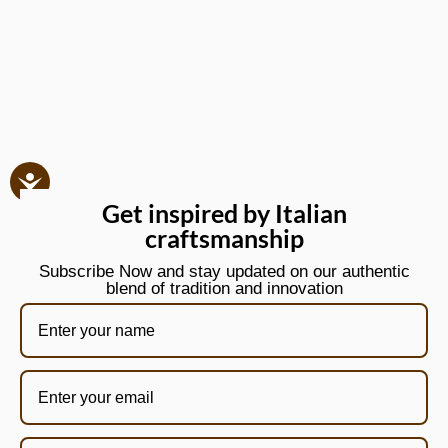
Get inspired by Italian
craftsmanship
Subscribe Now and stay updated on our authentic
blend of tradition and innovation