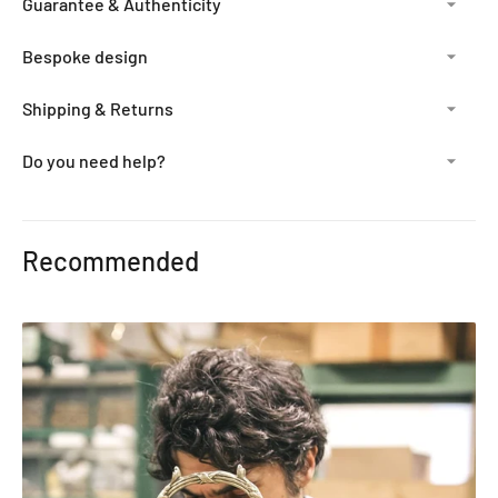
Guarantee & Authenticity
Bespoke design
Shipping & Returns
Do you need help?
Adding
product
Recommended
to
your
cart