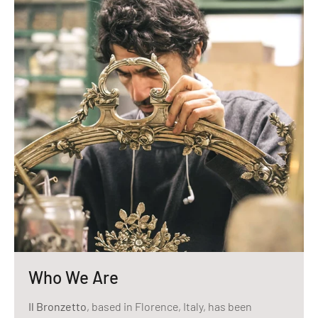
Who We Are
Il Bronzetto
, based in Florence, Italy, has been