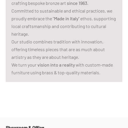
crafting bespoke bronze art
since 1963
.
Committed to sustainable and ethical practices, we
proudly embrace the "
Made in Italy
" ethos, supporting
local craftsmanship and contributing to cultural
heritage.
Our studio combines tradition with innovation,
offering timeless pieces that are as much about
artistry as they are about heritage.
We turn your
vision into a reality
with custom-made
furniture using brass & top-quality materials.
Showroom & Office