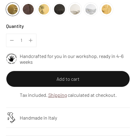
Quantity
Handcrafted for you in our workshop, ready in 4–6
weeks
Add to cart
Tax included.
Shipping
calculated at checkout.
Handmade in Italy