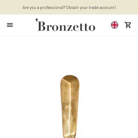
Want to learn more? Discover the latest articles on our blog!
Are you a professional? Obtain your trade account!