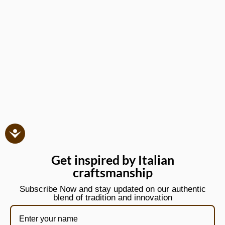
Get inspired by Italian
craftsmanship
Subscribe Now and stay updated on our authentic
blend of tradition and innovation