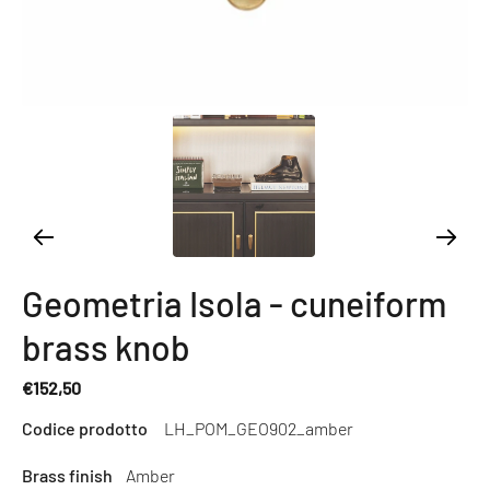
Geometria Isola - cuneiform
brass knob
€152,50
Regular
Codice prodotto
LH_POM_GEO902_amber
price
Brass finish
Amber