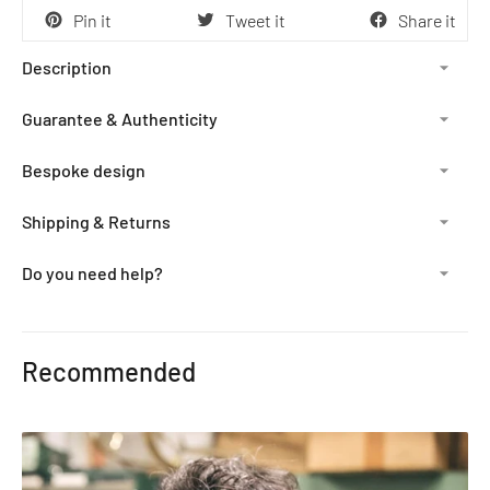
Pin it
Tweet it
Share it
Description
Guarantee & Authenticity
Bespoke design
Shipping & Returns
Do you need help?
Adding
product
Recommended
to
your
cart