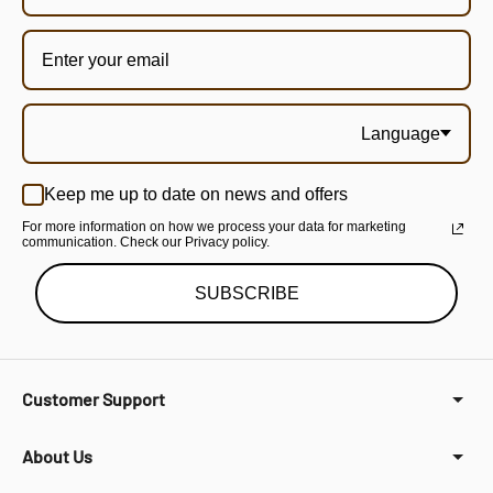
Language
Keep me up to date on news and offers
For more information on how we process your data for marketing
communication. Check our Privacy policy.
SUBSCRIBE
Customer Support
About Us