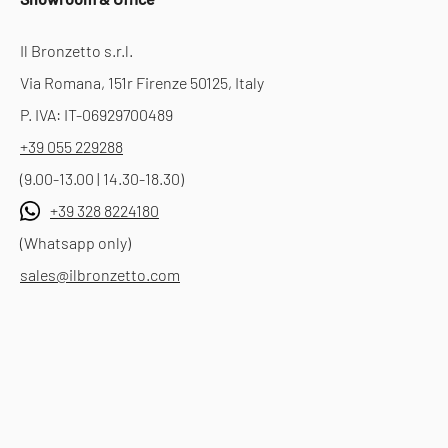
Il Bronzetto s.r.l.
Via Romana, 151r Firenze 50125, Italy
P. IVA: IT-06929700489
+39 055 229288
(9.00-13.00 | 14.30-18.30)
+39 328 8224180
(Whatsapp only)
sales@ilbronzetto.com