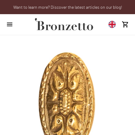
Want to learn more? Discover the latest articles on our blog!
We will be closed from 10th to 21st August
Are you a professional? Obtain your trade account!