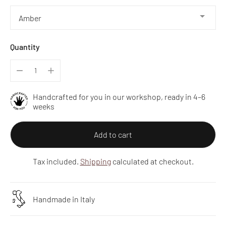
Quantity
Handcrafted for you in our workshop, ready in 4–6
weeks
Add to cart
Tax included.
Shipping
calculated at checkout.
Handmade in Italy