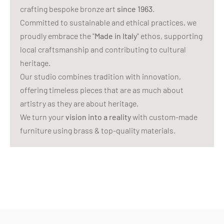
crafting bespoke bronze art
since 1963
.
Committed to sustainable and ethical practices, we
proudly embrace the "
Made in Italy
" ethos, supporting
local craftsmanship and contributing to cultural
heritage.
Our studio combines tradition with innovation,
offering timeless pieces that are as much about
artistry as they are about heritage.
We turn your
vision into a reality
with custom-made
furniture using brass & top-quality materials.