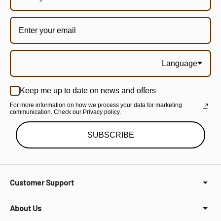
Language
Keep me up to date on news and offers
For more information on how we process your data for marketing
communication. Check our Privacy policy.
SUBSCRIBE
Customer Support
About Us