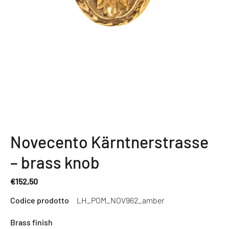
Novecento Kärntnerstrasse
– brass knob
€152,50
Regular
Codice prodotto
LH_POM_NOV962_amber
price
Brass finish