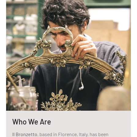
Who We Are
Il Bronzetto
, based in Florence, Italy, has been