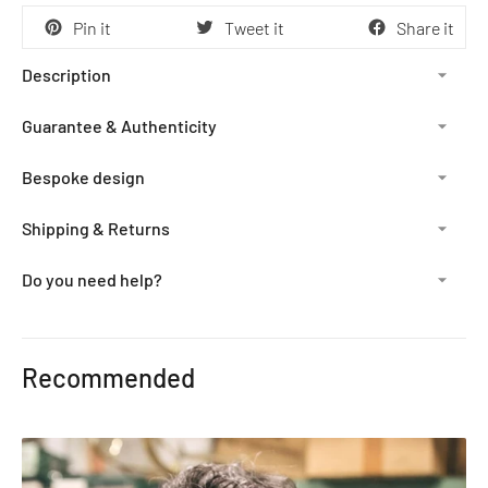
Pin it
Tweet it
Share it
Description
Guarantee & Authenticity
Bespoke design
Shipping & Returns
Do you need help?
Adding
product
Recommended
to
your
cart