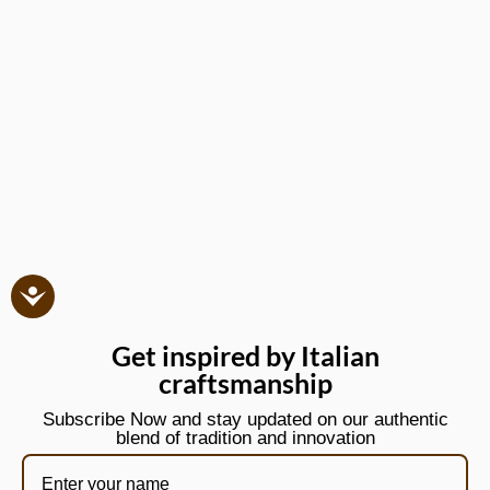
Get inspired by Italian
craftsmanship
Subscribe Now and stay updated on our authentic
blend of tradition and innovation