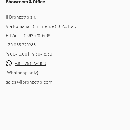
Showroom & Office
Il Bronzetto s.r.l.
Via Romana, 151r Firenze 50125, Italy
P. IVA: IT-06929700489
+39 055 229288
(9.00-13.00 | 14.30-18.30)
+39 328 8224180
(Whatsapp only)
sales@ilbronzetto.com