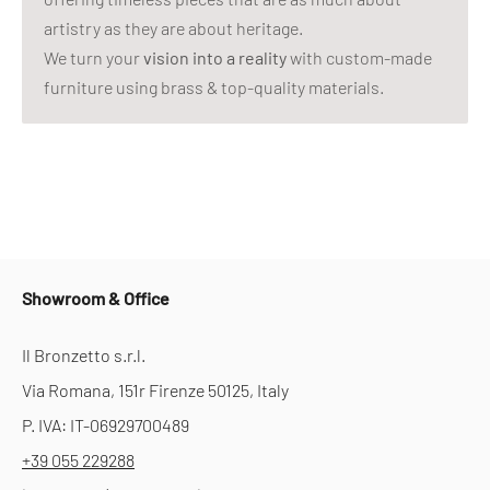
artistry as they are about heritage.
We turn your
vision into a reality
with custom-made
furniture using brass & top-quality materials.
Showroom & Office
Il Bronzetto s.r.l.
Via Romana, 151r Firenze 50125, Italy
P. IVA: IT-06929700489
+39 055 229288