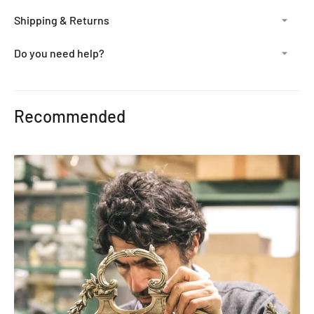
Shipping & Returns
Do you need help?
Adding
product
Recommended
to
your
cart