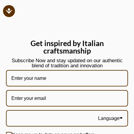
Get inspired by Italian
craftsmanship
Subscribe Now and stay updated on our authentic
blend of tradition and innovation
Language