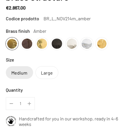
€2.867,00
Regular
Codice prodotto
BR_L_NOV214m_amber
price
Brass finish
Amber
Size
Medium
Large
Quantity
Handcrafted for you in our workshop, ready in 4–6
weeks