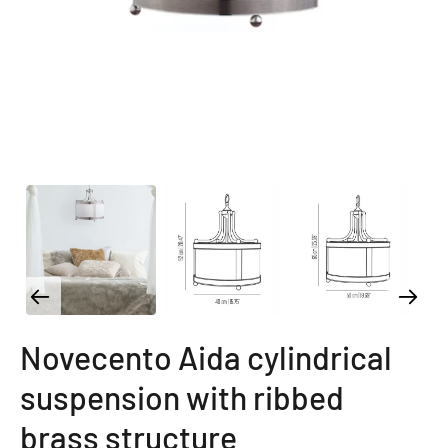
Novecento Aida cylindrical
suspension with ribbed
brass structure