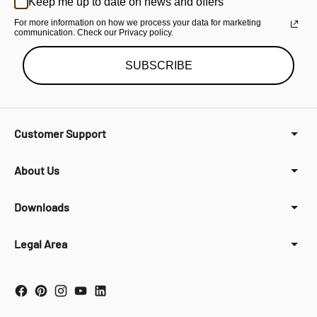
Keep me up to date on news and offers
For more information on how we process your data for marketing
communication. Check our Privacy policy.
SUBSCRIBE
Customer Support
About Us
Downloads
Legal Area