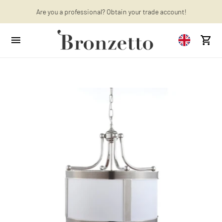
Are you a professional? Obtain your trade account!
Want to learn more? Discover the latest articles on our blog!