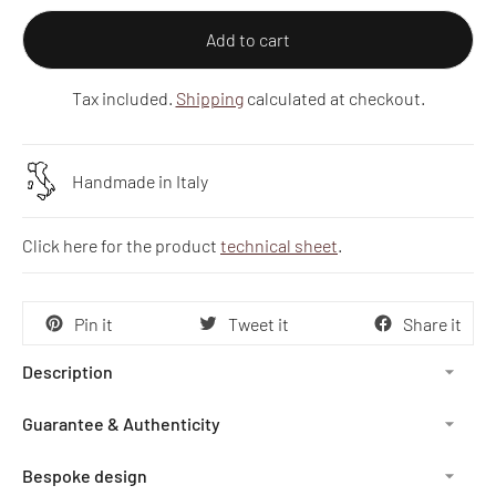
Add to cart
Tax included.
Shipping
calculated at checkout.
Handmade in Italy
Click here for the product
technical sheet
.
Pin it
Tweet it
Share it
Description
Guarantee & Authenticity
Bespoke design