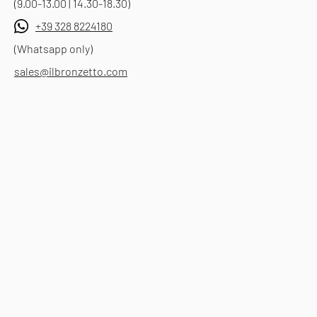
(9.00-13.00 | 14.30-18.30)
+39 328 8224180
(Whatsapp only)
sales@ilbronzetto.com