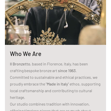
Who We Are
Il Bronzetto
, based in Florence, Italy, has been
crafting bespoke bronze art
since 1963
.
Committed to sustainable and ethical practices, we
proudly embrace the "
Made in Italy
" ethos, supporting
local craftsmanship and contributing to cultural
heritage.
Our studio combines tradition with innovation,
offering timeless pieces that are as much about