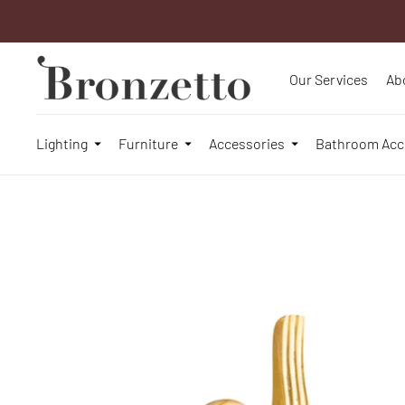
Our Services
Ab
Lighting
Furniture
Accessories
Bathroom Acc