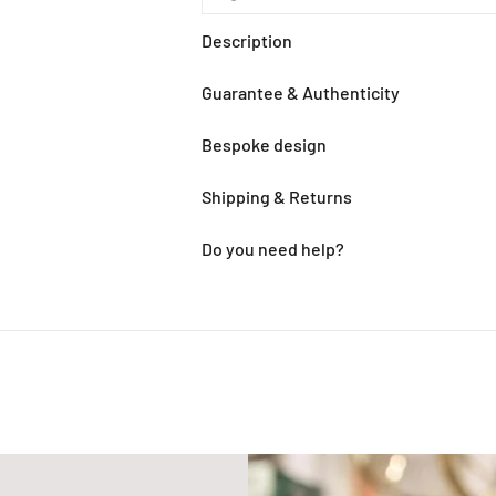
Description
Guarantee & Authenticity
Bespoke design
Shipping & Returns
Do you need help?
Adding
product
to
your
cart