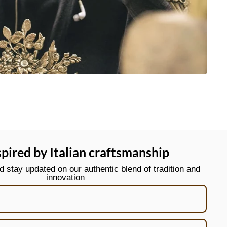
spired by Italian craftsmanship
stay updated on our authentic blend of tradition and
innovation