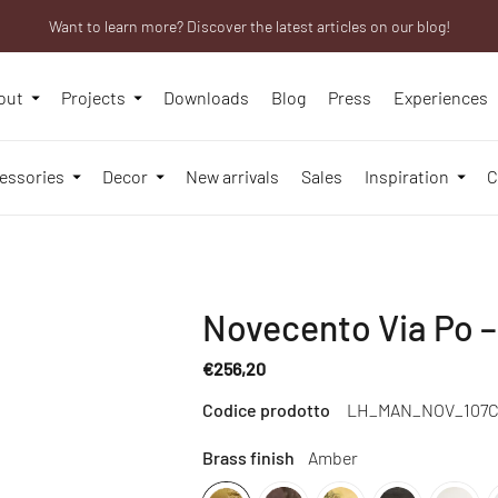
Want to learn more? Discover the latest articles on our blog!
We will be closed from 10th to 21st August
Are you a professional? Obtain your trade account!
out
Projects
Downloads
Blog
Press
Experiences
essories
Decor
New arrivals
Sales
Inspiration
C
Novecento Via Po –
€256,20
Regular
Codice prodotto
LH_MAN_NOV_107C
price
Brass finish
Amber