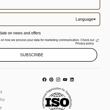
Language
date on news and offers
n on how we process your data for marketing communication. Check our
Privacy policy.
SUBSCRIBE
cy
icy
cy