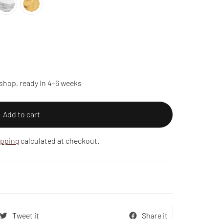
shop, ready in 4–6 weeks
Add to cart
ipping
calculated at checkout.
Tweet it
Share it