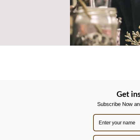
Get in
Subscribe Now and 