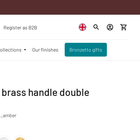
Register as B2B
ollections
Our finishes
Bronzetto gifts
 brass handle double
_amber