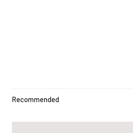
Recommended