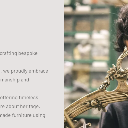
n crafting bespoke
s, we proudly embrace
tsmanship and
 offering timeless
are about heritage.
ade furniture using