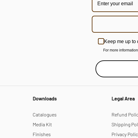
Keep me up to 
For more informatio
Downloads
Legal Area
Catalogues
Refund Poli
Media Kit
Shipping Pol
Finishes
Privacy Poli