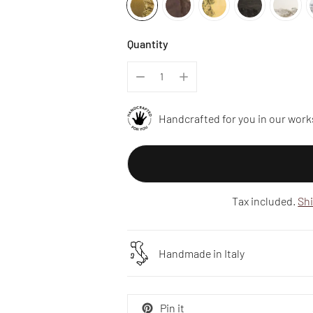
Quantity
Handcrafted for you in our work
Tax included.
Sh
Handmade in Italy
Pin it