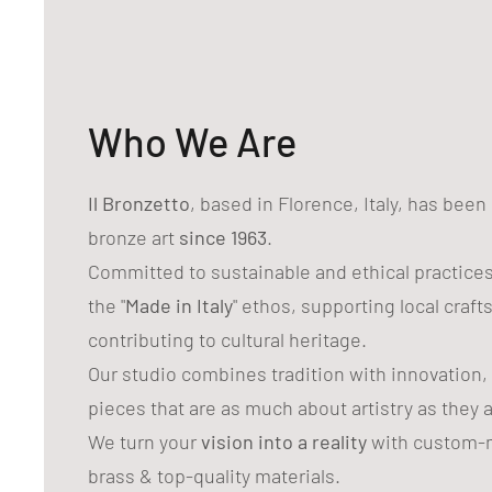
Who We Are
Il Bronzetto
, based in Florence, Italy, has bee
bronze art
since 1963
.
Committed to sustainable and ethical practice
the "
Made in Italy
" ethos, supporting local craf
contributing to cultural heritage.
Our studio combines tradition with innovation,
pieces that are as much about artistry as they 
We turn your
vision into a reality
with custom-m
brass & top-quality materials.