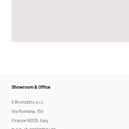
Showroom & Office
Il Bronzetto s.r.l.
Via Romana, 151r
Firenze 50125, Italy