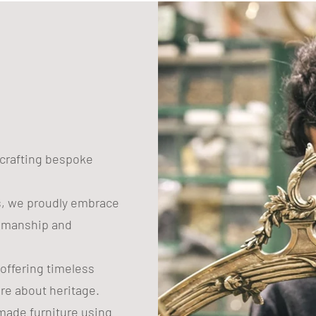
n crafting bespoke
s, we proudly embrace
tsmanship and
 offering timeless
are about heritage.
ade furniture using