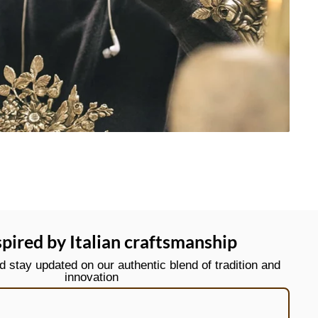
spired by Italian craftsmanship
stay updated on our authentic blend of tradition and
innovation