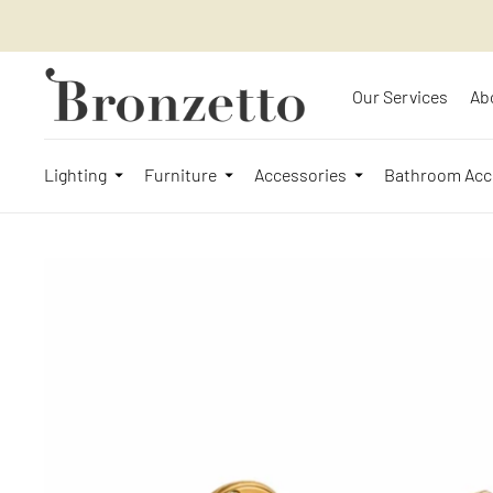
Our Services
Ab
Lighting
Furniture
Accessories
Bathroom Acc