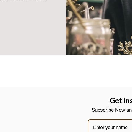
Get in
Subscribe Now and 