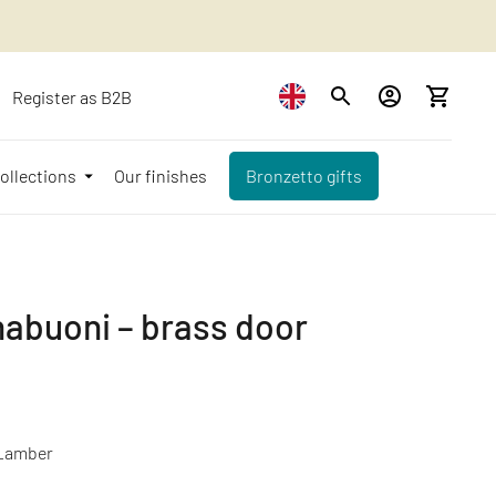
Register as B2B
ollections
Our finishes
Bronzetto gifts
abuoni – brass door
_amber