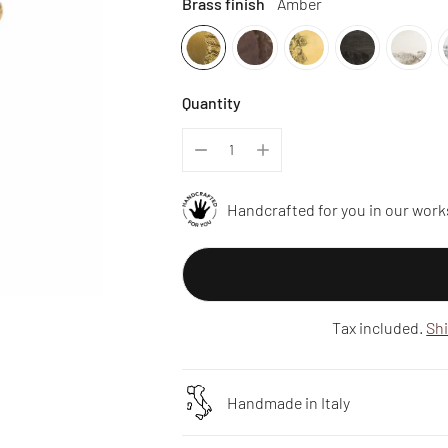
Brass finish
Amber
Quantity
Handcrafted for you in our work
Tax included.
Sh
Handmade in Italy