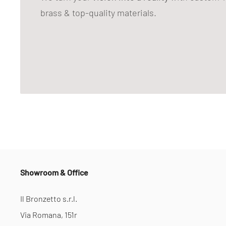
brass & top-quality materials.
Showroom & Office
Il Bronzetto s.r.l.
Via Romana, 151r