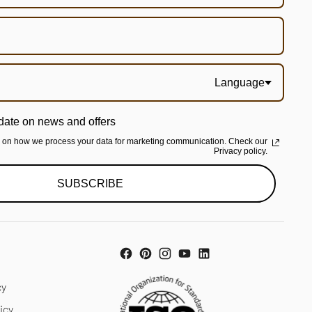
Language
date on news and offers
n on how we process your data for marketing communication. Check our
Privacy policy.
SUBSCRIBE
cy
icy