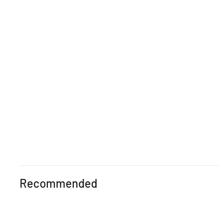
Recommended