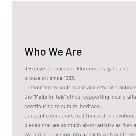
Who We Are
Il Bronzetto
, based in Florence, Italy, has bee
bronze art
since 1963
.
Committed to sustainable and ethical practice
the "
Made in Italy
" ethos, supporting local craf
contributing to cultural heritage.
Our studio combines tradition with innovation,
pieces that are as much about artistry as they 
We turn your
vision into a reality
with custom-m