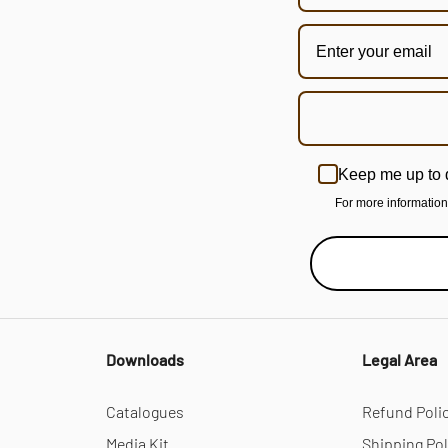
Keep me up to 
For more informatio
Downloads
Legal Area
Catalogues
Refund Poli
Media Kit
Shipping Pol