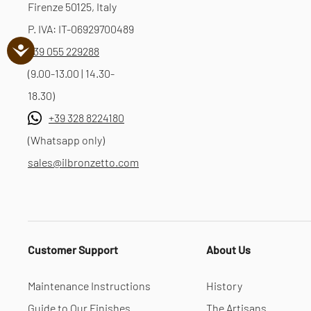
Firenze 50125, Italy
P. IVA: IT-06929700489
+39 055 229288
(9.00-13.00 | 14.30-
18.30)
+39 328 8224180
(Whatsapp only)
sales@ilbronzetto.com
Customer Support
About Us
Maintenance Instructions
History
Guide to Our Finishes
The Artisans