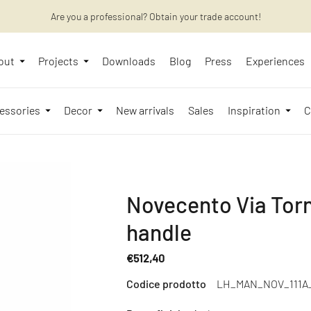
Are you a professional? Obtain your trade account!
Want to learn more? Discover the latest articles on our blog!
out
Projects
Downloads
Blog
Press
Experiences
essories
Decor
New arrivals
Sales
Inspiration
C
Novecento Via Torn
handle
€512,40
Regular
Codice prodotto
LH_MAN_NOV_111A
price