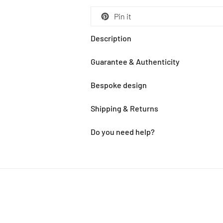
Pin it
Description
Guarantee & Authenticity
Bespoke design
Shipping & Returns
Do you need help?
Adding
product
to
your
cart