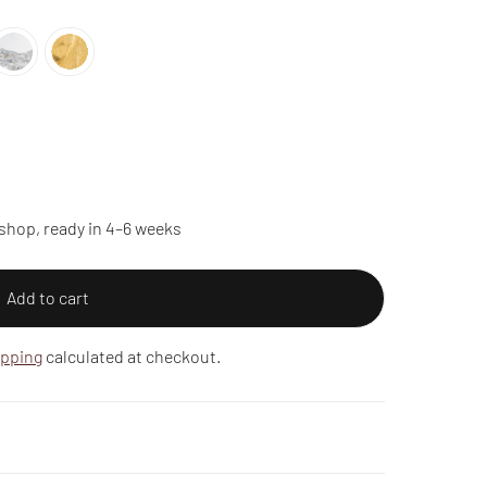
shop, ready in 4–6 weeks
Add to cart
ipping
calculated at checkout.